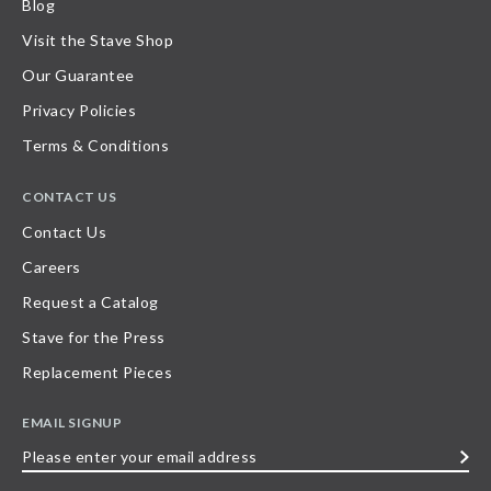
Blog
Visit the Stave Shop
Our Guarantee
Privacy Policies
Terms & Conditions
CONTACT US
Contact Us
Careers
Request a Catalog
Stave for the Press
Replacement Pieces
EMAIL SIGNUP
Please
enter