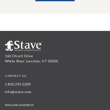
163 Olcott Drive
White River Junction, VT 05001
CONTACT US
1.802.295.5200
info@stave.com
MAILING ADDRESS