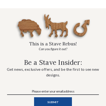
This is a Stave Rebus!
Can you figure it out?
Be a Stave Insider:
Get news, exclusive offers, and be the first to see new
designs.