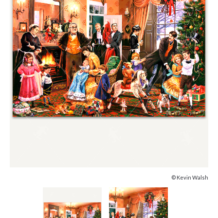
© Kevin Walsh