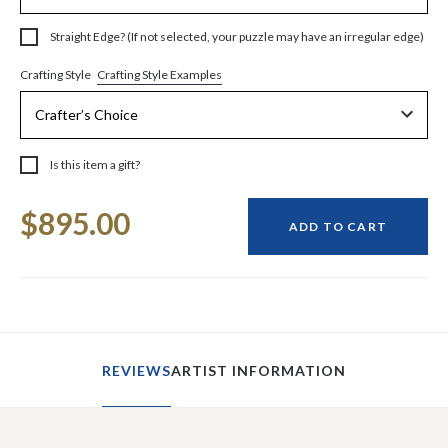
Straight Edge? (If not selected, your puzzle may have an irregular edge)
Crafting Style Examples
Crafting Style
Is this item a gift?
Current
$895.00
Stock:
ADD TO CART
REVIEWS
ARTIST INFORMATION