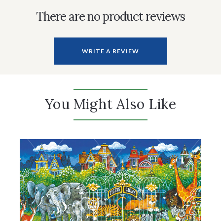
There are no product reviews
WRITE A REVIEW
You Might Also Like