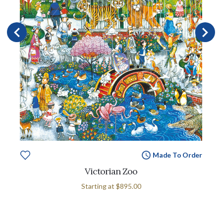
Made To Order
Victorian Zoo
Starting at
$895.00