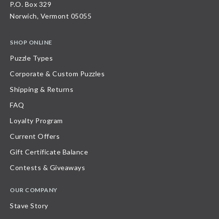
P.O. Box 329
Norwich, Vermont 05055
SHOP ONLINE
Puzzle Types
Corporate & Custom Puzzles
Shipping & Returns
FAQ
Loyalty Program
Current Offers
Gift Certificate Balance
Contests & Giveaways
OUR COMPANY
Stave Story