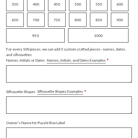
350
400
450
500
550
600
650
700
750
800
850
900
950
1000
For every 100 pieces, we can add 5 custom crafted pieces - names, dates,
and silhouettes
*
Names, Initials, and Dates Examples
Names, Initials or Dates
*
Silhouette Shapes Examples
Silhouette Shapes
Owner's Name for Puzzle Box Label