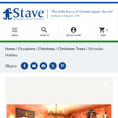
“The Rolls Royce of Wooden Jigsaw Puzzles”
-Smithsonian Magazine, 1990
0
MENU
SEARCH
MY ACCOUNT
CART
Home
/
Occasions
/
Christmas
/
Christmas Trees
/
Victorian
Holiday
Share