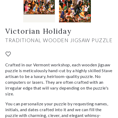
Victorian Holiday
TRADITIONAL WOODEN JIGSAW PUZZLE
Crafted in our Vermont workshop, each wooden jigsaw
puzzle is meticulously hand-cut by a highly skilled Stave
artisan to be a luxury, heirloom-quality puzzle. No
computers or lasers. They are often crafted with an
irregular edge that will vary depending on the puzzle's
size.
You can personalize your puzzle by requesting names,
initials, and dates crafted into it and we can fill the
puzzle with charming, clever, and elegant whimsy-