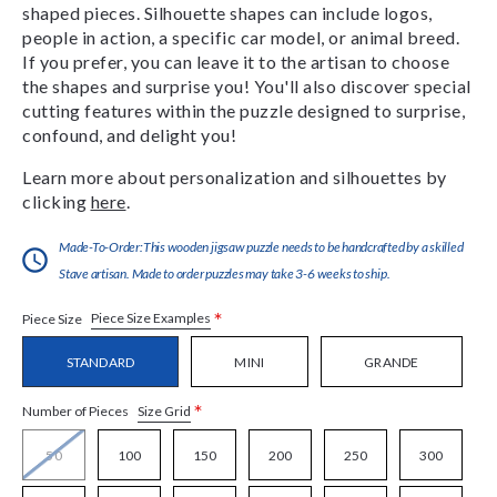
shaped pieces. Silhouette shapes can include logos,
people in action, a specific car model, or animal breed.
If you prefer, you can leave it to the artisan to choose
the shapes and surprise you! You'll also discover special
cutting features within the puzzle designed to surprise,
confound, and delight you!
Learn more about personalization and silhouettes by
clicking
here
.
Made-To-Order:This wooden jigsaw puzzle needs to be handcrafted by a skilled
Stave artisan. Made to order puzzles may take 3-6 weeks to ship.
*
Piece Size Examples
Piece Size
STANDARD
MINI
GRANDE
*
Size Grid
Number of Pieces
50
100
150
200
250
300