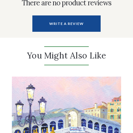
There are no product reviews
WRITE A REVIEW
You Might Also Like