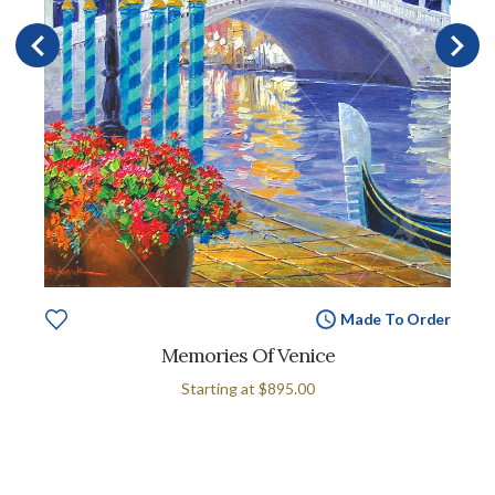
Made To Order
Memories Of Venice
Starting at
$895.00