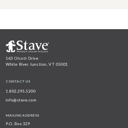
163 Olcott Drive
White River Junction, VT 05001
CONTACT US
1.802.295.5200
info@stave.com
MAILING ADDRESS
P.O. Box 329