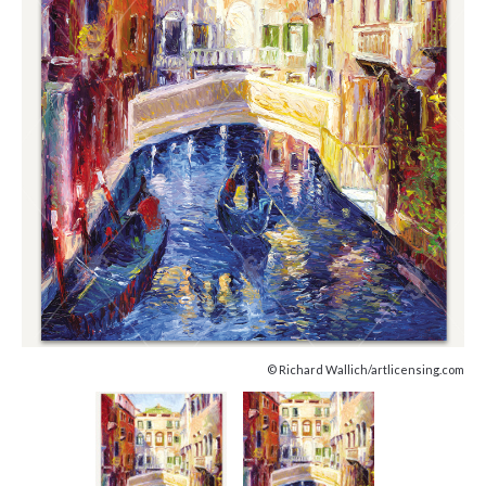
© Richard Wallich/artlicensing.com