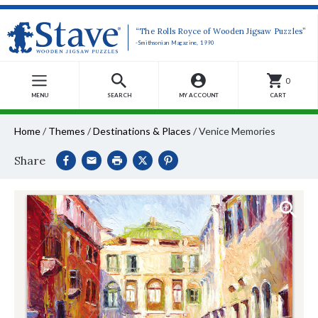
“The Rolls Royce of Wooden Jigsaw Puzzles”
-Smithsonian Magazine, 1990
0
MENU
SEARCH
MY ACCOUNT
CART
Home
/
Themes
/
Destinations & Places
/
Venice Memories
Share