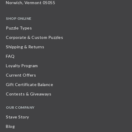
Norwich, Vermont 05055
SHOP ONLINE
Puzzle Types
Corporate & Custom Puzzles
Shipping & Returns
FAQ
Loyalty Program
Current Offers
Gift Certificate Balance
Contests & Giveaways
OUR COMPANY
Stave Story
Blog