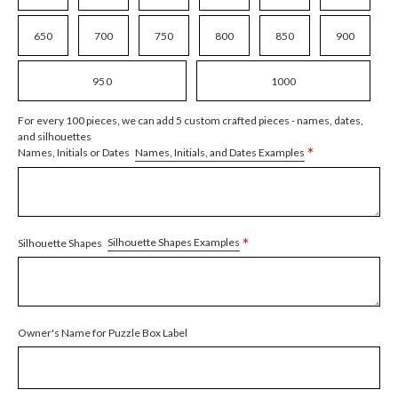
650
700
750
800
850
900
950
1000
For every 100 pieces, we can add 5 custom crafted pieces - names, dates,
and silhouettes
*
Names, Initials, and Dates Examples
Names, Initials or Dates
*
Silhouette Shapes Examples
Silhouette Shapes
Owner's Name for Puzzle Box Label