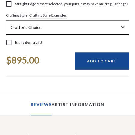
Straight Edge? (If not selected, your puzzle may have an irregular edge)
Crafting Style Examples
Crafting Style
Is this item a gift?
Current
$895.00
Stock:
ADD TO CART
REVIEWS
ARTIST INFORMATION