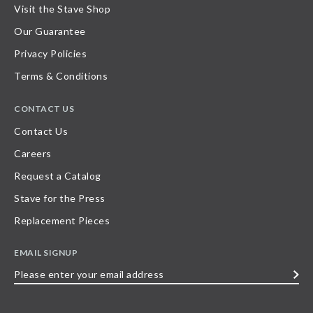
Visit the Stave Shop
Our Guarantee
Privacy Policies
Terms & Conditions
CONTACT US
Contact Us
Careers
Request a Catalog
Stave for the Press
Replacement Pieces
EMAIL SIGNUP
Please
enter
your