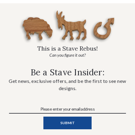
This is a Stave Rebus!
Can you figure it out?
Be a Stave Insider:
Get news, exclusive offers, and be the first to see new
designs.