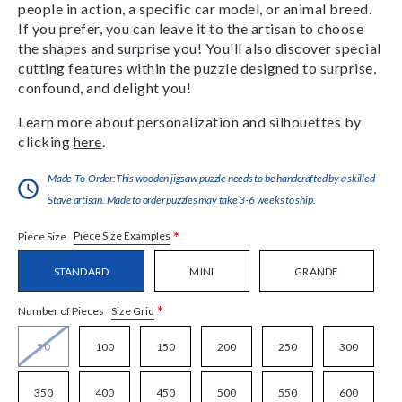
people in action, a specific car model, or animal breed.
If you prefer, you can leave it to the artisan to choose
the shapes and surprise you! You'll also discover special
cutting features within the puzzle designed to surprise,
confound, and delight you!
Learn more about personalization and silhouettes by
clicking
here
.
Made-To-Order:This wooden jigsaw puzzle needs to be handcrafted by a skilled
Stave artisan. Made to order puzzles may take 3-6 weeks to ship.
*
Piece Size Examples
Piece Size
STANDARD
MINI
GRANDE
*
Size Grid
Number of Pieces
50
100
150
200
250
300
350
400
450
500
550
600