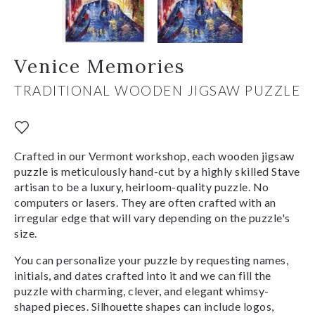
Venice Memories
TRADITIONAL WOODEN JIGSAW PUZZLE
Crafted in our Vermont workshop, each wooden jigsaw
puzzle is meticulously hand-cut by a highly skilled Stave
artisan to be a luxury, heirloom-quality puzzle. No
computers or lasers. They are often crafted with an
irregular edge that will vary depending on the puzzle's
size.
You can personalize your puzzle by requesting names,
initials, and dates crafted into it and we can fill the
puzzle with charming, clever, and elegant whimsy-
shaped pieces. Silhouette shapes can include logos,