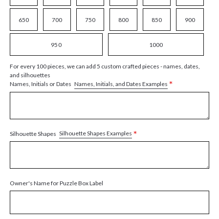
650
700
750
800
850
900
950
1000
For every 100 pieces, we can add 5 custom crafted pieces - names, dates,
and silhouettes
*
Names, Initials, and Dates Examples
Names, Initials or Dates
*
Silhouette Shapes Examples
Silhouette Shapes
Owner's Name for Puzzle Box Label