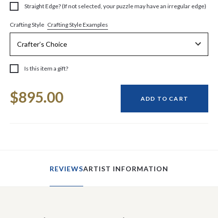
Straight Edge? (If not selected, your puzzle may have an irregular edge)
Crafting Style Examples
Crafting Style
Is this item a gift?
Current
$895.00
Stock:
ADD TO CART
REVIEWS
ARTIST INFORMATION