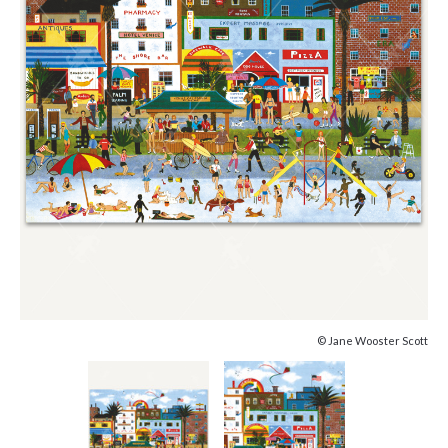
© Jane Wooster Scott