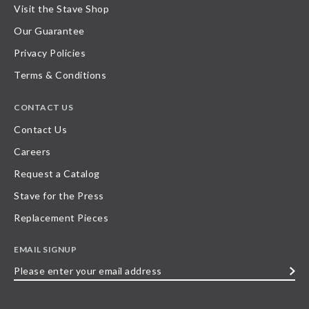
Visit the Stave Shop
Our Guarantee
Privacy Policies
Terms & Conditions
CONTACT US
Contact Us
Careers
Request a Catalog
Stave for the Press
Replacement Pieces
EMAIL SIGNUP
Please
enter
your