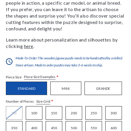
people in action, a specific car model, or animal breed.
If you prefer, you can leave it to the artisan to choose
the shapes and surprise you! You'll also discover special
cutting features within the puzzle designed to surprise,
confound, and delight you!
Learn more about personalization and silhouettes by
clicking
here
.
Made-To-Order:This wooden jigsaw puzzle needs to be handcrafted by a skilled
Stave artisan. Made to order puzzles may take 3-6 weeks to ship.
*
Piece Size Examples
Piece Size
STANDARD
MINI
GRANDE
*
Size Grid
Number of Pieces
50
100
150
200
250
300
350
400
450
500
550
600