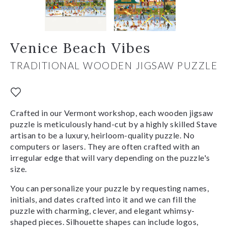
Venice Beach Vibes
TRADITIONAL WOODEN JIGSAW PUZZLE
Crafted in our Vermont workshop, each wooden jigsaw
puzzle is meticulously hand-cut by a highly skilled Stave
artisan to be a luxury, heirloom-quality puzzle. No
computers or lasers. They are often crafted with an
irregular edge that will vary depending on the puzzle's
size.
You can personalize your puzzle by requesting names,
initials, and dates crafted into it and we can fill the
puzzle with charming, clever, and elegant whimsy-
shaped pieces. Silhouette shapes can include logos,