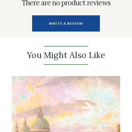
There are no product reviews
WRITE A REVIEW
You Might Also Like