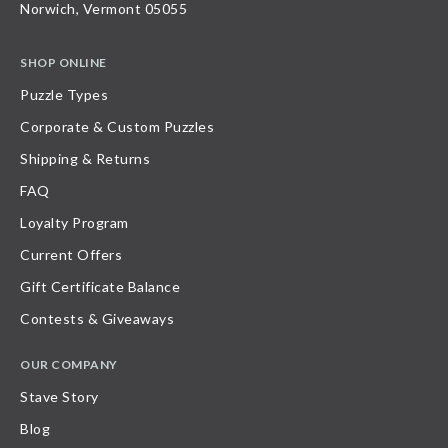
Norwich, Vermont 05055
SHOP ONLINE
Puzzle Types
Corporate & Custom Puzzles
Shipping & Returns
FAQ
Loyalty Program
Current Offers
Gift Certificate Balance
Contests & Giveaways
OUR COMPANY
Stave Story
Blog