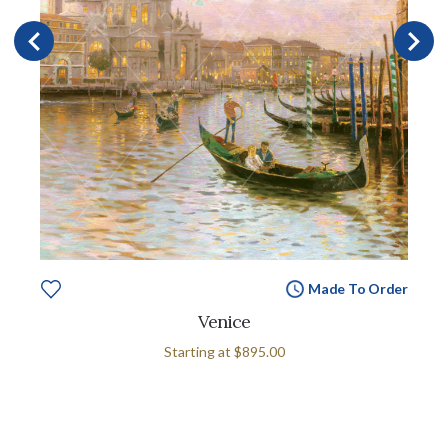
Made To Order
Venice
Starting at
$895.00