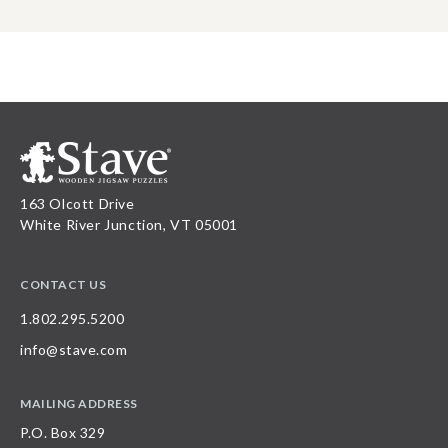
163 Olcott Drive
White River Junction, VT 05001
CONTACT US
1.802.295.5200
info@stave.com
MAILING ADDRESS
P.O. Box 329