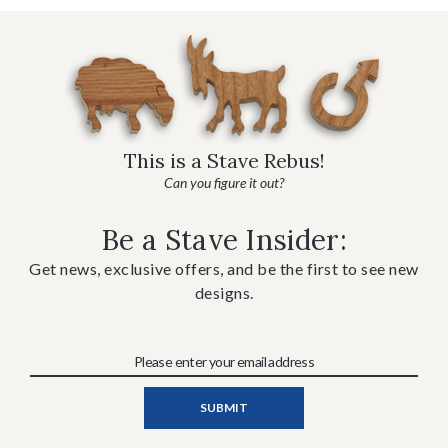
This is a Stave Rebus!
Can you figure it out?
Be a Stave Insider:
Get news, exclusive offers, and be the first to see new
designs.