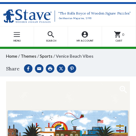
“The Rolls Royce of Wooden Jigsaw Puzzles”
-Smithsonian Magazine, 1990
0
MENU
SEARCH
MY ACCOUNT
CART
Home
/
Themes
/
Sports
/
Venice Beach Vibes
Share