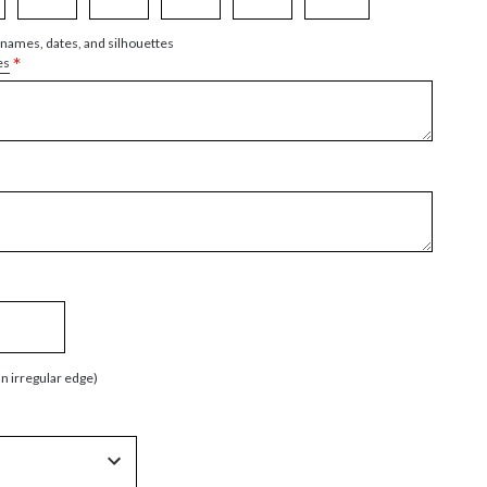
 names, dates, and silhouettes
*
es
an irregular edge)