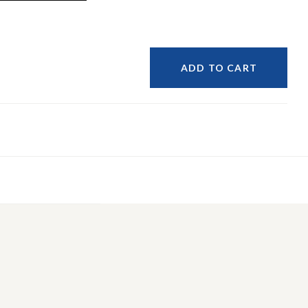
ADD TO CART