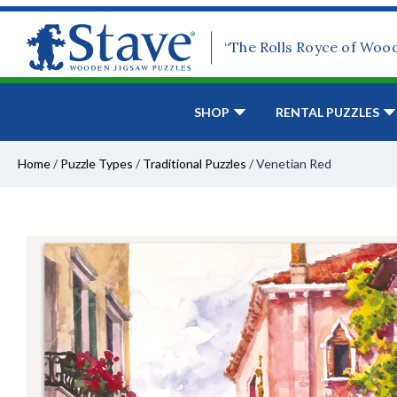
“The Rolls Royce of Woo
SHOP
RENTAL PUZZLES
Home
/
Puzzle Types
/
Traditional Puzzles
/
Venetian Red