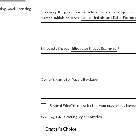
king Good Licensing
For every 100 pieces, we can add 5 custom crafted pieces -
Names, Initials, and Dates Exampl
Names, Initials or Dates
*
Silhouette Shapes Examples
Silhouette Shapes
Owner's Name for Puzzle Box Label
Straight Edge? (If not selected, your puzzle may have 
Crafting Style Examples
Crafting Style