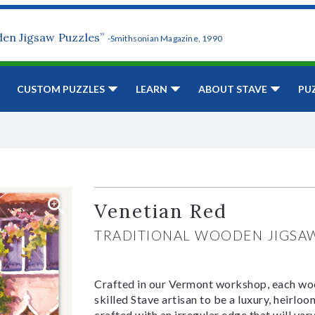
den Jigsaw Puzzles”
-Smithsonian Magazine, 1990
CUSTOM PUZZLES
LEARN
ABOUT STAVE
PU
Venetian Red
TRADITIONAL WOODEN JIGSA
Crafted in our Vermont workshop, each woo
skilled Stave artisan to be a luxury, heirlo
crafted with an irregular edge that will var