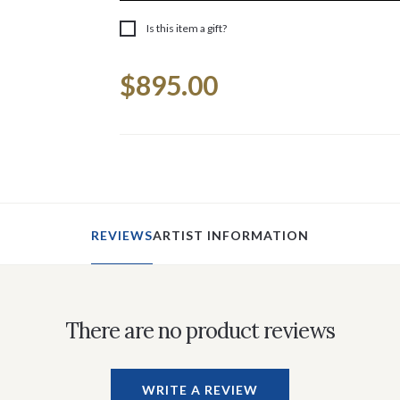
Is this item a gift?
Current
$895.00
Stock:
REVIEWS
ARTIST INFORMATION
There are no product reviews
WRITE A REVIEW