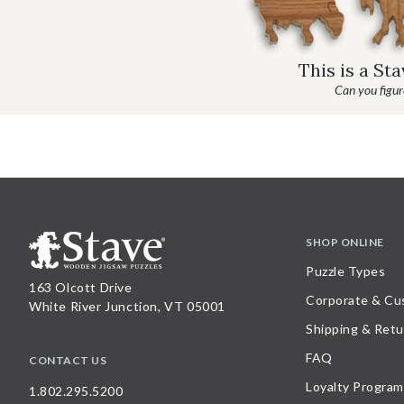
This is a St
Can you figure
SHOP ONLINE
Puzzle Types
163 Olcott Drive
Corporate & Cu
White River Junction, VT 05001
Shipping & Retu
FAQ
CONTACT US
Loyalty Program
1.802.295.5200