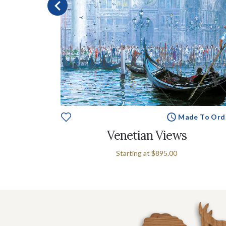
e To Order
Made To Ord
ent
Venetian Views
Starting at
$895.00