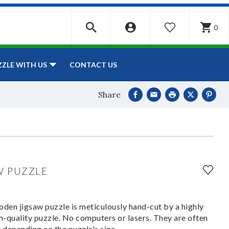
0
WISHLIST
CONTACT US
ZZLE WITH US
Share
W PUZZLE
den jigsaw puzzle is meticulously hand-cut by a highly
om-quality puzzle. No computers or lasers. They are often
y depending on the puzzle's size.