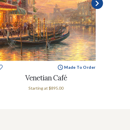
Made To Order
Venetian Café
Starting at
$895.00