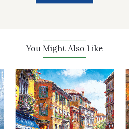
You Might Also Like