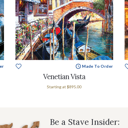
er
Made To Order
Venetian Vista
Starting at
$895.00
Be a Stave Insider: