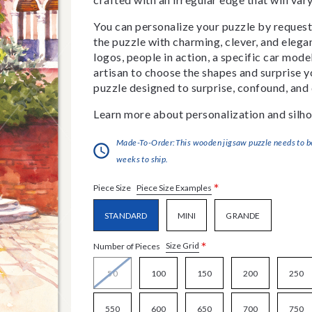
You can personalize your puzzle by requestin
the puzzle with charming, clever, and eleg
logos, people in action, a specific car model
artisan to choose the shapes and surprise yo
puzzle designed to surprise, confound, and 
Learn more about personalization and silho
Made-To-Order:This wooden jigsaw puzzle needs to be 
weeks to ship.
*
Piece Size Examples
Piece Size
STANDARD
MINI
GRANDE
*
Size Grid
Number of Pieces
50
100
150
200
250
550
600
650
700
750