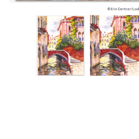
© Erin Dertner/Loo