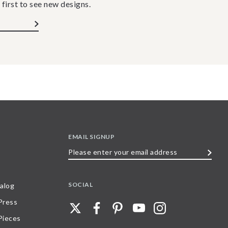
 first to see new designs.
EMAIL SIGNUP
Please
enter
your
SOCIAL
alog
email
 Press
address
Pieces