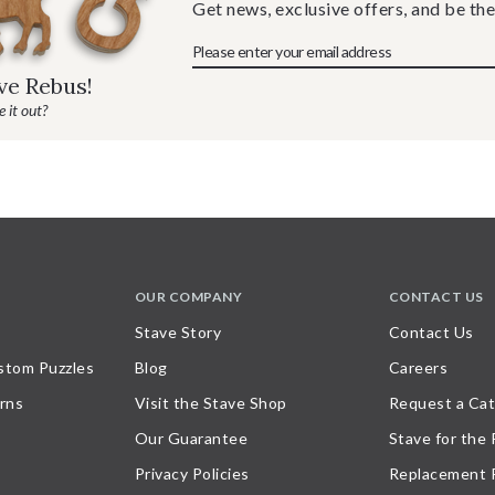
Get news, exclusive offers, and be the
ave Rebus!
 it out?
OUR COMPANY
CONTACT US
Stave Story
Contact Us
stom Puzzles
Blog
Careers
rns
Visit the Stave Shop
Request a Cat
Our Guarantee
Stave for the
Privacy Policies
Replacement 