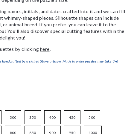
g names, initials, and dates crafted into it and we can fill
ant whimsy-shaped pieces. Silhouette shapes can include
, or animal breed. If you prefer, you can leave it to the
u! You'll also discover special cutting features within the
delight you!
uettes by clicking
here
.
handcrafted by a skilled Stave artisan. Made to order puzzles may take 3-6
300
350
400
450
500
800
850
900
950
1000