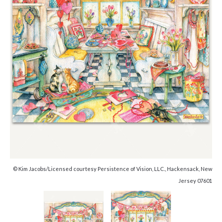
© Kim Jacobs/Licensed courtesy Persistence of Vision, LLC., Hackensack, New
Jersey 07601