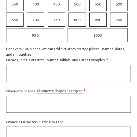
350
400
450
500
550
600
650
700
750
800
850
900
950
1000
For every 100 pieces, we can add 5 custom crafted pieces - names, dates,
and silhouettes
*
Names, Initials, and Dates Examples
Names, Initials or Dates
*
Silhouette Shapes Examples
Silhouette Shapes
Owner's Name for Puzzle Box Label