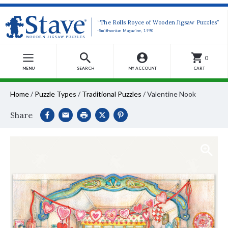
“The Rolls Royce of Wooden Jigsaw Puzzles”
-Smithsonian Magazine, 1990
0
MENU
SEARCH
MY ACCOUNT
CART
Home
/
Puzzle Types
/
Traditional Puzzles
/
Valentine Nook
Share