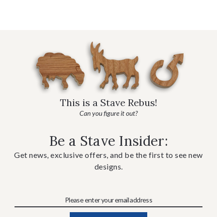
This is a Stave Rebus!
Can you figure it out?
Be a Stave Insider:
Get news, exclusive offers, and be the first to see new
designs.