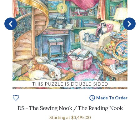
Made To Order
DS - The Sewing Nook / The Reading Nook
Starting at
$3,495.00