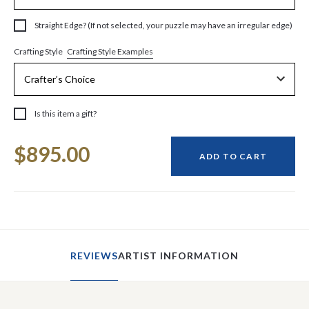
Straight Edge? (If not selected, your puzzle may have an irregular edge)
Crafting Style Examples
Crafting Style
Is this item a gift?
Current
$895.00
Stock:
ADD TO CART
REVIEWS
ARTIST INFORMATION