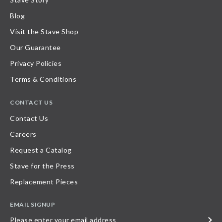
Blog
Visit the Stave Shop
Our Guarantee
Privacy Policies
Terms & Conditions
CONTACT US
Contact Us
Careers
Request a Catalog
Stave for the Press
Replacement Pieces
EMAIL SIGNUP
Please