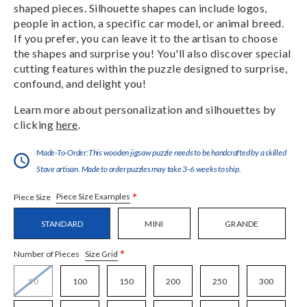
shaped pieces. Silhouette shapes can include logos,
people in action, a specific car model, or animal breed.
If you prefer, you can leave it to the artisan to choose
the shapes and surprise you! You'll also discover special
cutting features within the puzzle designed to surprise,
confound, and delight you!
Learn more about personalization and silhouettes by
clicking
here
.
Made-To-Order:This wooden jigsaw puzzle needs to be handcrafted by a skilled
Stave artisan. Made to order puzzles may take 3-6 weeks to ship.
*
Piece Size Examples
Piece Size
STANDARD
MINI
GRANDE
*
Size Grid
Number of Pieces
50
100
150
200
250
300