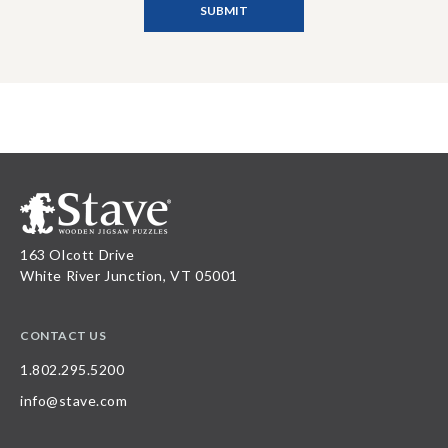
163 Olcott Drive
White River Junction, VT 05001
CONTACT US
1.802.295.5200
info@stave.com