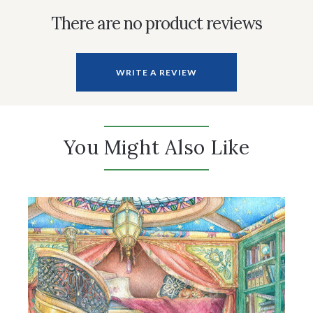
There are no product reviews
WRITE A REVIEW
You Might Also Like