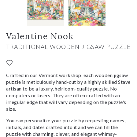
Valentine Nook
TRADITIONAL WOODEN JIGSAW PUZZLE
Crafted in our Vermont workshop, each wooden jigsaw
puzzle is meticulously hand-cut by a highly skilled Stave
artisan to be a luxury, heirloom-quality puzzle. No
computers or lasers. They are often crafted with an
irregular edge that will vary depending on the puzzle's
size.
You can personalize your puzzle by requesting names,
initials, and dates crafted into it and we can fill the
puzzle with charming, clever, and elegant whimsy-