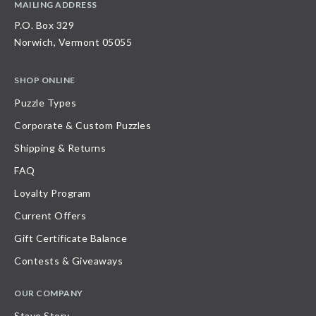
MAILING ADDRESS
P.O. Box 329
Norwich, Vermont 05055
SHOP ONLINE
Puzzle Types
Corporate & Custom Puzzles
Shipping & Returns
FAQ
Loyalty Program
Current Offers
Gift Certificate Balance
Contests & Giveaways
OUR COMPANY
Stave Story