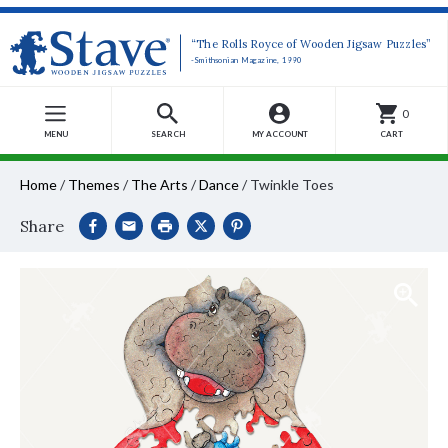
“The Rolls Royce of Wooden Jigsaw Puzzles”
-Smithsonian Magazine, 1990
0
MENU
SEARCH
MY ACCOUNT
CART
Home
/
Themes
/
The Arts
/
Dance
/
Twinkle Toes
Share