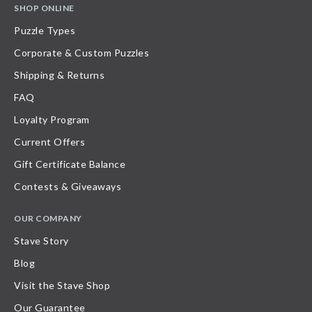
SHOP ONLINE
Puzzle Types
Corporate & Custom Puzzles
Shipping & Returns
FAQ
Loyalty Program
Current Offers
Gift Certificate Balance
Contests & Giveaways
OUR COMPANY
Stave Story
Blog
Visit the Stave Shop
Our Guarantee