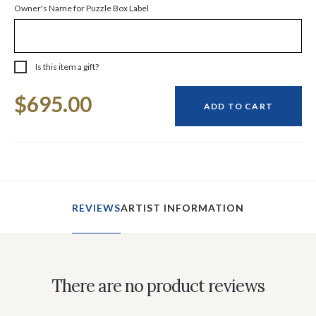
Owner's Name for Puzzle Box Label
Is this item a gift?
Current
$695.00
Stock:
ADD TO CART
REVIEWS
ARTIST INFORMATION
There are no product reviews