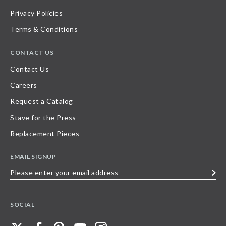
Privacy Policies
Terms & Conditions
CONTACT US
Contact Us
Careers
Request a Catalog
Stave for the Press
Replacement Pieces
EMAIL SIGNUP
Please
enter
your
SOCIAL
email
address