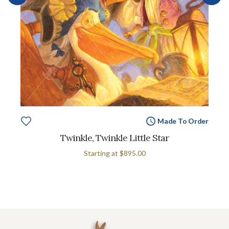
Made To Order
Twinkle, Twinkle Little Star
Starting at
$895.00