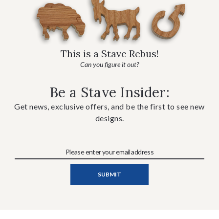
This is a Stave Rebus!
Can you figure it out?
Be a Stave Insider:
Get news, exclusive offers, and be the first to see new
designs.