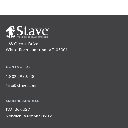
163 Olcott Drive
White River Junction, VT 05001
CONTACT US
1.802.295.5200
info@stave.com
MAILING ADDRESS
P.O. Box 329
Norwich, Vermont 05055