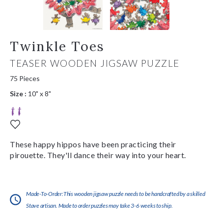
Twinkle Toes
TEASER WOODEN JIGSAW PUZZLE
75 Pieces
Size :
10" x 8"
These happy hippos have been practicing their
pirouette. They'll dance their way into your heart.
Made-To-Order:This wooden jigsaw puzzle needs to be handcrafted by a skilled
Stave artisan. Made to order puzzles may take 3-6 weeks to ship.