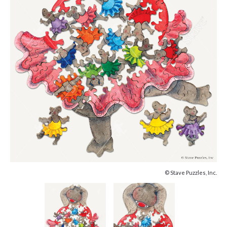
© Stave Puzzles, Inc.