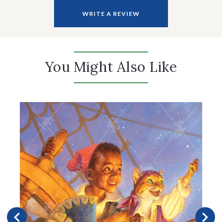
WRITE A REVIEW
You Might Also Like