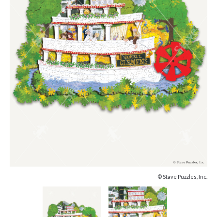
© Stave Puzzles, Inc.