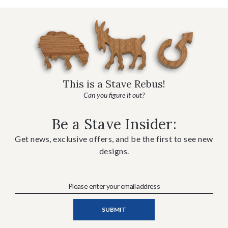
This is a Stave Rebus!
Can you figure it out?
Be a Stave Insider:
Get news, exclusive offers, and be the first to see new
designs.