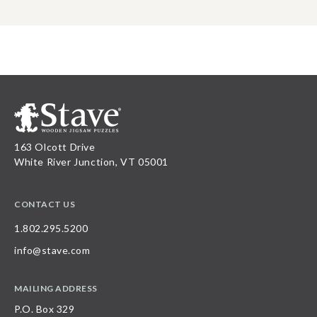
163 Olcott Drive
White River Junction, VT 05001
CONTACT US
1.802.295.5200
info@stave.com
MAILING ADDRESS
P.O. Box 329