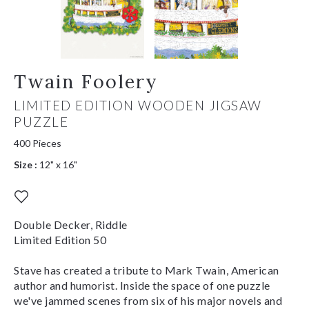
Twain Foolery
LIMITED EDITION WOODEN JIGSAW
PUZZLE
400 Pieces
Size :
12" x 16"
Double Decker, Riddle
Limited Edition 50
Stave has created a tribute to Mark Twain, American
author and humorist. Inside the space of one puzzle
we've jammed scenes from six of his major novels and