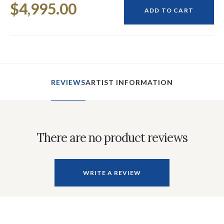
$4,995.00
Stock:
ADD TO CART
REVIEWS
ARTIST INFORMATION
There are no product reviews
WRITE A REVIEW