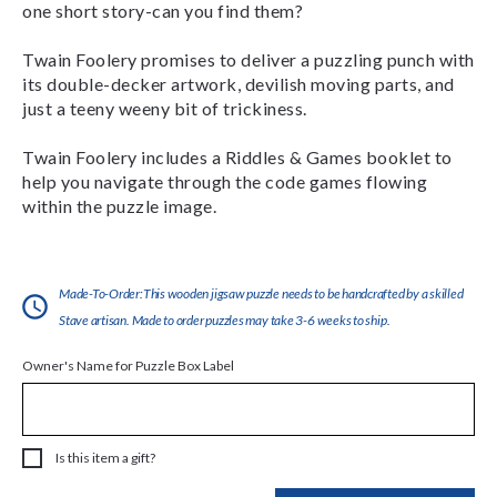
one short story-can you find them?
Twain Foolery promises to deliver a puzzling punch with
its double-decker artwork, devilish moving parts, and
just a teeny weeny bit of trickiness.
Twain Foolery includes a Riddles & Games booklet to
help you navigate through the code games flowing
within the puzzle image.
Made-To-Order:This wooden jigsaw puzzle needs to be handcrafted by a skilled
Stave artisan. Made to order puzzles may take 3-6 weeks to ship.
Owner's Name for Puzzle Box Label
Is this item a gift?
Current