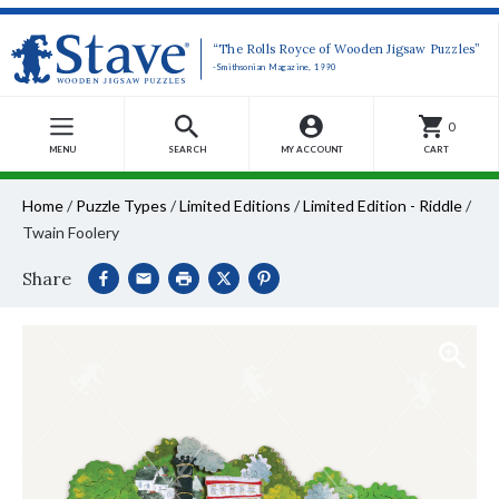
“The Rolls Royce of Wooden Jigsaw Puzzles”
-Smithsonian Magazine, 1990
0
MENU
SEARCH
MY ACCOUNT
CART
Home
/
Puzzle Types
/
Limited Editions
/
Limited Edition - Riddle
/
Twain Foolery
Share