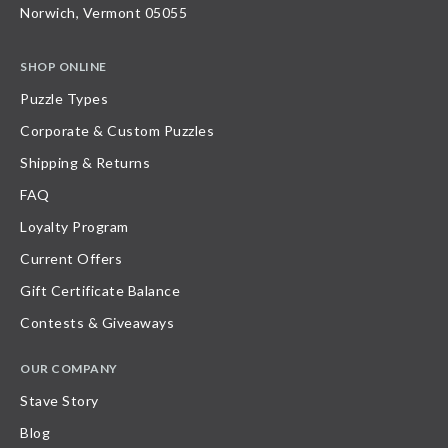
Norwich, Vermont 05055
SHOP ONLINE
Puzzle Types
Corporate & Custom Puzzles
Shipping & Returns
FAQ
Loyalty Program
Current Offers
Gift Certificate Balance
Contests & Giveaways
OUR COMPANY
Stave Story
Blog