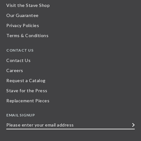
Visit the Stave Shop
Our Guarantee
Privacy Policies
Terms & Conditions
CONTACT US
Contact Us
Careers
Request a Catalog
Stave for the Press
Replacement Pieces
EMAIL SIGNUP
Please
enter
your