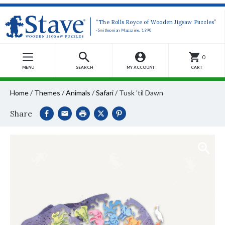
“The Rolls Royce of Wooden Jigsaw Puzzles”
-Smithsonian Magazine, 1990
0
MENU
SEARCH
MY ACCOUNT
CART
Home
/
Themes
/
Animals
/
Safari
/
Tusk 'til Dawn
Share