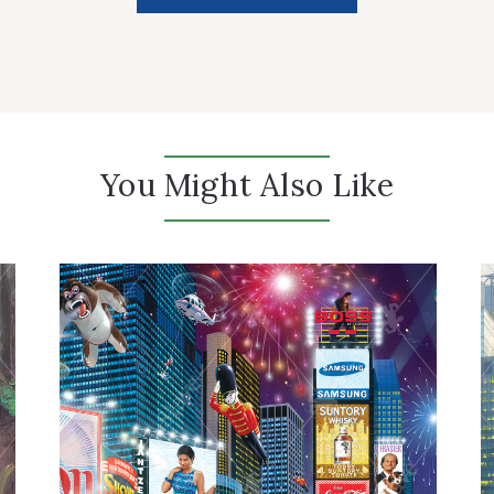
You Might Also Like