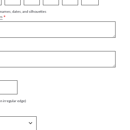
 names, dates, and silhouettes
*
es
an irregular edge)