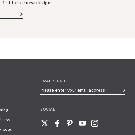
 first to see new designs.
EMAIL SIGNUP
Please
enter
your
SOCIAL
alog
email
 Press
address
Pieces