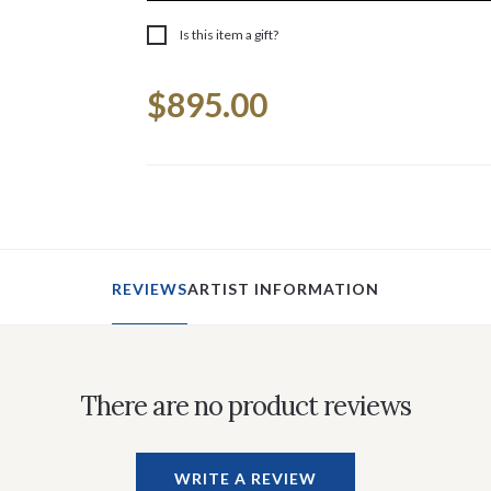
Is this item a gift?
Current
$895.00
Stock:
REVIEWS
ARTIST INFORMATION
There are no product reviews
WRITE A REVIEW