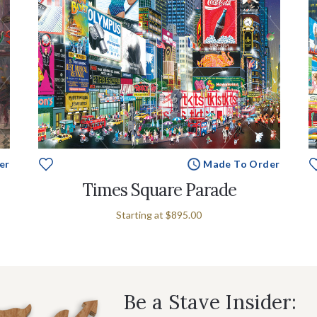
er
Made To Order
Times Square Parade
Starting at
$895.00
Be a Stave Insider: