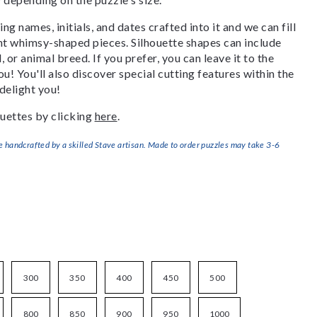
g names, initials, and dates crafted into it and we can fill
ant whimsy-shaped pieces. Silhouette shapes can include
, or animal breed. If you prefer, you can leave it to the
u! You'll also discover special cutting features within the
delight you!
uettes by clicking
here
.
handcrafted by a skilled Stave artisan. Made to order puzzles may take 3-6
300
350
400
450
500
800
850
900
950
1000