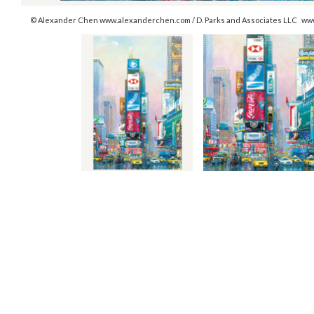
© Alexander Chen www.alexanderchen.com / D. Parks and Associates LLC ww