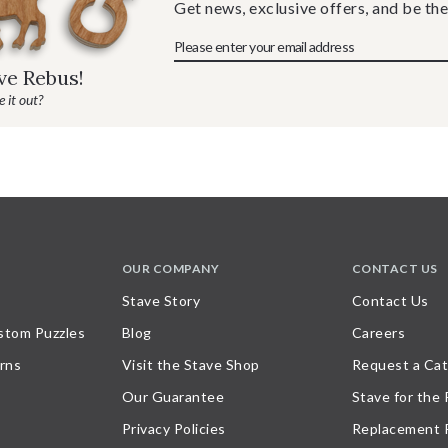
Get news, exclusive offers, and be the
ave Rebus!
 it out?
OUR COMPANY
CONTACT US
Stave Story
Contact Us
stom Puzzles
Blog
Careers
rns
Visit the Stave Shop
Request a Cat
Our Guarantee
Stave for the
Privacy Policies
Replacement 