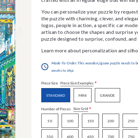
You can personalize your puzzle by requestin
the puzzle with charming, clever, and eleg
logos, people in action, a specific car model
artisan to choose the shapes and surprise yo
puzzle designed to surprise, confound, and 
Learn more about personalization and silho
Made-To-Order:This wooden jigsaw puzzle needs to be 
weeks to ship.
*
Piece Size Examples
Piece Size
STANDARD
MINI
GRANDE
*
Size Grid
Number of Pieces
50
100
150
200
250
550
600
650
700
750