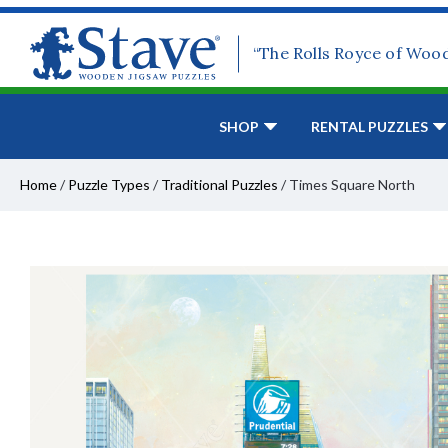
“The Rolls Royce of Woo
SHOP
RENTAL PUZZLES
Home
/
Puzzle Types
/
Traditional Puzzles
/
Times Square North