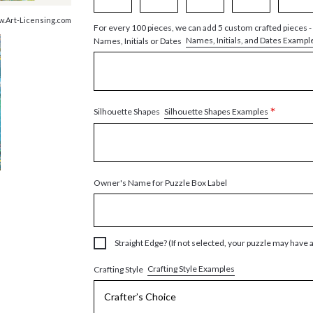
w.Art-Licensing.com
For every 100 pieces, we can add 5 custom crafted pieces -
Names, Initials, and Dates Exampl
Names, Initials or Dates
*
Silhouette Shapes Examples
Silhouette Shapes
Owner's Name for Puzzle Box Label
Straight Edge? (If not selected, your puzzle may have 
Crafting Style Examples
Crafting Style