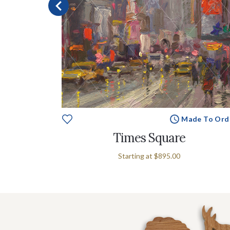
e To Order
Made To Ord
Times Square
Starting at
$895.00