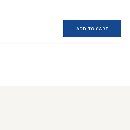
ADD TO CART