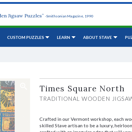
den Jigsaw Puzzles”
-Smithsonian Magazine, 1990
CUSTOM PUZZLES
LEARN
ABOUT STAVE
PU
Times Square North
TRADITIONAL WOODEN JIGSA
Crafted in our Vermont workshop, each woo
skilled Stave artisan to be a luxury, heirlo
crafted with an irregular edge that will var