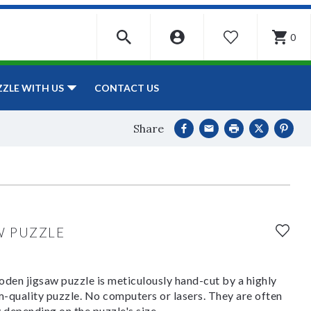
0
WISHLIST
CONTACT US
ZZLE WITH US
Share
W PUZZLE
den jigsaw puzzle is meticulously hand-cut by a highly
om-quality puzzle. No computers or lasers. They are often
y depending on the puzzle's size.