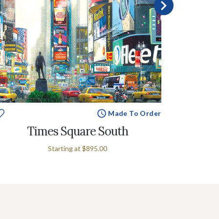
Made To Order
Times Square South
New Y
Starting at
$895.00