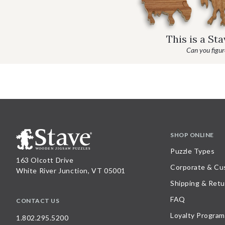
This is a St
Can you figure
SHOP ONLINE
Puzzle Types
163 Olcott Drive
Corporate & Cu
White River Junction, VT 05001
Shipping & Retu
FAQ
CONTACT US
Loyalty Program
1.802.295.5200