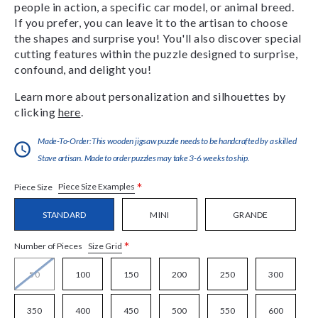
people in action, a specific car model, or animal breed.
If you prefer, you can leave it to the artisan to choose
the shapes and surprise you! You'll also discover special
cutting features within the puzzle designed to surprise,
confound, and delight you!
Learn more about personalization and silhouettes by
clicking
here
.
Made-To-Order:This wooden jigsaw puzzle needs to be handcrafted by a skilled
Stave artisan. Made to order puzzles may take 3-6 weeks to ship.
*
Piece Size Examples
Piece Size
STANDARD
MINI
GRANDE
*
Size Grid
Number of Pieces
50
100
150
200
250
300
350
400
450
500
550
600