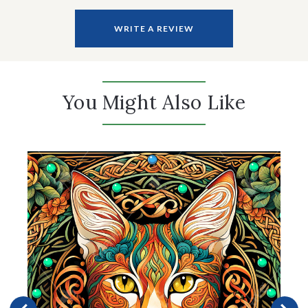
WRITE A REVIEW
You Might Also Like