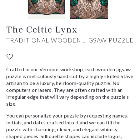
The Celtic Lynx
TRADITIONAL WOODEN JIGSAW PUZZLE
Crafted in our Vermont workshop, each wooden jigsaw
puzzle is meticulously hand-cut by a highly skilled Stave
artisan to be a luxury, heirloom-quality puzzle. No
computers or lasers. They are often crafted with an
irregular edge that will vary depending on the puzzle's
size.
You can personalize your puzzle by requesting names,
initials, and dates crafted into it and we can fill the
puzzle with charming, clever, and elegant whimsy-
shaped pieces. Silhouette shapes can include logos,