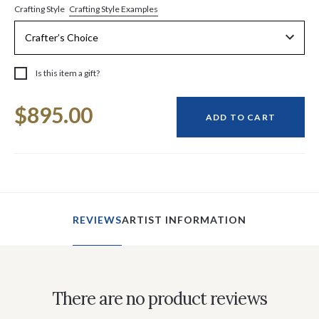
Crafting Style Examples
Crafting Style
Is this item a gift?
Current
$895.00
Stock:
ADD TO CART
REVIEWS
ARTIST INFORMATION
There are no product reviews