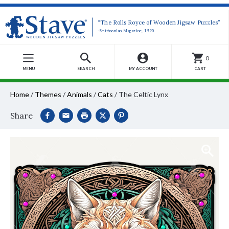
“The Rolls Royce of Wooden Jigsaw Puzzles”
-Smithsonian Magazine, 1990
0
MENU
SEARCH
MY ACCOUNT
CART
Home
/
Themes
/
Animals
/
Cats
/
The Celtic Lynx
Share