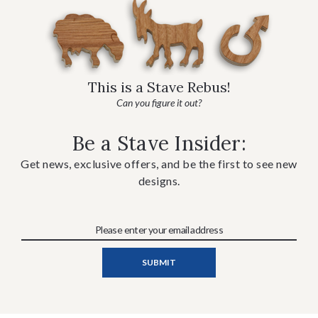
This is a Stave Rebus!
Can you figure it out?
Be a Stave Insider:
Get news, exclusive offers, and be the first to see new
designs.