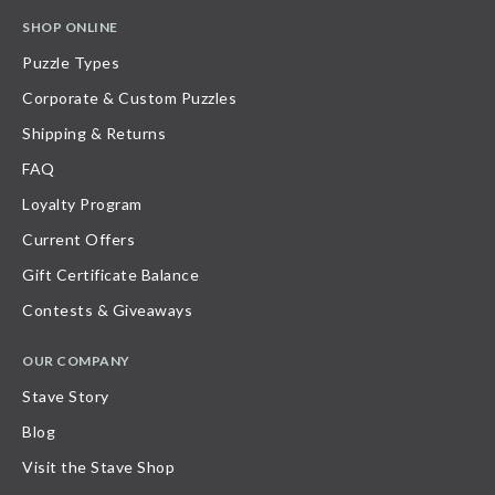
SHOP ONLINE
Puzzle Types
Corporate & Custom Puzzles
Shipping & Returns
FAQ
Loyalty Program
Current Offers
Gift Certificate Balance
Contests & Giveaways
OUR COMPANY
Stave Story
Blog
Visit the Stave Shop