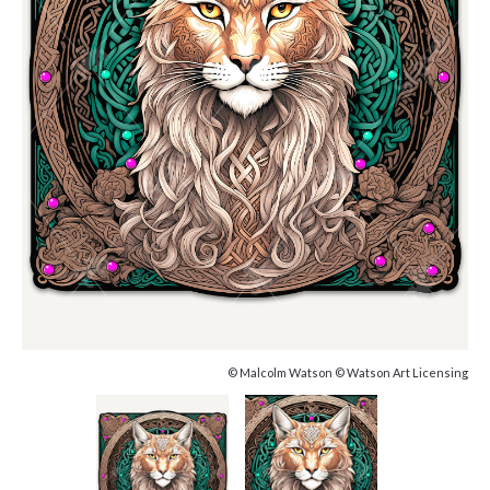
© Malcolm Watson © Watson Art Licensing