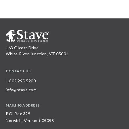
163 Olcott Drive
White River Junction, VT 05001
CONTACT US
1.802.295.5200
info@stave.com
MAILING ADDRESS
P.O. Box 329
Norwich, Vermont 05055