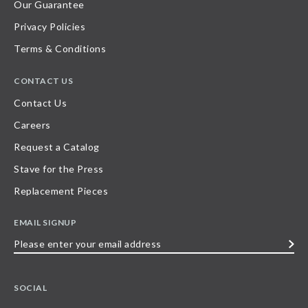
Our Guarantee
Privacy Policies
Terms & Conditions
CONTACT US
Contact Us
Careers
Request a Catalog
Stave for the Press
Replacement Pieces
EMAIL SIGNUP
Please
enter
your
SOCIAL
email