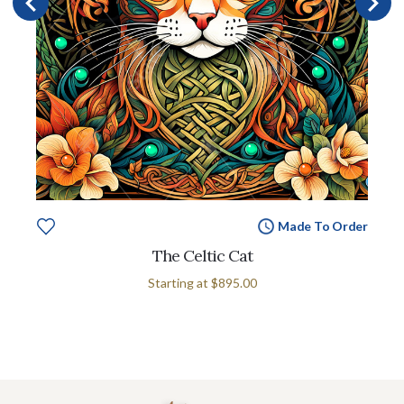
Made To Order
The Celtic Cat
Starting at
$895.00