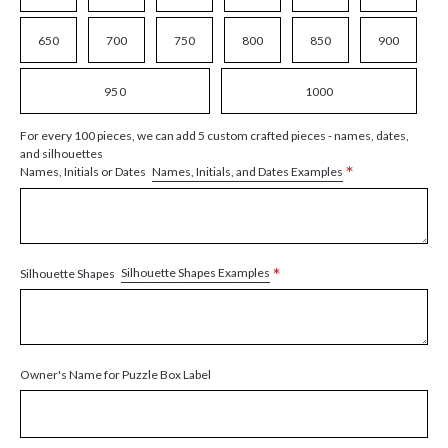
650
700
750
800
850
900
950
1000
For every 100 pieces, we can add 5 custom crafted pieces - names, dates,
and silhouettes
*
Names, Initials, and Dates Examples
Names, Initials or Dates
*
Silhouette Shapes Examples
Silhouette Shapes
Owner's Name for Puzzle Box Label