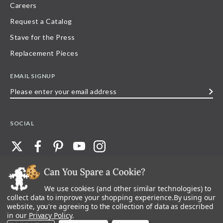
Careers
Request a Catalog
Stave for the Press
Replacement Pieces
EMAIL SIGNUP
Please
enter
your
SOCIAL
email
address
We use cookies (and other similar technologies) to
©
2026
Stave Puzzles
| All other rights reserved |
Privacy Policy |
Accessibility
Statement
collect data to improve your shopping experience.
By using our
website, you're agreeing to the collection of data as described
All materials posted on this site are copyright and trademark of Stave Puzzles,
in our
Privacy Policy
.
Inc, or their respective owner. Any reproduction, retransmissions, or
republication of all, or any part of, trademarks and logos of Stave Puzzles, Inc.,