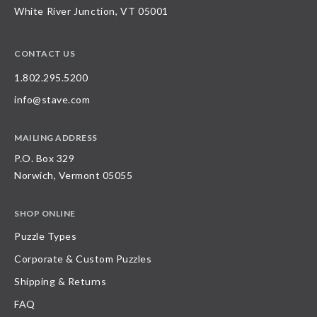
White River Junction, VT 05001
CONTACT US
1.802.295.5200
info@stave.com
MAILING ADDRESS
P.O. Box 329
Norwich, Vermont 05055
SHOP ONLINE
Puzzle Types
Corporate & Custom Puzzles
Shipping & Returns
FAQ