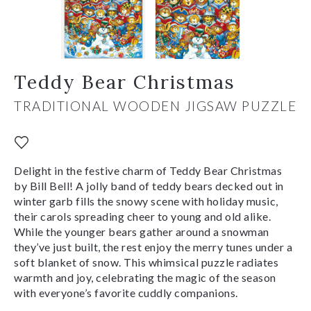
Teddy Bear Christmas
TRADITIONAL WOODEN JIGSAW PUZZLE
Delight in the festive charm of Teddy Bear Christmas
by Bill Bell! A jolly band of teddy bears decked out in
winter garb fills the snowy scene with holiday music,
their carols spreading cheer to young and old alike.
While the younger bears gather around a snowman
they’ve just built, the rest enjoy the merry tunes under a
soft blanket of snow. This whimsical puzzle radiates
warmth and joy, celebrating the magic of the season
with everyone’s favorite cuddly companions.