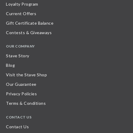
Loyalty Program
Current Offers
Gift Certificate Balance
Contests & Giveaways
OUR COMPANY
Stave Story
Blog
Visit the Stave Shop
Our Guarantee
Privacy Policies
Terms & Conditions
CONTACT US
Contact Us