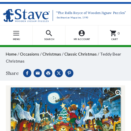
“The Rolls Royce of Wooden Jigsaw Puzzles”
-Smithsonian Magazine, 1990
0
MENU
SEARCH
MY ACCOUNT
CART
Home
/
Occasions
/
Christmas
/
Classic Christmas
/
Teddy Bear
Christmas
Share