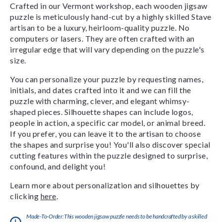
Crafted in our Vermont workshop, each wooden jigsaw
puzzle is meticulously hand-cut by a highly skilled Stave
artisan to be a luxury, heirloom-quality puzzle. No
computers or lasers. They are often crafted with an
irregular edge that will vary depending on the puzzle's
size.
You can personalize your puzzle by requesting names,
initials, and dates crafted into it and we can fill the
puzzle with charming, clever, and elegant whimsy-
shaped pieces. Silhouette shapes can include logos,
people in action, a specific car model, or animal breed.
If you prefer, you can leave it to the artisan to choose
the shapes and surprise you! You'll also discover special
cutting features within the puzzle designed to surprise,
confound, and delight you!
Learn more about personalization and silhouettes by
clicking
here
.
Made-To-Order:This wooden jigsaw puzzle needs to be handcrafted by a skilled