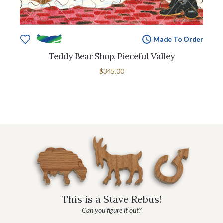
Made To Order
Teddy Bear Shop, Pieceful Valley
$345.00
This is a Stave Rebus!
Can you figure it out?