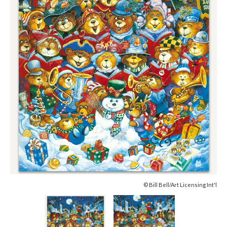
© Bill Bell/Art Licensing Int'l