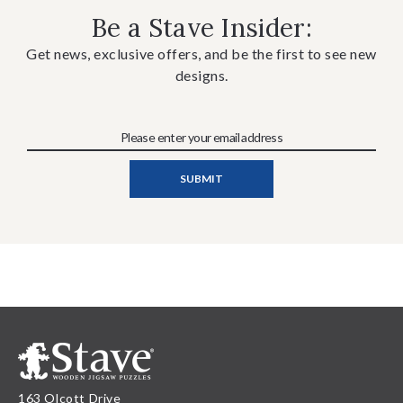
Be a Stave Insider:
Get news, exclusive offers, and be the first to see new
designs.
163 Olcott Drive