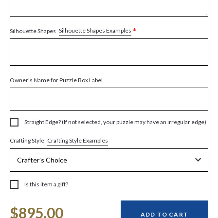
*
Silhouette Shapes Examples
Silhouette Shapes
Owner's Name for Puzzle Box Label
Straight Edge? (If not selected, your puzzle may have an irregular edge)
Crafting Style Examples
Crafting Style
Is this item a gift?
Current
$895.00
Stock:
ADD TO CART