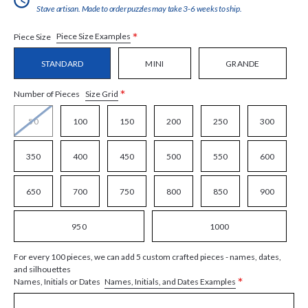
Stave artisan. Made to order puzzles may take 3-6 weeks to ship.
*
Piece Size Examples
Piece Size
STANDARD
MINI
GRANDE
*
Size Grid
Number of Pieces
50
100
150
200
250
300
350
400
450
500
550
600
650
700
750
800
850
900
950
1000
For every 100 pieces, we can add 5 custom crafted pieces - names, dates,
and silhouettes
*
Names, Initials, and Dates Examples
Names, Initials or Dates