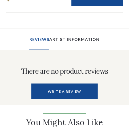
REVIEWS
ARTIST INFORMATION
There are no product reviews
WRITE A REVIEW
You Might Also Like