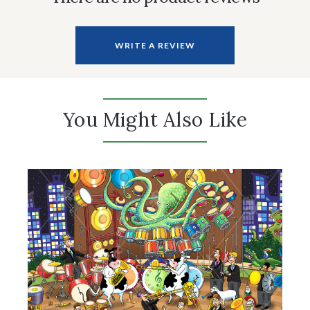
WRITE A REVIEW
You Might Also Like