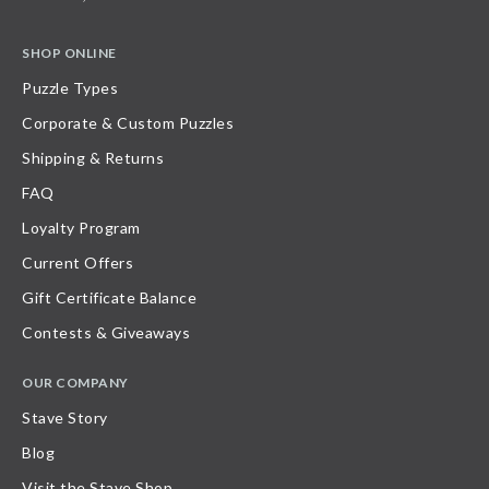
SHOP ONLINE
Puzzle Types
Corporate & Custom Puzzles
Shipping & Returns
FAQ
Loyalty Program
Current Offers
Gift Certificate Balance
Contests & Giveaways
OUR COMPANY
Stave Story
Blog
Visit the Stave Shop