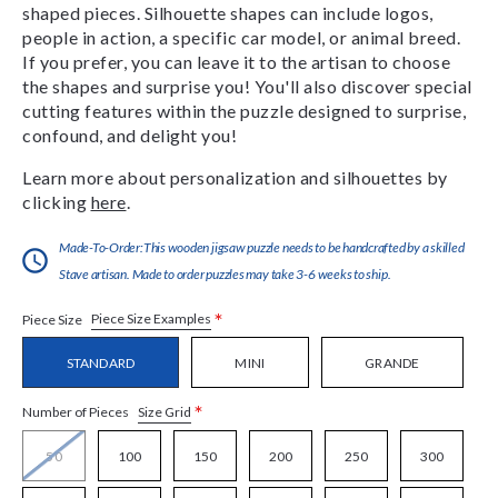
shaped pieces. Silhouette shapes can include logos,
people in action, a specific car model, or animal breed.
If you prefer, you can leave it to the artisan to choose
the shapes and surprise you! You'll also discover special
cutting features within the puzzle designed to surprise,
confound, and delight you!
Learn more about personalization and silhouettes by
clicking
here
.
Made-To-Order:This wooden jigsaw puzzle needs to be handcrafted by a skilled
Stave artisan. Made to order puzzles may take 3-6 weeks to ship.
*
Piece Size Examples
Piece Size
STANDARD
MINI
GRANDE
*
Size Grid
Number of Pieces
50
100
150
200
250
300