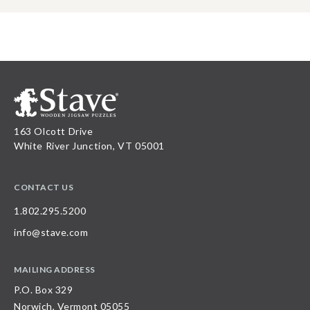
163 Olcott Drive
White River Junction, VT 05001
CONTACT US
1.802.295.5200
info@stave.com
MAILING ADDRESS
P.O. Box 329
Norwich, Vermont 05055