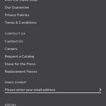
Our Guarantee
Privacy Policies
Terms & Conditions
CONTACT US
Contact Us
Careers
Request a Catalog
Stave for the Press
Replacement Pieces
EMAIL SIGNUP
Please
enter
your
SOCIAL