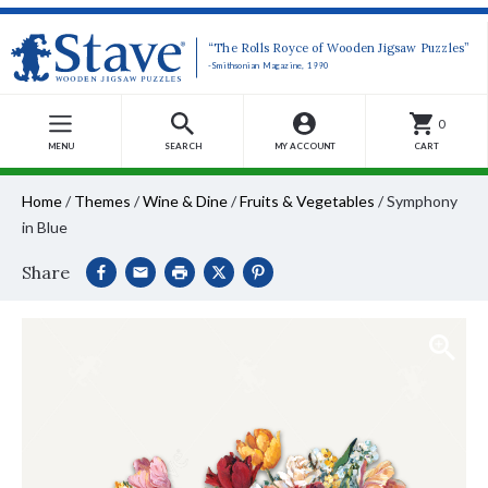
“The Rolls Royce of Wooden Jigsaw Puzzles”
-Smithsonian Magazine, 1990
0
MENU
SEARCH
MY ACCOUNT
CART
Home
/
Themes
/
Wine & Dine
/
Fruits & Vegetables
/
Symphony
in Blue
Share