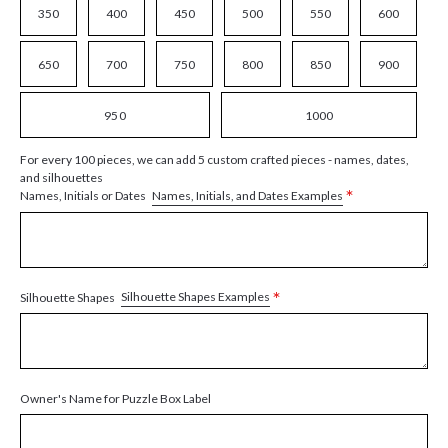
350
400
450
500
550
600
650
700
750
800
850
900
950
1000
For every 100 pieces, we can add 5 custom crafted pieces - names, dates,
and silhouettes
*
Names, Initials, and Dates Examples
Names, Initials or Dates
*
Silhouette Shapes Examples
Silhouette Shapes
Owner's Name for Puzzle Box Label