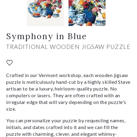
Symphony in Blue
TRADITIONAL WOODEN JIGSAW PUZZLE
Crafted in our Vermont workshop, each wooden jigsaw
puzzle is meticulously hand-cut by a highly skilled Stave
artisan to be a luxury, heirloom-quality puzzle. No
computers or lasers. They are often crafted with an
irregular edge that will vary depending on the puzzle's
size.
You can personalize your puzzle by requesting names,
initials, and dates crafted into it and we can fill the
puzzle with charming, clever, and elegant whimsy-