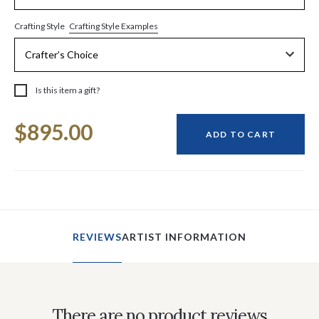
Crafting Style Examples
Crafting Style
Is this item a gift?
Current
$895.00
Stock:
ADD TO CART
REVIEWS
ARTIST INFORMATION
There are no product reviews