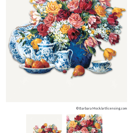
© Barbara Mock/artlicensing.com