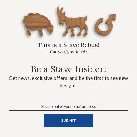
This is a Stave Rebus!
Can you figure it out?
Be a Stave Insider:
Get news, exclusive offers, and be the first to see new
designs.