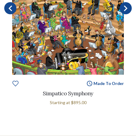
Made To Order
Simpatico Symphony
Starting at
$895.00