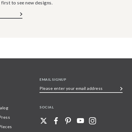
 first to see new designs.
EMAIL SIGNUP
Please
enter
your
SOCIAL
alog
email
 Press
address
Pieces