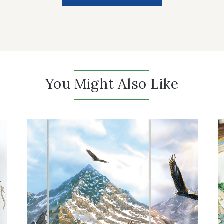
You Might Also Like