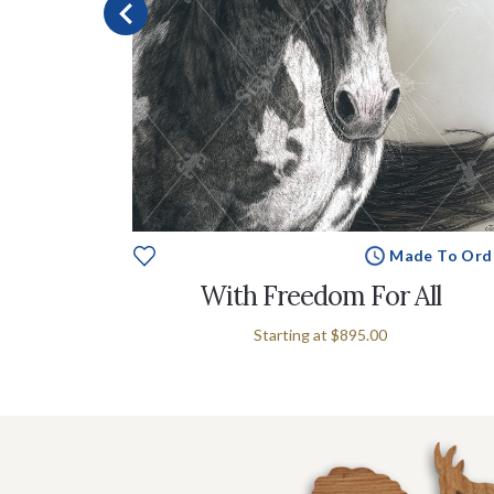
e To Order
Made To Ord
With Freedom For All
Starting at
$895.00