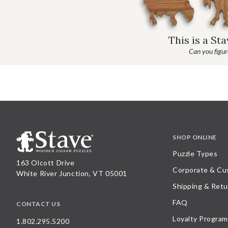
This is a St
Can you figure
SHOP ONLINE
Puzzle Types
163 Olcott Drive
Corporate & Cu
White River Junction, VT 05001
Shipping & Retu
FAQ
CONTACT US
Loyalty Program
1.802.295.5200