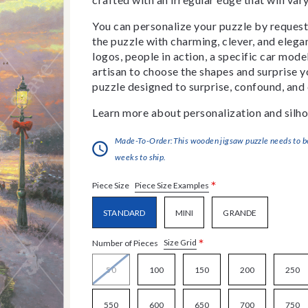
You can personalize your puzzle by requestin
the puzzle with charming, clever, and eleg
logos, people in action, a specific car model
artisan to choose the shapes and surprise yo
puzzle designed to surprise, confound, and 
Learn more about personalization and silho
Made-To-Order:This wooden jigsaw puzzle needs to be 
weeks to ship.
*
Piece Size Examples
Piece Size
STANDARD
MINI
GRANDE
*
Size Grid
Number of Pieces
50
100
150
200
250
550
600
650
700
750