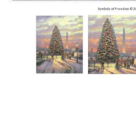
Symbols of Freedom © 2