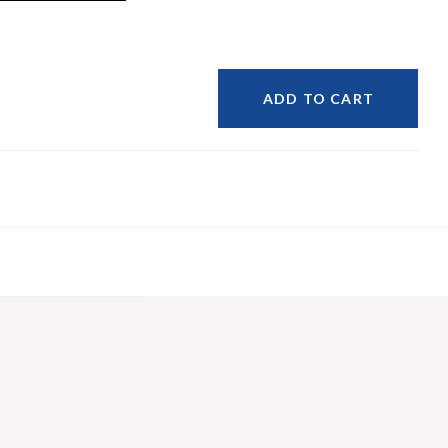
ADD TO CART