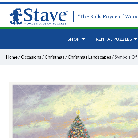
“The Rolls Royce of Woo
SHOP
RENTAL PUZZLES
Home
/
Occasions
/
Christmas
/
Christmas Landscapes
/
Symbols Of