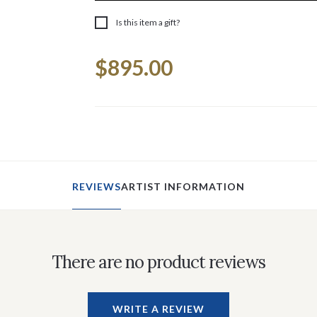
Is this item a gift?
Current
$895.00
Stock:
REVIEWS
ARTIST INFORMATION
There are no product reviews
WRITE A REVIEW