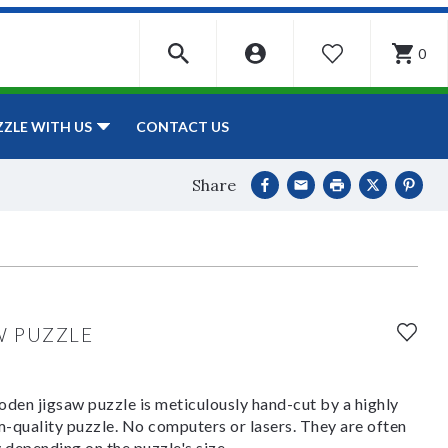
0
WISHLIST
CONTACT US
ZZLE WITH US
Share
W PUZZLE
den jigsaw puzzle is meticulously hand-cut by a highly
om-quality puzzle. No computers or lasers. They are often
y depending on the puzzle's size.