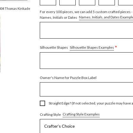
004 Thomas Kinkade
For every 100 pieces, we can add 5 custom crafted pieces -
Names, Initials, and Dates Exampl
Names, Initials or Dates
*
Silhouette Shapes Examples
Silhouette Shapes
Owner's Name for Puzzle Box Label
Straight Edge? (If not selected, your puzzle may have 
Crafting Style Examples
Crafting Style