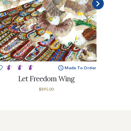
Made To Order
Let Freedom Wing
$895.00