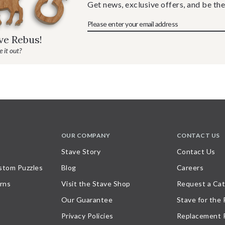
Get news, exclusive offers, and be the
ave Rebus!
 it out?
OUR COMPANY
CONTACT US
Stave Story
Contact Us
stom Puzzles
Blog
Careers
rns
Visit the Stave Shop
Request a Cat
Our Guarantee
Stave for the
Privacy Policies
Replacement 