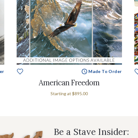
er
Made To Order
American Freedom
Starting at
$895.00
Be a Stave Insider: