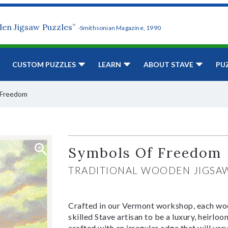
den Jigsaw Puzzles”
-Smithsonian Magazine, 1990
CUSTOM PUZZLES
LEARN
ABOUT STAVE
PU
 Freedom
Symbols Of Freedom
TRADITIONAL WOODEN JIGSA
Crafted in our Vermont workshop, each woo
skilled Stave artisan to be a luxury, heirlo
crafted with an irregular edge that will var