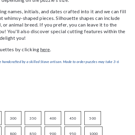
g names, initials, and dates crafted into it and we can fill
ant whimsy-shaped pieces. Silhouette shapes can include
, or animal breed. If you prefer, you can leave it to the
u! You'll also discover special cutting features within the
delight you!
uettes by clicking
here
.
handcrafted by a skilled Stave artisan. Made to order puzzles may take 3-6
300
350
400
450
500
800
850
900
950
1000