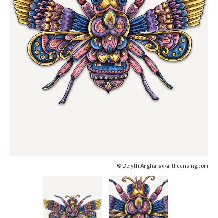
© Delyth Angharad/artlicensing.com