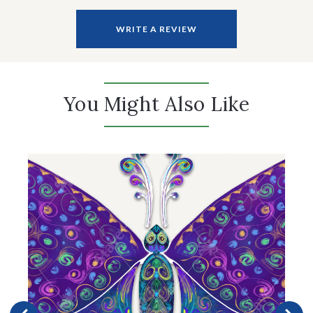
WRITE A REVIEW
You Might Also Like