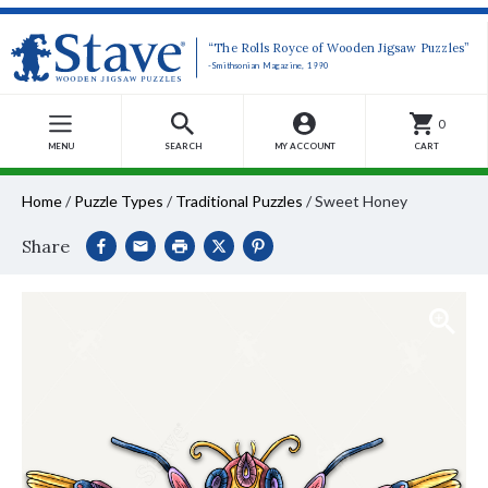
“The Rolls Royce of Wooden Jigsaw Puzzles”
-Smithsonian Magazine, 1990
0
MENU
SEARCH
MY ACCOUNT
CART
Home
/
Puzzle Types
/
Traditional Puzzles
/
Sweet Honey
Share