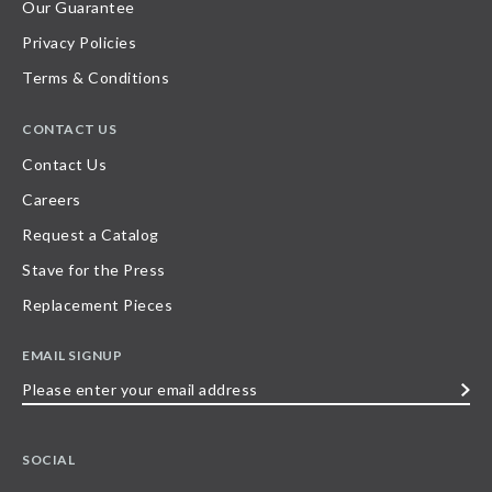
Our Guarantee
Privacy Policies
Terms & Conditions
CONTACT US
Contact Us
Careers
Request a Catalog
Stave for the Press
Replacement Pieces
EMAIL SIGNUP
Please
enter
your
SOCIAL
email