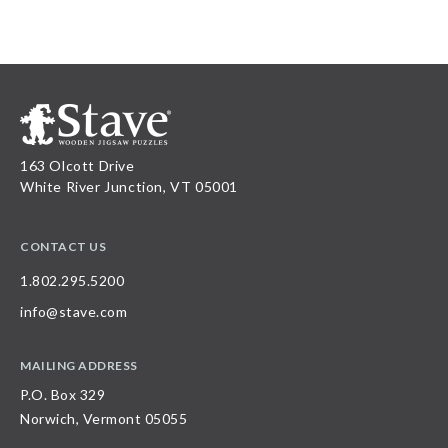
163 Olcott Drive
White River Junction, VT 05001
CONTACT US
1.802.295.5200
info@stave.com
MAILING ADDRESS
P.O. Box 329
Norwich, Vermont 05055