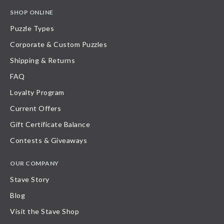
SHOP ONLINE
Puzzle Types
Corporate & Custom Puzzles
Shipping & Returns
FAQ
Loyalty Program
Current Offers
Gift Certificate Balance
Contests & Giveaways
OUR COMPANY
Stave Story
Blog
Visit the Stave Shop