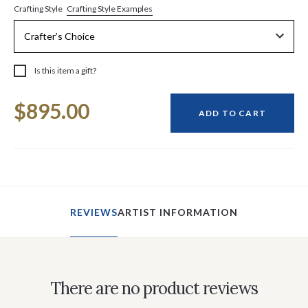
Crafting Style Examples
Crafting Style
Is this item a gift?
Current
$895.00
Stock:
ADD TO CART
REVIEWS
ARTIST INFORMATION
There are no product reviews