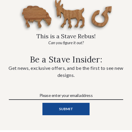
This is a Stave Rebus!
Can you figure it out?
Be a Stave Insider:
Get news, exclusive offers, and be the first to see new
designs.