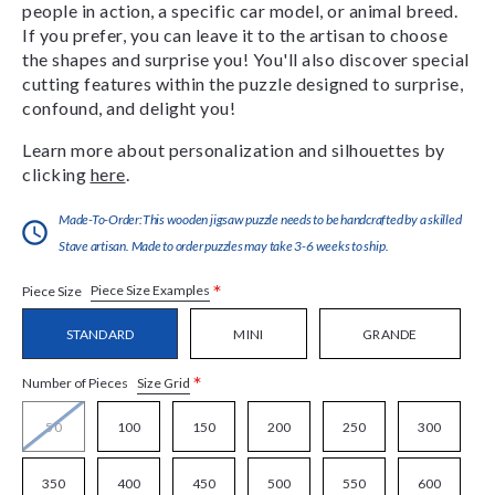
people in action, a specific car model, or animal breed.
If you prefer, you can leave it to the artisan to choose
the shapes and surprise you! You'll also discover special
cutting features within the puzzle designed to surprise,
confound, and delight you!
Learn more about personalization and silhouettes by
clicking
here
.
Made-To-Order:This wooden jigsaw puzzle needs to be handcrafted by a skilled
Stave artisan. Made to order puzzles may take 3-6 weeks to ship.
*
Piece Size Examples
Piece Size
STANDARD
MINI
GRANDE
*
Size Grid
Number of Pieces
50
100
150
200
250
300
350
400
450
500
550
600