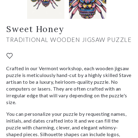
Sweet Honey
TRADITIONAL WOODEN JIGSAW PUZZLE
Crafted in our Vermont workshop, each wooden jigsaw
puzzle is meticulously hand-cut by a highly skilled Stave
artisan to be a luxury, heirloom-quality puzzle. No
computers or lasers. They are often crafted with an
irregular edge that will vary depending on the puzzle's
size.
You can personalize your puzzle by requesting names,
initials, and dates crafted into it and we can fill the
puzzle with charming, clever, and elegant whimsy-
shaped pieces. Silhouette shapes can include logos,