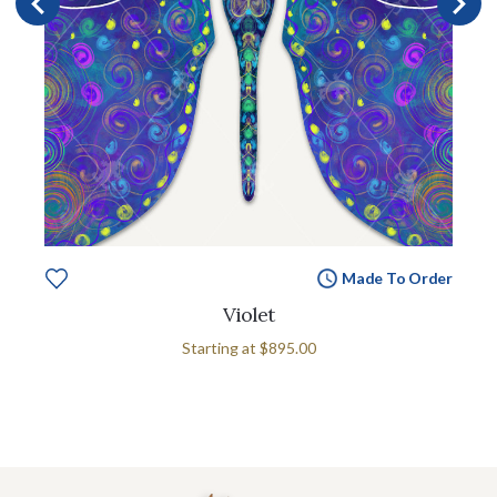
Made To Order
Violet
Starting at
$895.00