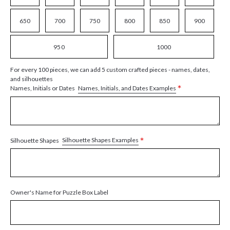
650
700
750
800
850
900
950
1000
For every 100 pieces, we can add 5 custom crafted pieces - names, dates,
and silhouettes
*
Names, Initials, and Dates Examples
Names, Initials or Dates
*
Silhouette Shapes Examples
Silhouette Shapes
Owner's Name for Puzzle Box Label