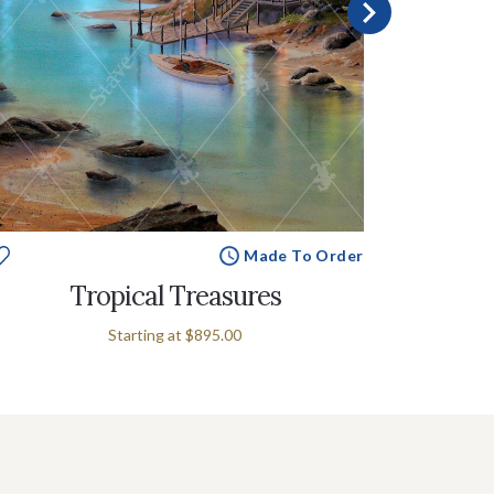
Made To Order
Tropical Treasures
Starting at
$895.00