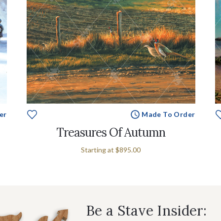
er
Made To Order
Treasures Of Autumn
Starting at
$895.00
Be a Stave Insider: