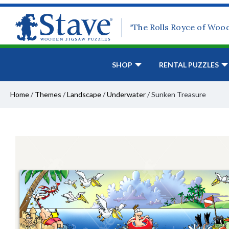
“The Rolls Royce of Woo
SHOP
RENTAL PUZZLES
Home
/
Themes
/
Landscape
/
Underwater
/
Sunken Treasure