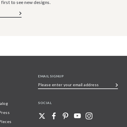
 first to see new designs.
EMAIL SIGNUP
Please
enter
your
SOCIAL
alog
email
 Press
address
Pieces