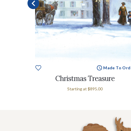
e To Order
Made To Ord
s
Christmas Treasure
Starting at
$895.00