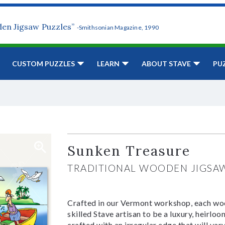
den Jigsaw Puzzles”
-Smithsonian Magazine, 1990
CUSTOM PUZZLES
LEARN
ABOUT STAVE
PU
Sunken Treasure
TRADITIONAL WOODEN JIGSA
Crafted in our Vermont workshop, each woo
skilled Stave artisan to be a luxury, heirlo
crafted with an irregular edge that will var