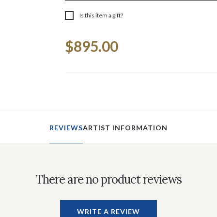
Is this item a gift?
Current
$895.00
Stock:
REVIEWS
ARTIST INFORMATION
There are no product reviews
WRITE A REVIEW