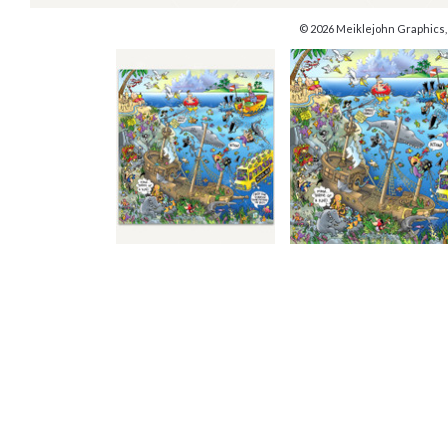
© 2026 Meiklejohn Graphics