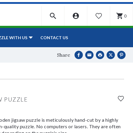
0
WISHLIST
CONTACT US
ZZLE WITH US
Share
W PUZZLE
den jigsaw puzzle is meticulously hand-cut by a highly
om-quality puzzle. No computers or lasers. They are often
y depending on the puzzle's size.