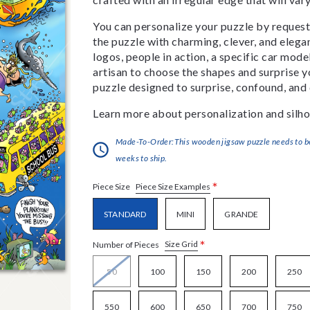
You can personalize your puzzle by requestin
the puzzle with charming, clever, and eleg
logos, people in action, a specific car model
artisan to choose the shapes and surprise yo
puzzle designed to surprise, confound, and 
Learn more about personalization and silho
Made-To-Order:This wooden jigsaw puzzle needs to be 
weeks to ship.
*
Piece Size Examples
Piece Size
STANDARD
MINI
GRANDE
*
Size Grid
Number of Pieces
50
100
150
200
250
550
600
650
700
750