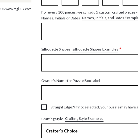
, UK www.mgl-uk.com
For every 100 pieces, we can add 5 custom crafted pieces -
Names, Initials, and Dates Exampl
Names, Initials or Dates
*
Silhouette Shapes Examples
Silhouette Shapes
Owner's Name for Puzzle Box Label
Straight Edge? (If not selected, your puzzle may have 
Crafting Style Examples
Crafting Style