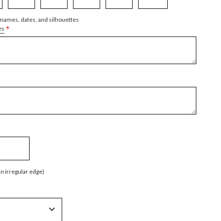
 names, dates, and silhouettes
*
es
an irregular edge)