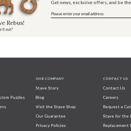
Get news, exclusive offers, and be the
ave Rebus!
 it out?
OUR COMPANY
CONTACT US
Stave Story
Contact Us
stom Puzzles
Blog
Careers
rns
Visit the Stave Shop
Request a Cat
Our Guarantee
Stave for the
Privacy Policies
Replacement 