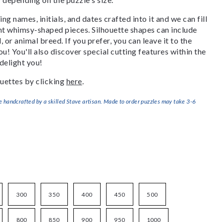
g names, initials, and dates crafted into it and we can fill
ant whimsy-shaped pieces. Silhouette shapes can include
, or animal breed. If you prefer, you can leave it to the
u! You'll also discover special cutting features within the
delight you!
uettes by clicking
here
.
handcrafted by a skilled Stave artisan. Made to order puzzles may take 3-6
300
350
400
450
500
800
850
900
950
1000