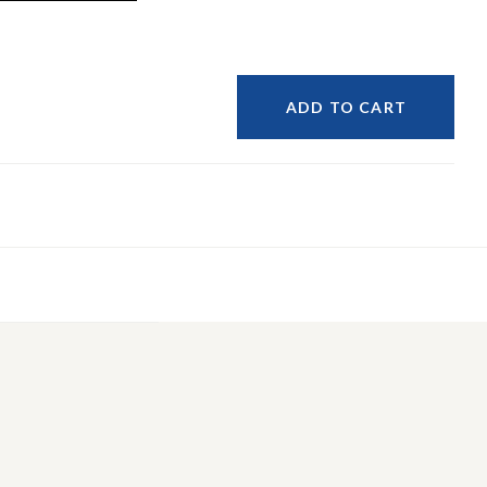
ADD TO CART