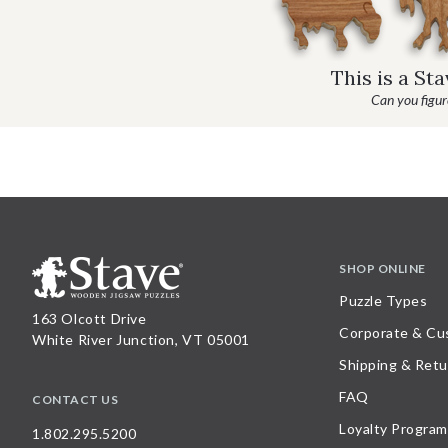
This is a St
Can you figure
SHOP ONLINE
Puzzle Types
163 Olcott Drive
Corporate & Cu
White River Junction, VT 05001
Shipping & Retu
FAQ
CONTACT US
Loyalty Program
1.802.295.5200