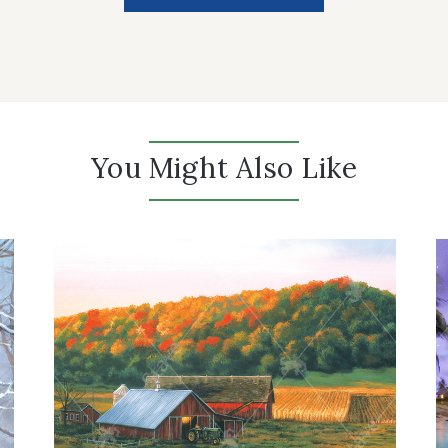
You Might Also Like