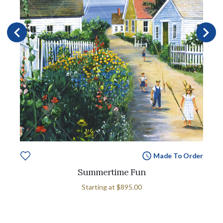
Made To Order
Summertime Fun
Starting at
$895.00