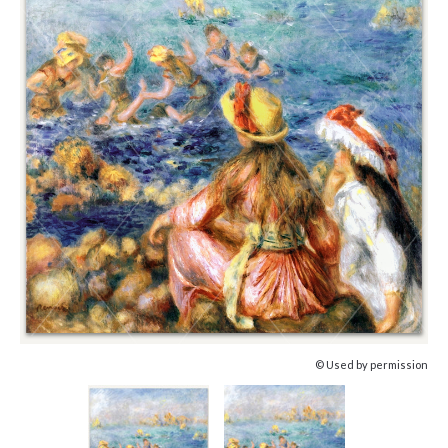
© Used by permission