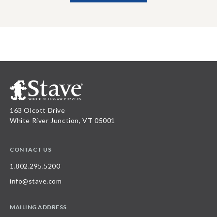
163 Olcott Drive
White River Junction, VT 05001
CONTACT US
1.802.295.5200
info@stave.com
MAILING ADDRESS