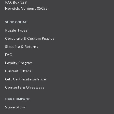
P.O. Box 329
Norwich, Vermont 05055
SHOP ONLINE
Puzzle Types
Corporate & Custom Puzzles
Shipping & Returns
FAQ
Loyalty Program
Current Offers
Gift Certificate Balance
Contests & Giveaways
OUR COMPANY
Stave Story