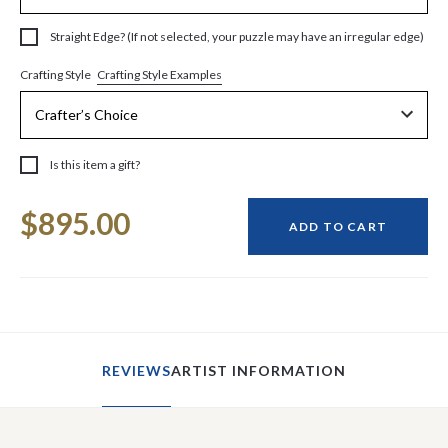
Straight Edge? (If not selected, your puzzle may have an irregular edge)
Crafting Style Examples
Crafting Style
Is this item a gift?
Current
$895.00
Stock:
ADD TO CART
REVIEWS
ARTIST INFORMATION