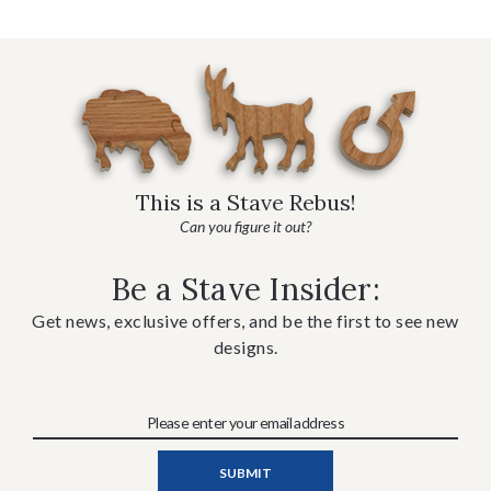
This is a Stave Rebus!
Can you figure it out?
Be a Stave Insider:
Get news, exclusive offers, and be the first to see new
designs.