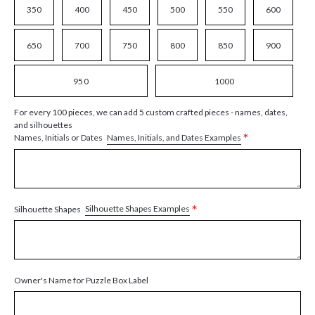
350
400
450
500
550
600
650
700
750
800
850
900
950
1000
For every 100 pieces, we can add 5 custom crafted pieces - names, dates,
and silhouettes
*
Names, Initials, and Dates Examples
Names, Initials or Dates
*
Silhouette Shapes Examples
Silhouette Shapes
Owner's Name for Puzzle Box Label