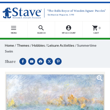
“The Rolls Royce of Wooden Jigsaw Puzzles”
-Smithsonian Magazine, 1990
0
MENU
SEARCH
MY ACCOUNT
CART
Home
/
Themes
/
Hobbies
/
Leisure Activities
/
Summertime
Swim
Share