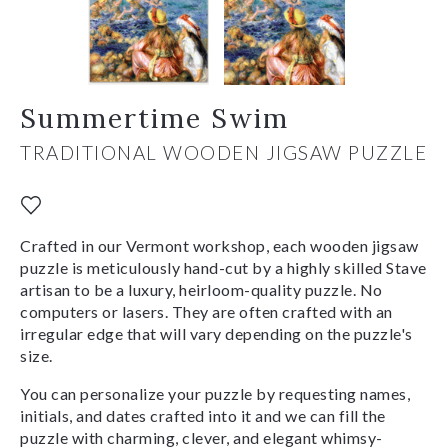
Summertime Swim
TRADITIONAL WOODEN JIGSAW PUZZLE
Crafted in our Vermont workshop, each wooden jigsaw
puzzle is meticulously hand-cut by a highly skilled Stave
artisan to be a luxury, heirloom-quality puzzle. No
computers or lasers. They are often crafted with an
irregular edge that will vary depending on the puzzle's
size.
You can personalize your puzzle by requesting names,
initials, and dates crafted into it and we can fill the
puzzle with charming, clever, and elegant whimsy-