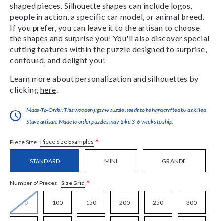
shaped pieces. Silhouette shapes can include logos,
people in action, a specific car model, or animal breed.
If you prefer, you can leave it to the artisan to choose
the shapes and surprise you! You'll also discover special
cutting features within the puzzle designed to surprise,
confound, and delight you!
Learn more about personalization and silhouettes by
clicking
here
.
Made-To-Order:This wooden jigsaw puzzle needs to be handcrafted by a skilled
Stave artisan. Made to order puzzles may take 3-6 weeks to ship.
*
Piece Size Examples
Piece Size
STANDARD
MINI
GRANDE
*
Size Grid
Number of Pieces
50
100
150
200
250
300