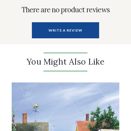
There are no product reviews
WRITE A REVIEW
You Might Also Like