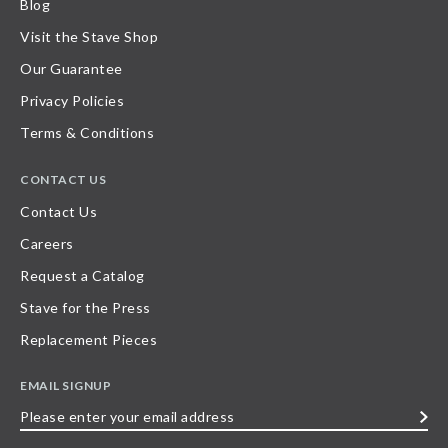
Blog
Visit the Stave Shop
Our Guarantee
Privacy Policies
Terms & Conditions
CONTACT US
Contact Us
Careers
Request a Catalog
Stave for the Press
Replacement Pieces
EMAIL SIGNUP
Please
enter