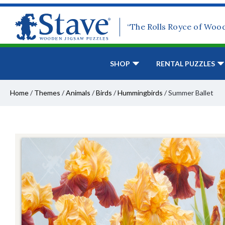
“The Rolls Royce of Woo
SHOP
RENTAL PUZZLES
Home
/
Themes
/
Animals
/
Birds
/
Hummingbirds
/
Summer Ballet