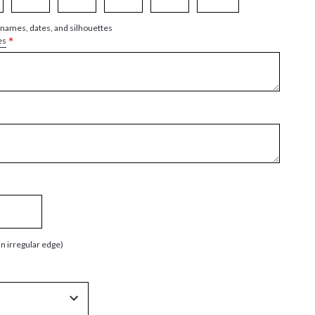
 names, dates, and silhouettes
*
es
an irregular edge)