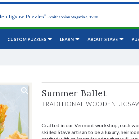
den Jigsaw Puzzles”
-Smithsonian Magazine, 1990
CUSTOM PUZZLES
LEARN
ABOUT STAVE
PU
Summer Ballet
TRADITIONAL WOODEN JIGSA
Crafted in our Vermont workshop, each woo
skilled Stave artisan to be a luxury, heirlo
crafted with an irregular edge that will var