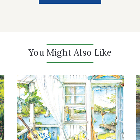
You Might Also Like