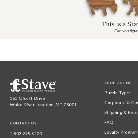
This is a St
Can you figure
SHOP ONLINE
Puzzle Types
163 Olcott Drive
Corporate & Cu
White River Junction, VT 05001
Shipping & Retu
FAQ
CONTACT US
Loyalty Program
1.802.295.5200