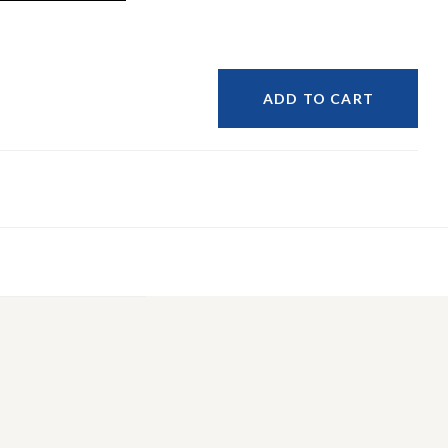
ADD TO CART