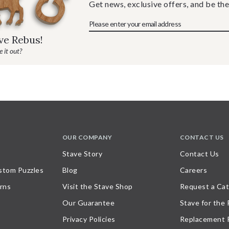
Get news, exclusive offers, and be the
ave Rebus!
 it out?
OUR COMPANY
CONTACT US
Stave Story
Contact Us
stom Puzzles
Blog
Careers
rns
Visit the Stave Shop
Request a Cat
Our Guarantee
Stave for the
Privacy Policies
Replacement 