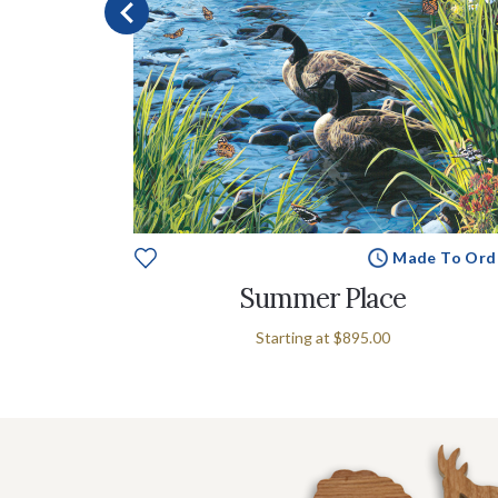
e To Order
Made To Ord
rk
Summer Place
Starting at
$895.00