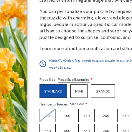
You can personalize your puzzle by requestin
the puzzle with charming, clever, and eleg
logos, people in action, a specific car model
artisan to choose the shapes and surprise yo
puzzle designed to surprise, confound, and 
Learn more about personalization and silho
Made-To-Order:This wooden jigsaw puzzle needs to be 
weeks to ship.
*
Piece Size Examples
Piece Size
STANDARD
MINI
GRANDE
*
Size Grid
Number of Pieces
50
100
150
200
250
550
600
650
700
750