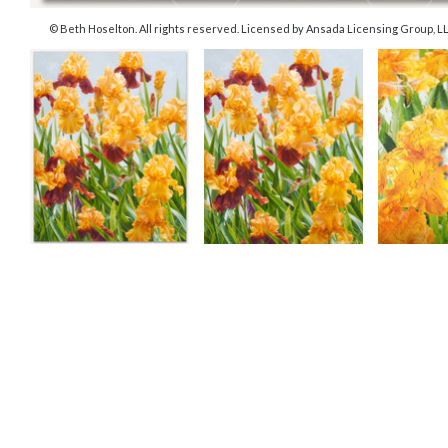
© Beth Hoselton. All rights reserved. Licensed by Ansada Licensing Group, LLC.