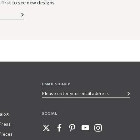
 first to see new designs.
EMAIL SIGNUP
Please
enter
your
SOCIAL
alog
email
 Press
address
Pieces