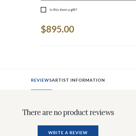
Is this item a gift?
Current
$895.00
Stock:
REVIEWS
ARTIST INFORMATION
There are no product reviews
WRITE A REVIEW