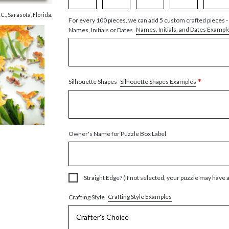
, Sarasota, Florida.
For every 100 pieces, we can add 5 custom crafted pieces -
Names, Initials, and Dates Exampl
Names, Initials or Dates
*
Silhouette Shapes Examples
Silhouette Shapes
Owner's Name for Puzzle Box Label
Straight Edge? (If not selected, your puzzle may have 
Crafting Style Examples
Crafting Style