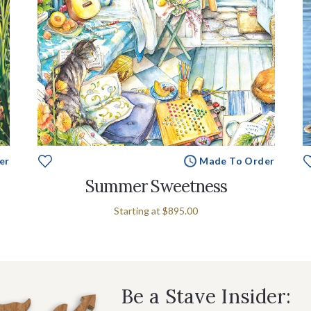
er
Made To Order
Summer Sweetness
Starting at
$895.00
Be a Stave Insider: