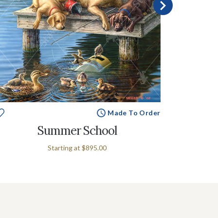
Made To Order
Summer School
Starting at
$895.00