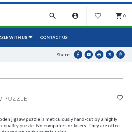
0
WISHLIST
CONTACT US
ZZLE WITH US
Share
W PUZZLE
den jigsaw puzzle is meticulously hand-cut by a highly
om-quality puzzle. No computers or lasers. They are often
y depending on the puzzle's size.