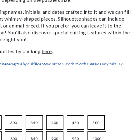
g names, initials, and dates crafted into it and we can fill
ant whimsy-shaped pieces. Silhouette shapes can include
, or animal breed. If you prefer, you can leave it to the
u! You'll also discover special cutting features within the
delight you!
uettes by clicking
here
.
handcrafted by a skilled Stave artisan. Made to order puzzles may take 3-6
300
350
400
450
500
800
850
900
950
1000