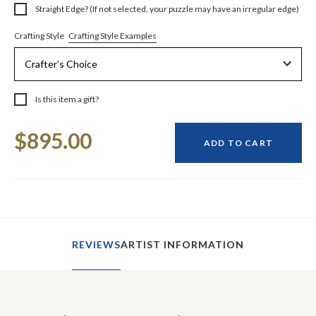
Straight Edge? (If not selected, your puzzle may have an irregular edge)
Crafting Style Examples
Crafting Style
Is this item a gift?
Current
$895.00
Stock:
ADD TO CART
REVIEWS
ARTIST INFORMATION