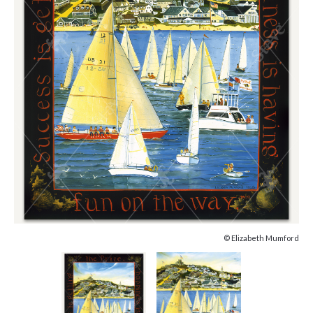
© Elizabeth Mumford