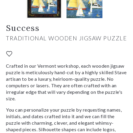
Success
TRADITIONAL WOODEN JIGSAW PUZZLE
Crafted in our Vermont workshop, each wooden jigsaw
puzzle is meticulously hand-cut by a highly skilled Stave
artisan to be a luxury, heirloom-quality puzzle. No
computers or lasers. They are often crafted with an
irregular edge that will vary depending on the puzzle's
size.
You can personalize your puzzle by requesting names,
initials, and dates crafted into it and we can fill the
puzzle with charming, clever, and elegant whimsy-
shaped pieces. Silhouette shapes can include logos,