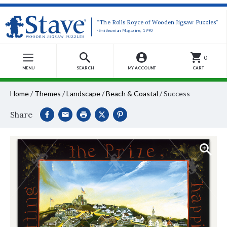
“The Rolls Royce of Wooden Jigsaw Puzzles”
-Smithsonian Magazine, 1990
0
MENU
SEARCH
MY ACCOUNT
CART
Home
/
Themes
/
Landscape
/
Beach & Coastal
/
Success
Share