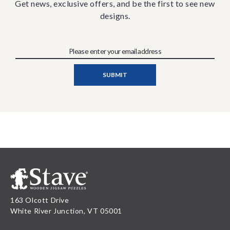
Get news, exclusive offers, and be the first to see new
designs.
163 Olcott Drive
White River Junction, VT 05001