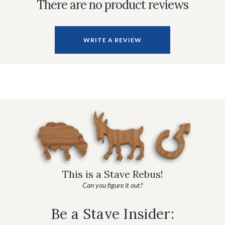
There are no product reviews
WRITE A REVIEW
This is a Stave Rebus!
Can you figure it out?
Be a Stave Insider: