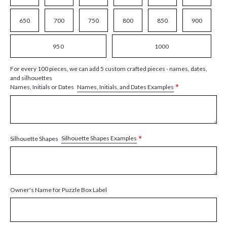
650
700
750
800
850
900
950
1000
For every 100 pieces, we can add 5 custom crafted pieces - names, dates,
and silhouettes
*
Names, Initials, and Dates Examples
Names, Initials or Dates
*
Silhouette Shapes Examples
Silhouette Shapes
Owner's Name for Puzzle Box Label