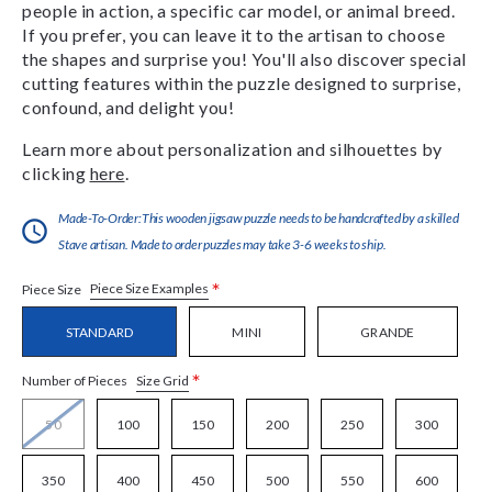
people in action, a specific car model, or animal breed.
If you prefer, you can leave it to the artisan to choose
the shapes and surprise you! You'll also discover special
cutting features within the puzzle designed to surprise,
confound, and delight you!
Learn more about personalization and silhouettes by
clicking
here
.
Made-To-Order:This wooden jigsaw puzzle needs to be handcrafted by a skilled
Stave artisan. Made to order puzzles may take 3-6 weeks to ship.
*
Piece Size Examples
Piece Size
STANDARD
MINI
GRANDE
*
Size Grid
Number of Pieces
50
100
150
200
250
300
350
400
450
500
550
600