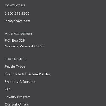
CONTACT US
1.802.295.5200
info@stave.com
MAILING ADDRESS
P.O. Box 329
Norwich, Vermont 05055
SHOP ONLINE
Puzzle Types
Corporate & Custom Puzzles
Shipping & Returns
FAQ
Loyalty Program
Current Offers