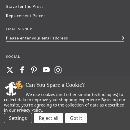
Stave for the Press
Replacement Pieces
EMAIL SIGNUP
Please
enter
your
SOCIAL
email
address
We use cookies (and other similar technologies) to
©
2026
Stave Puzzles
| All other rights reserved |
Privacy Policy |
Accessibility
Statement
collect data to improve your shopping experience.
By using our
website, you're agreeing to the collection of data as described
All materials posted on this site are copyright and trademark of Stave Puzzles,
in our
Privacy Policy
.
Inc, or their respective owner. Any reproduction, retransmissions, or
republication of all, or any part of, trademarks and logos of Stave Puzzles, Inc.,
Settings
Reject all
images or wording found on this site is expressly prohibited, unless Stave
Puzzles, Inc. has explicitly granted its prior written consent.