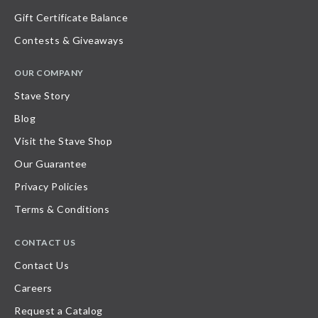
Gift Certificate Balance
Contests & Giveaways
OUR COMPANY
Stave Story
Blog
Visit the Stave Shop
Our Guarantee
Privacy Policies
Terms & Conditions
CONTACT US
Contact Us
Careers
Request a Catalog