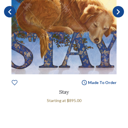
Made To Order
Stay
Starting at
$895.00