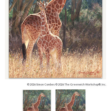
© 2026 Simon Combes © 2026 The Greenwich Workshop®, Inc.