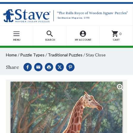
“The Rolls Royce of Wooden Jigsaw Puzzles”
-Smithsonian Magazine, 1990
0
MENU
SEARCH
MY ACCOUNT
CART
Home
/
Puzzle Types
/
Traditional Puzzles
/
Stay Close
Share