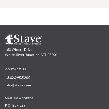
163 Olcott Drive
White River Junction, VT 05001
CONTACT US
1.802.295.5200
info@stave.com
MAILING ADDRESS
P.O. Box 329