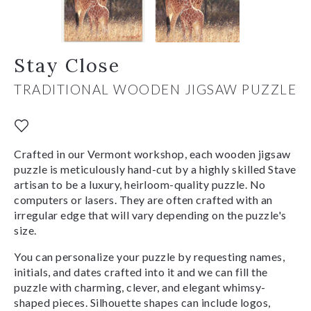
Stay Close
TRADITIONAL WOODEN JIGSAW PUZZLE
Crafted in our Vermont workshop, each wooden jigsaw
puzzle is meticulously hand-cut by a highly skilled Stave
artisan to be a luxury, heirloom-quality puzzle. No
computers or lasers. They are often crafted with an
irregular edge that will vary depending on the puzzle's
size.
You can personalize your puzzle by requesting names,
initials, and dates crafted into it and we can fill the
puzzle with charming, clever, and elegant whimsy-
shaped pieces. Silhouette shapes can include logos,