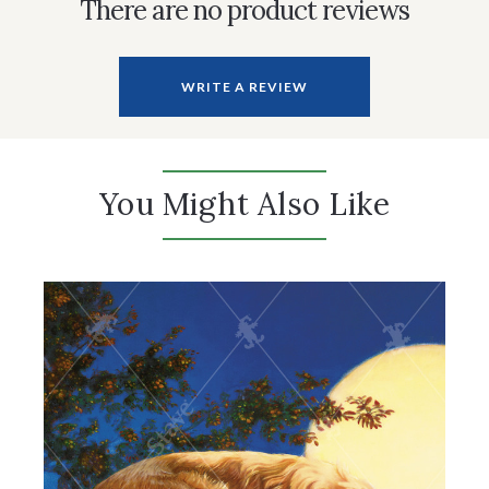
There are no product reviews
WRITE A REVIEW
You Might Also Like