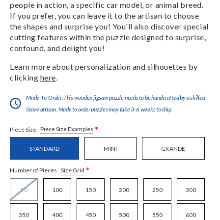
people in action, a specific car model, or animal breed.
If you prefer, you can leave it to the artisan to choose
the shapes and surprise you! You'll also discover special
cutting features within the puzzle designed to surprise,
confound, and delight you!
Learn more about personalization and silhouettes by
clicking
here
.
Made-To-Order:This wooden jigsaw puzzle needs to be handcrafted by a skilled
Stave artisan. Made to order puzzles may take 3-6 weeks to ship.
*
Piece Size Examples
Piece Size
STANDARD
MINI
GRANDE
*
Size Grid
Number of Pieces
50
100
150
200
250
300
350
400
450
500
550
600