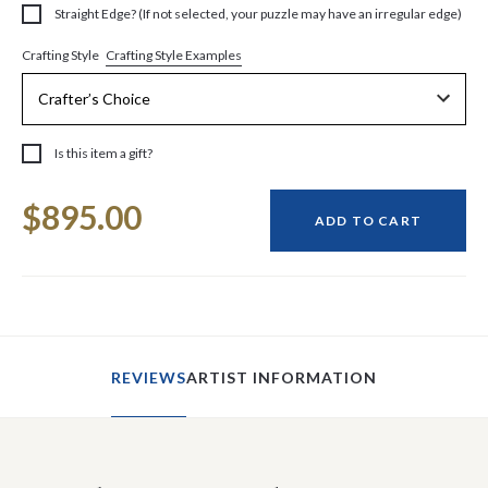
Straight Edge? (If not selected, your puzzle may have an irregular edge)
Crafting Style Examples
Crafting Style
Is this item a gift?
Current
$895.00
Stock:
ADD TO CART
REVIEWS
ARTIST INFORMATION