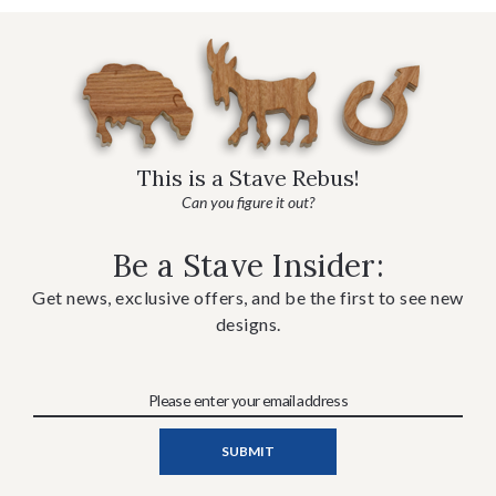
This is a Stave Rebus!
Can you figure it out?
Be a Stave Insider:
Get news, exclusive offers, and be the first to see new
designs.