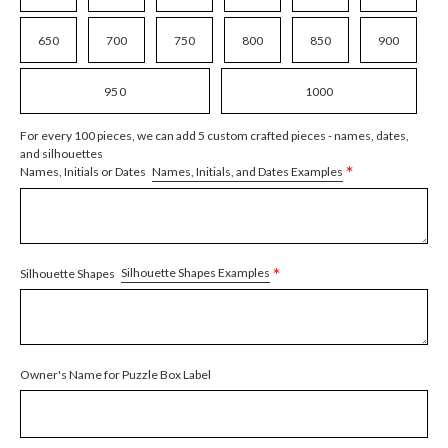
650
700
750
800
850
900
950
1000
For every 100 pieces, we can add 5 custom crafted pieces - names, dates,
and silhouettes
*
Names, Initials, and Dates Examples
Names, Initials or Dates
*
Silhouette Shapes Examples
Silhouette Shapes
Owner's Name for Puzzle Box Label