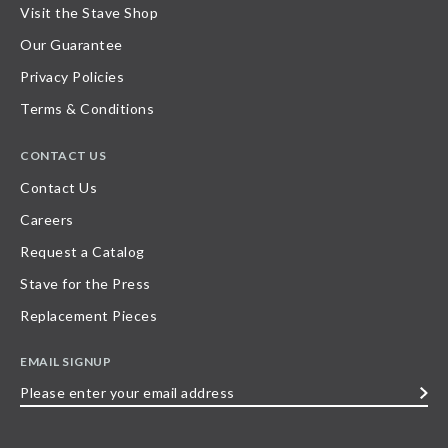
Visit the Stave Shop
Our Guarantee
Privacy Policies
Terms & Conditions
CONTACT US
Contact Us
Careers
Request a Catalog
Stave for the Press
Replacement Pieces
EMAIL SIGNUP
Please
enter
your