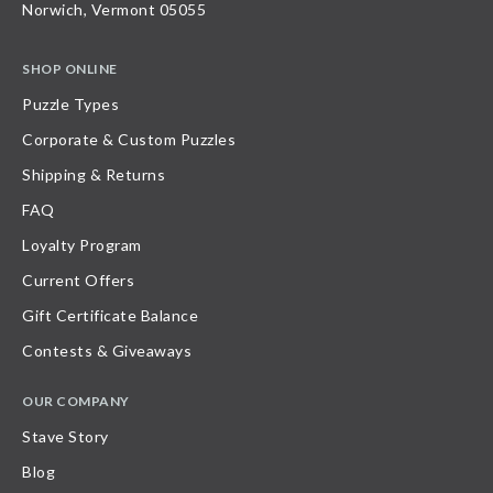
Norwich, Vermont 05055
SHOP ONLINE
Puzzle Types
Corporate & Custom Puzzles
Shipping & Returns
FAQ
Loyalty Program
Current Offers
Gift Certificate Balance
Contests & Giveaways
OUR COMPANY
Stave Story
Blog