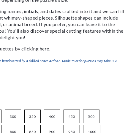
g names, initials, and dates crafted into it and we can fill
ant whimsy-shaped pieces. Silhouette shapes can include
, or animal breed. If you prefer, you can leave it to the
u! You'll also discover special cutting features within the
delight you!
uettes by clicking
here
.
handcrafted by a skilled Stave artisan. Made to order puzzles may take 3-6
300
350
400
450
500
800
850
900
950
1000