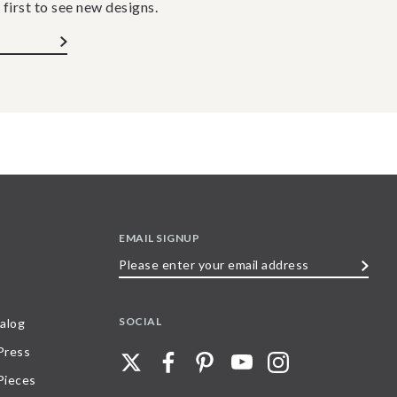
 first to see new designs.
EMAIL SIGNUP
Please
enter
your
SOCIAL
alog
email
 Press
address
Pieces