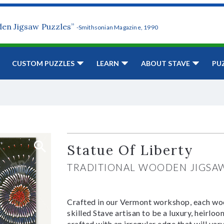
den Jigsaw Puzzles”
-Smithsonian Magazine, 1990
CUSTOM PUZZLES
LEARN
ABOUT STAVE
PU
Statue Of Liberty
TRADITIONAL WOODEN JIGSA
Crafted in our Vermont workshop, each woo
skilled Stave artisan to be a luxury, heirlo
crafted with an irregular edge that will var