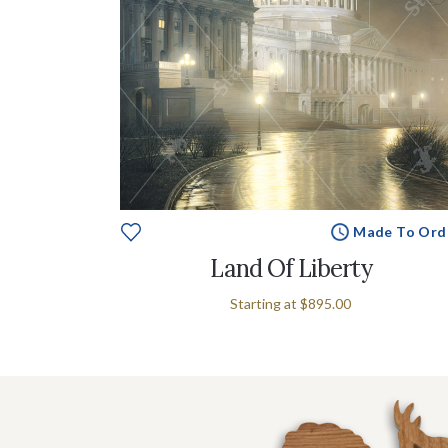
Made To Ord
Land Of Liberty
Starting at
$895.00