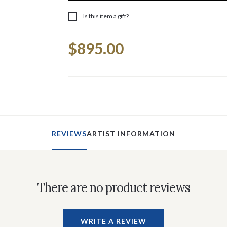
Is this item a gift?
Current
$895.00
Stock:
REVIEWS
ARTIST INFORMATION
There are no product reviews
WRITE A REVIEW