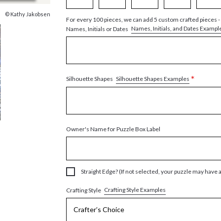
© Kathy Jakobsen
For every 100 pieces, we can add 5 custom crafted pieces -
Names, Initials, and Dates Exampl
Names, Initials or Dates
*
Silhouette Shapes Examples
Silhouette Shapes
Owner's Name for Puzzle Box Label
Straight Edge? (If not selected, your puzzle may have 
Crafting Style Examples
Crafting Style