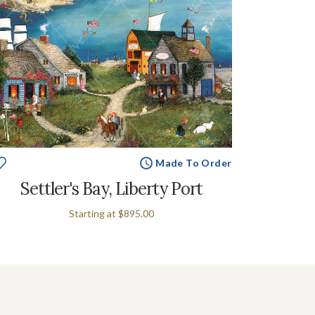
Made To Order
Settler's Bay, Liberty Port
Starting at
$895.00