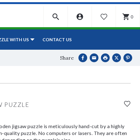
0
WISHLIST
CONTACT US
ZZLE WITH US
Share
W PUZZLE
den jigsaw puzzle is meticulously hand-cut by a highly
om-quality puzzle. No computers or lasers. They are often
y depending on the puzzle's size.