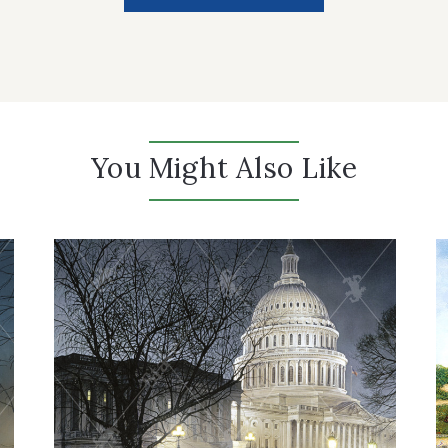
You Might Also Like