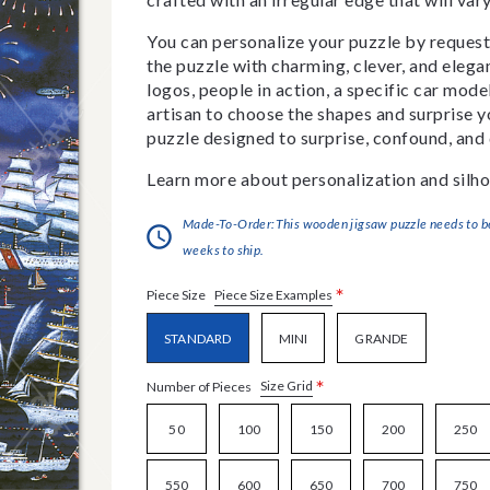
You can personalize your puzzle by requestin
the puzzle with charming, clever, and eleg
logos, people in action, a specific car model
artisan to choose the shapes and surprise yo
puzzle designed to surprise, confound, and 
Learn more about personalization and silho
Made-To-Order:This wooden jigsaw puzzle needs to be 
weeks to ship.
*
Piece Size Examples
Piece Size
STANDARD
MINI
GRANDE
*
Size Grid
Number of Pieces
50
100
150
200
250
550
600
650
700
750