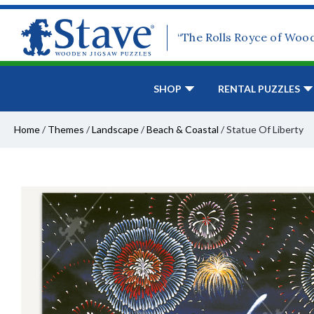
“The Rolls Royce of Woo
SHOP
RENTAL PUZZLES
Home
/
Themes
/
Landscape
/
Beach & Coastal
/
Statue Of Liberty