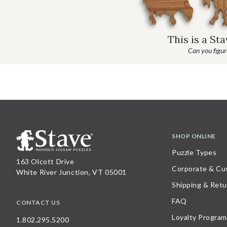
This is a St
Can you figure
SHOP ONLINE
Puzzle Types
163 Olcott Drive
Corporate & Cu
White River Junction, VT 05001
Shipping & Retu
FAQ
CONTACT US
Loyalty Program
1.802.295.5200