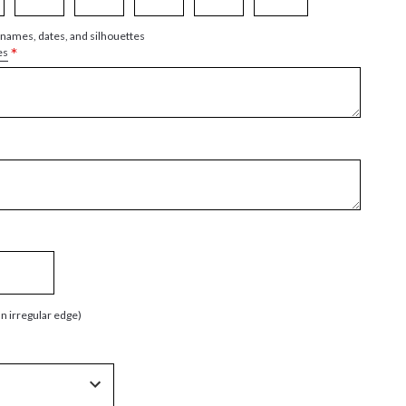
 names, dates, and silhouettes
*
es
an irregular edge)