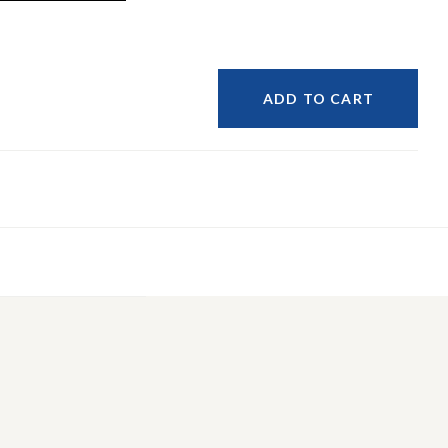
ADD TO CART