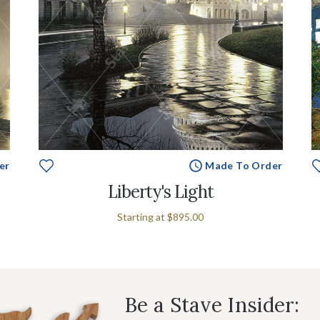
er
Made To Order
Liberty's Light
Starting at
$895.00
Be a Stave Insider: