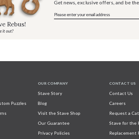
Get news, exclusive offers, and be the
ave Rebus!
 it out?
OUR COMPANY
CONTACT US
Stave Story
Contact Us
stom Puzzles
Blog
Careers
rns
Visit the Stave Shop
Request a Cat
Our Guarantee
Stave for the
Privacy Policies
Replacement 