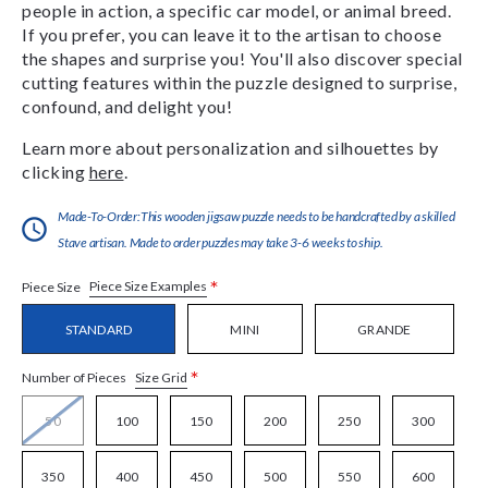
people in action, a specific car model, or animal breed.
If you prefer, you can leave it to the artisan to choose
the shapes and surprise you! You'll also discover special
cutting features within the puzzle designed to surprise,
confound, and delight you!
Learn more about personalization and silhouettes by
clicking
here
.
Made-To-Order:This wooden jigsaw puzzle needs to be handcrafted by a skilled
Stave artisan. Made to order puzzles may take 3-6 weeks to ship.
*
Piece Size Examples
Piece Size
STANDARD
MINI
GRANDE
*
Size Grid
Number of Pieces
50
100
150
200
250
300
350
400
450
500
550
600