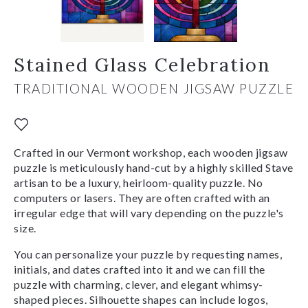
Stained Glass Celebration
TRADITIONAL WOODEN JIGSAW PUZZLE
Crafted in our Vermont workshop, each wooden jigsaw
puzzle is meticulously hand-cut by a highly skilled Stave
artisan to be a luxury, heirloom-quality puzzle. No
computers or lasers. They are often crafted with an
irregular edge that will vary depending on the puzzle's
size.
You can personalize your puzzle by requesting names,
initials, and dates crafted into it and we can fill the
puzzle with charming, clever, and elegant whimsy-
shaped pieces. Silhouette shapes can include logos,