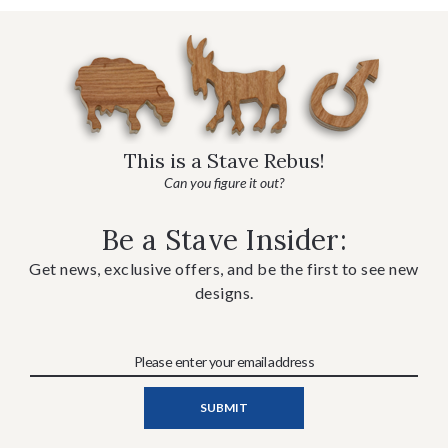
This is a Stave Rebus!
Can you figure it out?
Be a Stave Insider:
Get news, exclusive offers, and be the first to see new
designs.