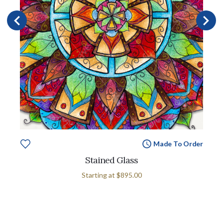
Made To Order
Stained Glass
Starting at
$895.00