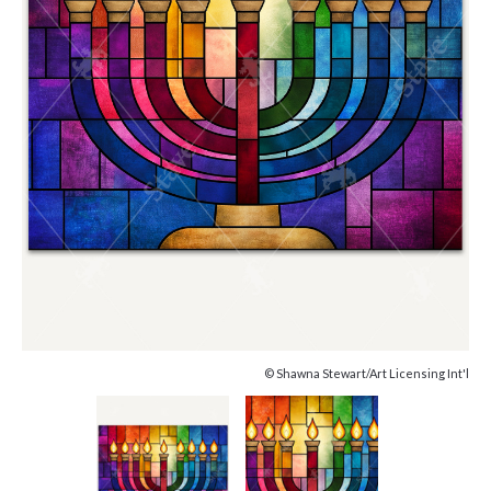
© Shawna Stewart/Art Licensing Int'l