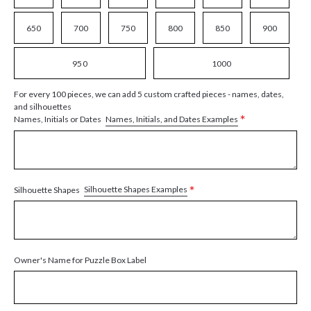
650
700
750
800
850
900
950
1000
For every 100 pieces, we can add 5 custom crafted pieces - names, dates,
and silhouettes
*
Names, Initials, and Dates Examples
Names, Initials or Dates
*
Silhouette Shapes Examples
Silhouette Shapes
Owner's Name for Puzzle Box Label