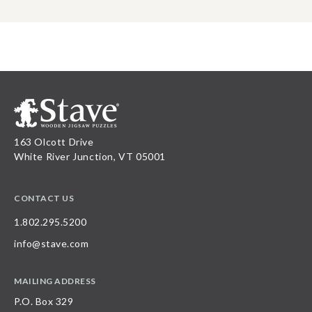
163 Olcott Drive
White River Junction, VT 05001
CONTACT US
1.802.295.5200
info@stave.com
MAILING ADDRESS
P.O. Box 329