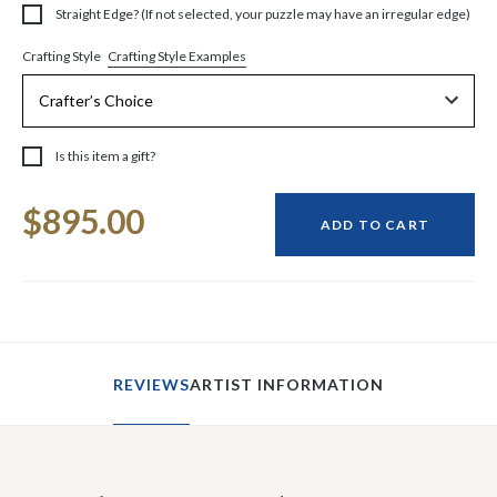
Straight Edge? (If not selected, your puzzle may have an irregular edge)
Crafting Style Examples
Crafting Style
Is this item a gift?
Current
$895.00
Stock:
ADD TO CART
REVIEWS
ARTIST INFORMATION