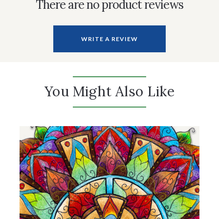
There are no product reviews
WRITE A REVIEW
You Might Also Like