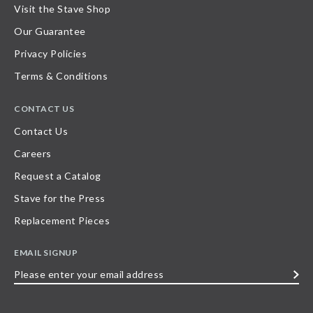
Visit the Stave Shop
Our Guarantee
Privacy Policies
Terms & Conditions
CONTACT US
Contact Us
Careers
Request a Catalog
Stave for the Press
Replacement Pieces
EMAIL SIGNUP
Please
enter
your