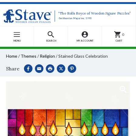
“The Rolls Royce of Wooden Jigsaw Puzzles”
-Smithsonian Magazine, 1990
0
MENU
SEARCH
MY ACCOUNT
CART
Home
/
Themes
/
Religion
/
Stained Glass Celebration
Share