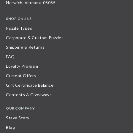
Norwich, Vermont 05055
SHOP ONLINE
Puzzle Types
Corporate & Custom Puzzles
Shipping & Returns
FAQ
Loyalty Program
Current Offers
Gift Certificate Balance
Contests & Giveaways
OUR COMPANY
Stave Story
Blog