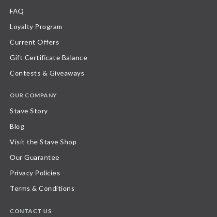
FAQ
Loyalty Program
Current Offers
Gift Certificate Balance
Contests & Giveaways
OUR COMPANY
Stave Story
Blog
Visit the Stave Shop
Our Guarantee
Privacy Policies
Terms & Conditions
CONTACT US