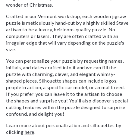
wonder of Christmas.
Crafted in our Vermont workshop, each wooden jigsaw
puzzle is meticulously hand-cut by a highly skilled Stave
artisan to be a luxury, heirloom-quality puzzle. No
computers or lasers. They are often crafted with an
irregular edge that will vary depending on the puzzle's
size.
You can personalize your puzzle by requesting names,
initials, and dates crafted into it and we can fill the
puzzle with charming, clever, and elegant whimsy-
shaped pieces. Silhouette shapes can include logos,
people in action, a specific car model, or animal breed.
If you prefer, you can leave it to the artisan to choose
the shapes and surprise you! You'll also discover special
cutting features within the puzzle designed to surprise,
confound, and delight you!
Learn more about personalization and silhouettes by
clicking
here
.