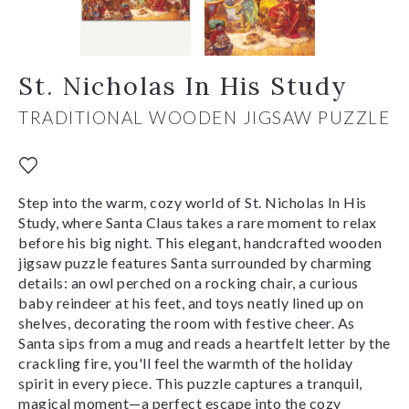
St. Nicholas In His Study
TRADITIONAL WOODEN JIGSAW PUZZLE
Step into the warm, cozy world of St. Nicholas In His
Study, where Santa Claus takes a rare moment to relax
before his big night. This elegant, handcrafted wooden
jigsaw puzzle features Santa surrounded by charming
details: an owl perched on a rocking chair, a curious
baby reindeer at his feet, and toys neatly lined up on
shelves, decorating the room with festive cheer. As
Santa sips from a mug and reads a heartfelt letter by the
crackling fire, you'll feel the warmth of the holiday
spirit in every piece. This puzzle captures a tranquil,
magical moment—a perfect escape into the cozy