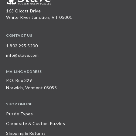
163 Olcott Drive
White River Junction, VT 05001
CONTACT US
1.802.295.5200
info@stave.com
MAILING ADDRESS
P.O. Box 329
Norwich, Vermont 05055
SHOP ONLINE
Puzzle Types
Corporate & Custom Puzzles
Shipping & Returns