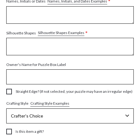
*
Names, Initials, and Dates Examples
Names, Initials or Dates
*
Silhouette Shapes Examples
Silhouette Shapes
Owner's Name for Puzzle Box Label
Straight Edge? (If not selected, your puzzle may have an irregular edge)
Crafting Style Examples
Crafting Style
Is this item a gift?