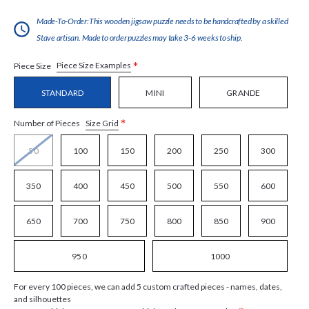
Made-To-Order:This wooden jigsaw puzzle needs to be handcrafted by a skilled
Stave artisan. Made to order puzzles may take 3-6 weeks to ship.
*
Piece Size Examples
Piece Size
STANDARD
MINI
GRANDE
*
Size Grid
Number of Pieces
50
100
150
200
250
300
350
400
450
500
550
600
650
700
750
800
850
900
950
1000
For every 100 pieces, we can add 5 custom crafted pieces - names, dates,
and silhouettes