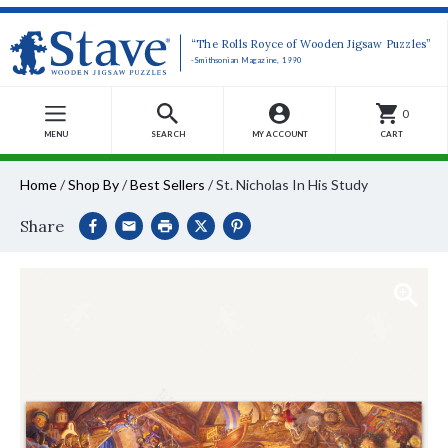
“The Rolls Royce of Wooden Jigsaw Puzzles”
-Smithsonian Magazine, 1990
0
MENU
SEARCH
MY ACCOUNT
CART
Home
/
Shop By
/
Best Sellers
/
St. Nicholas In His Study
Share