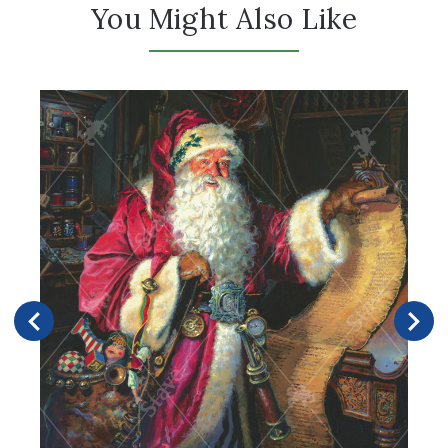
You Might Also Like