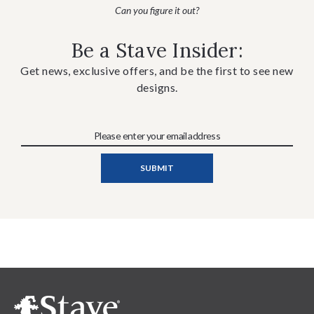
Can you figure it out?
Be a Stave Insider:
Get news, exclusive offers, and be the first to see new
designs.