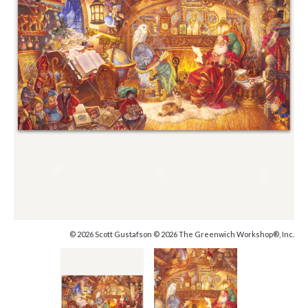
© 2026 Scott Gustafson © 2026 The Greenwich Workshop®, Inc.