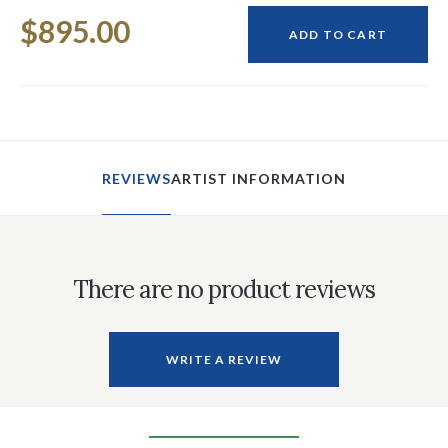
Current
$895.00
Stock:
ADD TO CART
REVIEWS
ARTIST INFORMATION
There are no product reviews
WRITE A REVIEW