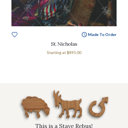
Made To Order
St. Nicholas
Starting at
$895.00
This is a Stave Rebus!