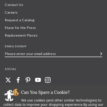
Contact Us
Careers
Request a Catalog
Stave for the Press
Replacement Pieces
EMAIL SIGNUP
Please
enter
your
SOCIAL
email
address
We use cookies (and other similar technologies) to
©
2026
Stave Puzzles
| All other rights reserved |
Privacy Policy |
Accessibility
Statement
collect data to improve your shopping experience.
By using our