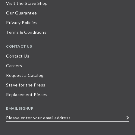
Visit the Stave Shop
Our Guarantee
Privacy Policies
Terms & Conditions
CONTACT US
Contact Us
Careers
Request a Catalog
Stave for the Press
Replacement Pieces
EMAIL SIGNUP
Please
enter
your