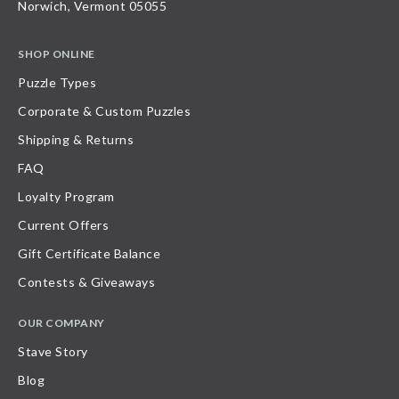
Norwich, Vermont 05055
SHOP ONLINE
Puzzle Types
Corporate & Custom Puzzles
Shipping & Returns
FAQ
Loyalty Program
Current Offers
Gift Certificate Balance
Contests & Giveaways
OUR COMPANY
Stave Story
Blog