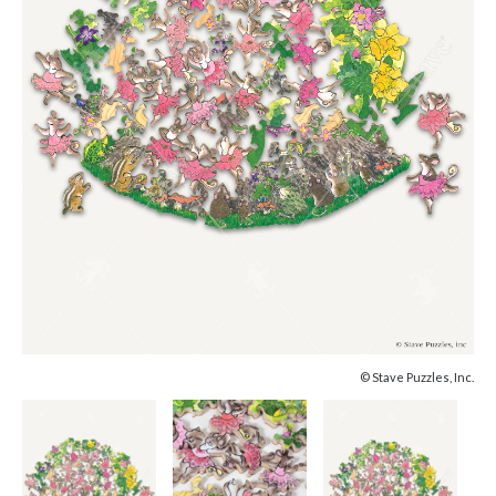
© Stave Puzzles, Inc.