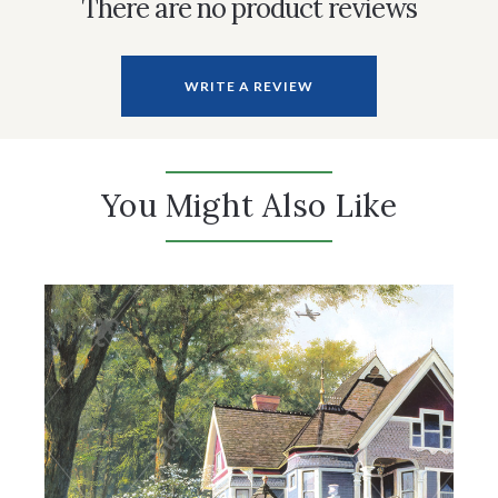
There are no product reviews
WRITE A REVIEW
You Might Also Like