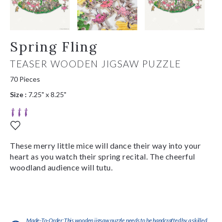
Spring Fling
TEASER WOODEN JIGSAW PUZZLE
70 Pieces
Size :
7.25" x 8.25"
These merry little mice will dance their way into your
heart as you watch their spring recital. The cheerful
woodland audience will tutu.
Made-To-Order:This wooden jigsaw puzzle needs to be handcrafted by a skilled