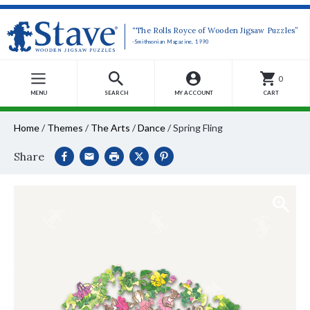
“The Rolls Royce of Wooden Jigsaw Puzzles”
-Smithsonian Magazine, 1990
0
MENU
SEARCH
MY ACCOUNT
CART
Home
/
Themes
/
The Arts
/
Dance
/
Spring Fling
Share