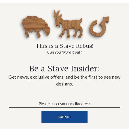
This is a Stave Rebus!
Can you figure it out?
Be a Stave Insider:
Get news, exclusive offers, and be the first to see new
designs.