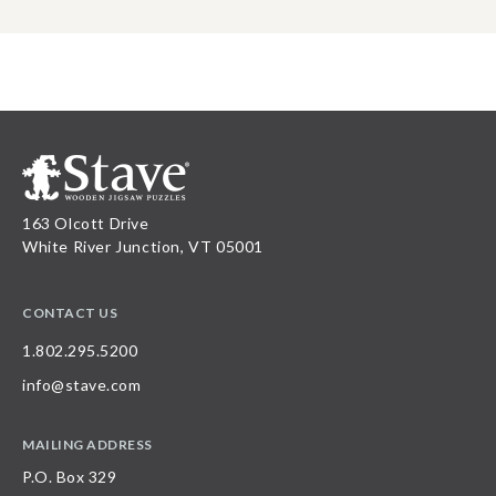
163 Olcott Drive
White River Junction, VT 05001
CONTACT US
1.802.295.5200
info@stave.com
MAILING ADDRESS
P.O. Box 329