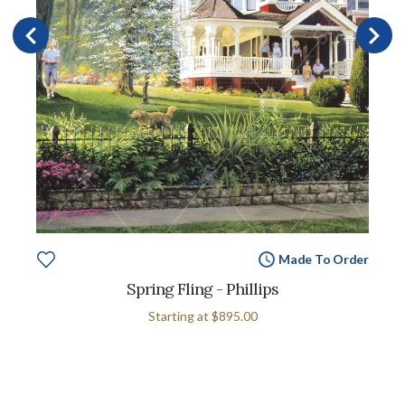
Made To Order
Spring Fling - Phillips
Starting at
$895.00