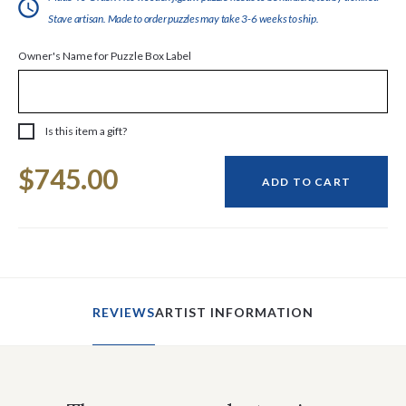
Stave artisan. Made to order puzzles may take 3-6 weeks to ship.
Owner's Name for Puzzle Box Label
Is this item a gift?
Current
$745.00
Stock:
ADD TO CART
REVIEWS
ARTIST INFORMATION