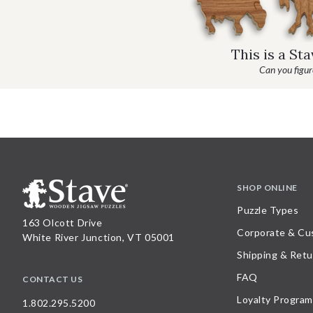
This is a St
Can you figure
SHOP ONLINE
Puzzle Types
163 Olcott Drive
Corporate & Cu
White River Junction, VT 05001
Shipping & Retu
FAQ
CONTACT US
Loyalty Program
1.802.295.5200