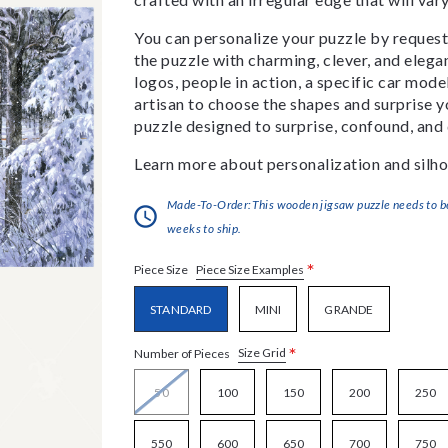
You can personalize your puzzle by requestin
the puzzle with charming, clever, and eleg
logos, people in action, a specific car model
artisan to choose the shapes and surprise yo
puzzle designed to surprise, confound, and 
Learn more about personalization and silho
Made-To-Order:This wooden jigsaw puzzle needs to be 
weeks to ship.
*
Piece Size Examples
Piece Size
STANDARD
MINI
GRANDE
*
Size Grid
Number of Pieces
50
100
150
200
250
550
600
650
700
750