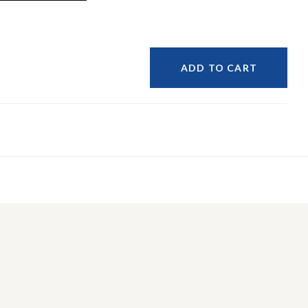
ADD TO CART