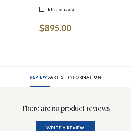
Is this item a gift?
Current
$895.00
Stock:
REVIEWS
ARTIST INFORMATION
There are no product reviews
WRITE A REVIEW