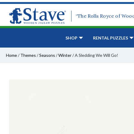
“The Rolls Royce of Woo
SHOP
RENTAL PUZZLES
Home
/
Themes
/
Seasons
/
Winter
/
A Sledding We Will Go!