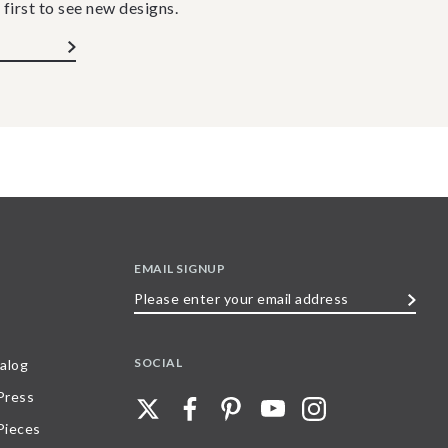
 first to see new designs.
EMAIL SIGNUP
Please
enter
your
SOCIAL
alog
email
 Press
address
Pieces