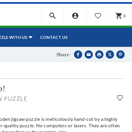
0
WISHLIST
CONTACT US
ZZLE WITH US
Share
o!
W PUZZLE
den jigsaw puzzle is meticulously hand-cut by a highly
om-quality puzzle. No computers or lasers. They are often
y depending on the puzzle's size.