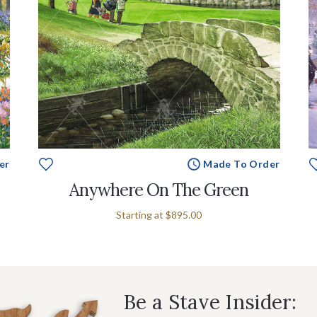
er
Made To Order
Anywhere On The Green
Starting at
$895.00
Be a Stave Insider: