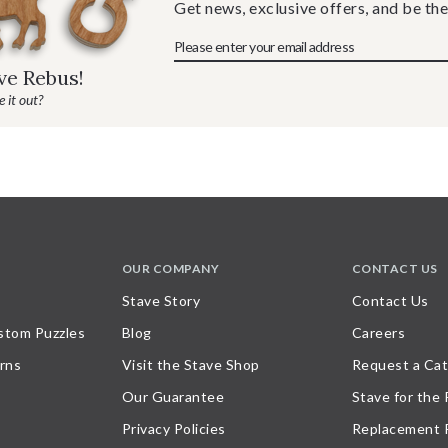
Get news, exclusive offers, and be the
ave Rebus!
 it out?
OUR COMPANY
CONTACT US
Stave Story
Contact Us
stom Puzzles
Blog
Careers
rns
Visit the Stave Shop
Request a Cat
Our Guarantee
Stave for the
Privacy Policies
Replacement 