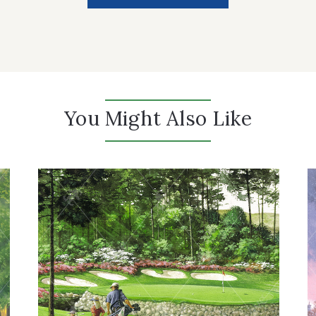
You Might Also Like