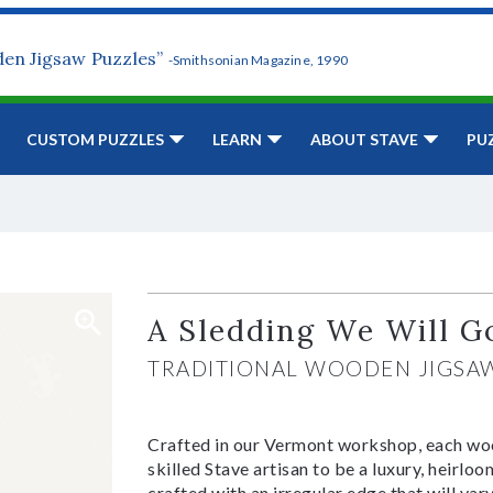
den Jigsaw Puzzles”
-Smithsonian Magazine, 1990
CUSTOM PUZZLES
LEARN
ABOUT STAVE
PU
A Sledding We Will G
TRADITIONAL WOODEN JIGSA
Crafted in our Vermont workshop, each woo
skilled Stave artisan to be a luxury, heirlo
crafted with an irregular edge that will var