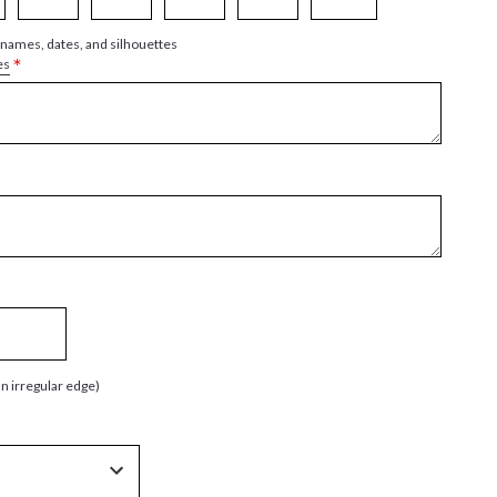
 names, dates, and silhouettes
*
es
an irregular edge)