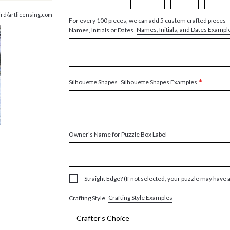
ird/artlicensing.com
For every 100 pieces, we can add 5 custom crafted pieces -
Names, Initials, and Dates Exampl
Names, Initials or Dates
*
Silhouette Shapes Examples
Silhouette Shapes
Owner's Name for Puzzle Box Label
Straight Edge? (If not selected, your puzzle may have 
Crafting Style Examples
Crafting Style