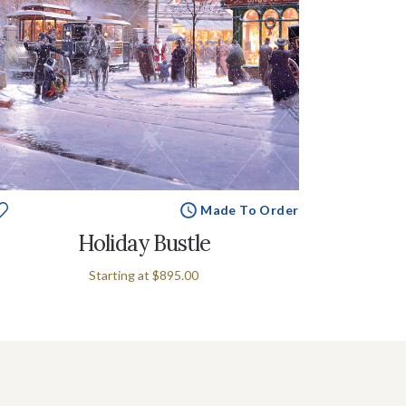
Made To Order
Holiday Bustle
Starting at
$895.00