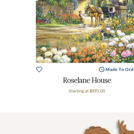
Made To Ord
Roselane House
Starting at
$895.00