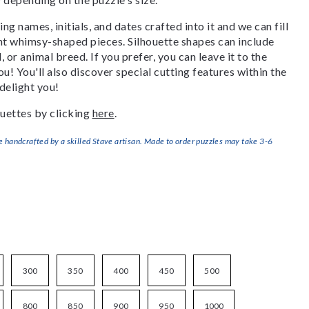
g names, initials, and dates crafted into it and we can fill
ant whimsy-shaped pieces. Silhouette shapes can include
, or animal breed. If you prefer, you can leave it to the
u! You'll also discover special cutting features within the
delight you!
uettes by clicking
here
.
handcrafted by a skilled Stave artisan. Made to order puzzles may take 3-6
300
350
400
450
500
800
850
900
950
1000