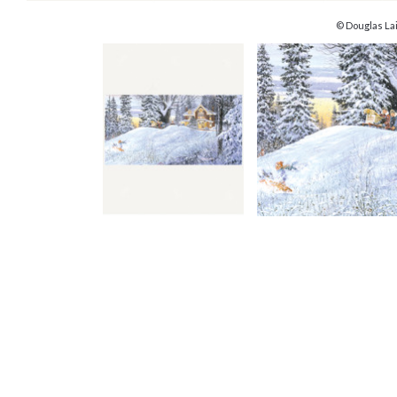
© Douglas La