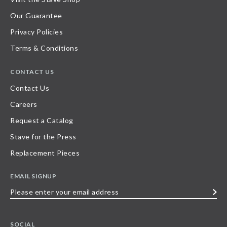
Our Guarantee
Privacy Policies
Terms & Conditions
CONTACT US
Contact Us
Careers
Request a Catalog
Stave for the Press
Replacement Pieces
EMAIL SIGNUP
Please
enter
your
SOCIAL