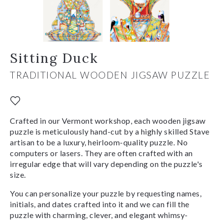
Sitting Duck
TRADITIONAL WOODEN JIGSAW PUZZLE
Crafted in our Vermont workshop, each wooden jigsaw
puzzle is meticulously hand-cut by a highly skilled Stave
artisan to be a luxury, heirloom-quality puzzle. No
computers or lasers. They are often crafted with an
irregular edge that will vary depending on the puzzle's
size.
You can personalize your puzzle by requesting names,
initials, and dates crafted into it and we can fill the
puzzle with charming, clever, and elegant whimsy-