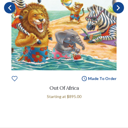
Made To Order
Out Of Africa
Starting at
$895.00