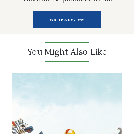
WRITE A REVIEW
You Might Also Like