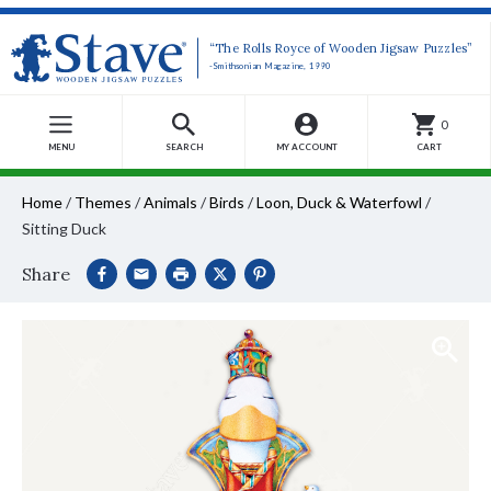
“The Rolls Royce of Wooden Jigsaw Puzzles”
-Smithsonian Magazine, 1990
0
MENU
SEARCH
MY ACCOUNT
CART
Home
/
Themes
/
Animals
/
Birds
/
Loon, Duck & Waterfowl
/
Sitting Duck
Share