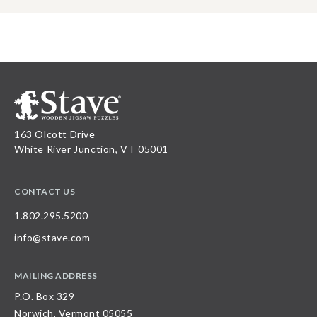
163 Olcott Drive
White River Junction, VT 05001
CONTACT US
1.802.295.5200
info@stave.com
MAILING ADDRESS
P.O. Box 329
Norwich, Vermont 05055