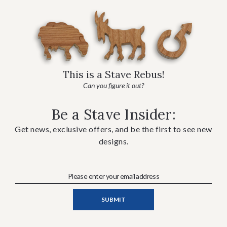
This is a Stave Rebus!
Can you figure it out?
Be a Stave Insider:
Get news, exclusive offers, and be the first to see new
designs.