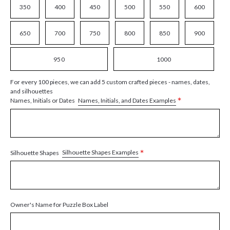
350
400
450
500
550
600
650
700
750
800
850
900
950
1000
For every 100 pieces, we can add 5 custom crafted pieces - names, dates,
and silhouettes
*
Names, Initials, and Dates Examples
Names, Initials or Dates
*
Silhouette Shapes Examples
Silhouette Shapes
Owner's Name for Puzzle Box Label