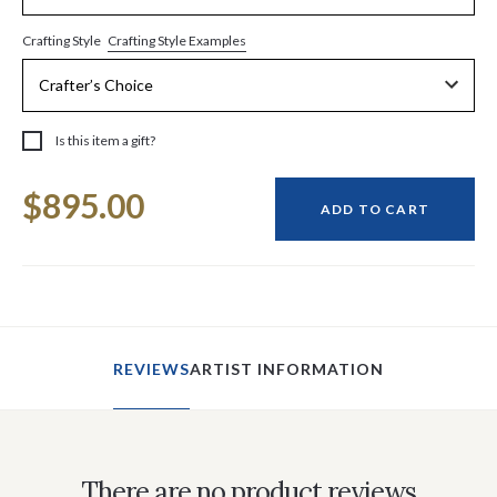
Crafting Style Examples
Crafting Style
Is this item a gift?
Current
$895.00
Stock:
ADD TO CART
REVIEWS
ARTIST INFORMATION
There are no product reviews