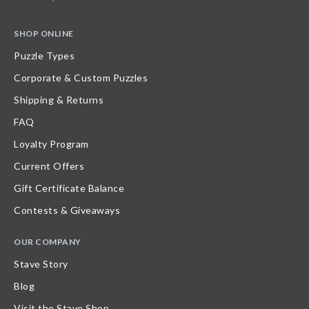
SHOP ONLINE
Puzzle Types
Corporate & Custom Puzzles
Shipping & Returns
FAQ
Loyalty Program
Current Offers
Gift Certificate Balance
Contests & Giveaways
OUR COMPANY
Stave Story
Blog
Visit the Stave Shop