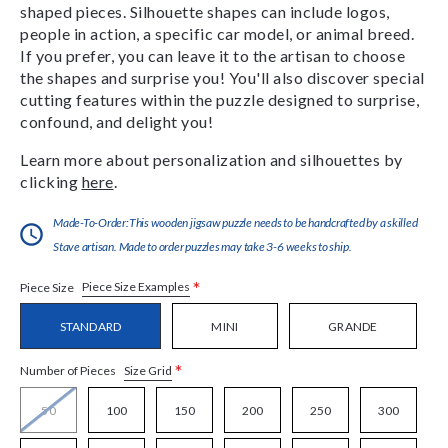
shaped pieces. Silhouette shapes can include logos,
people in action, a specific car model, or animal breed.
If you prefer, you can leave it to the artisan to choose
the shapes and surprise you! You'll also discover special
cutting features within the puzzle designed to surprise,
confound, and delight you!
Learn more about personalization and silhouettes by
clicking
here
.
Made-To-Order:This wooden jigsaw puzzle needs to be handcrafted by a skilled
Stave artisan. Made to order puzzles may take 3-6 weeks to ship.
*
Piece Size Examples
Piece Size
STANDARD
MINI
GRANDE
*
Size Grid
Number of Pieces
50
100
150
200
250
300