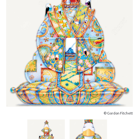
© Gordon Fitchett