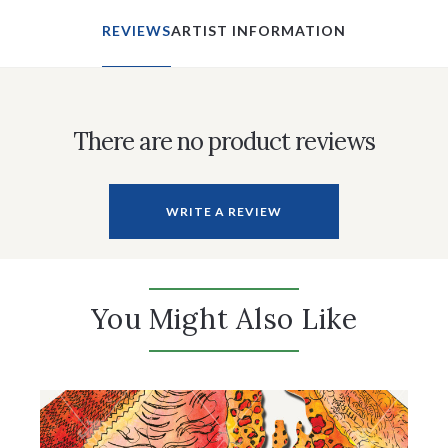
REVIEWS
ARTIST INFORMATION
There are no product reviews
WRITE A REVIEW
You Might Also Like