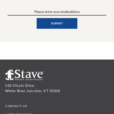
163 Olcott Drive
White River Junction, VT 05001
CONTACT US