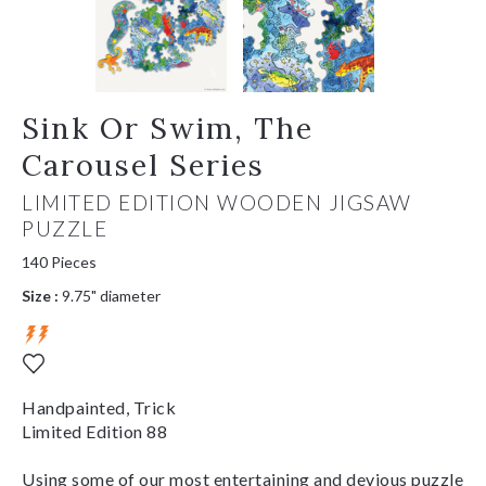
Sink Or Swim, The
Carousel Series
LIMITED EDITION WOODEN JIGSAW
PUZZLE
140 Pieces
Size :
9.75" diameter
Handpainted, Trick
Limited Edition 88
Using some of our most entertaining and devious puzzle