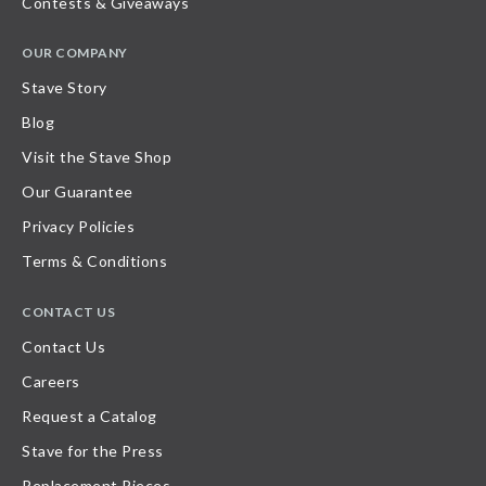
Contests & Giveaways
OUR COMPANY
Stave Story
Blog
Visit the Stave Shop
Our Guarantee
Privacy Policies
Terms & Conditions
CONTACT US
Contact Us
Careers
Request a Catalog
Stave for the Press
Replacement Pieces