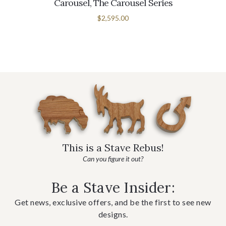
Carousel, The Carousel Series
$2,595.00
This is a Stave Rebus!
Can you figure it out?
Be a Stave Insider:
Get news, exclusive offers, and be the first to see new
designs.