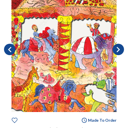
Made To Order