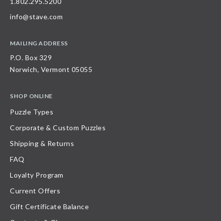
1.802.295.5200
info@stave.com
MAILING ADDRESS
P.O. Box 329
Norwich, Vermont 05055
SHOP ONLINE
Puzzle Types
Corporate & Custom Puzzles
Shipping & Returns
FAQ
Loyalty Program
Current Offers
Gift Certificate Balance