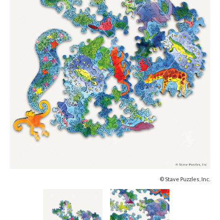
© Stave Puzzles, Inc.