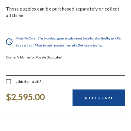
These puzzles can be purchased separately or collect
all three.
Made-To-Order:This wooden jigsaw puzzle needs to be handcrafted by a skilled
Stave artisan. Made to order puzzles may take 3-6 weeks to ship.
Owner's Name for Puzzle Box Label
Is this item a gift?
Current
$2,595.00
Stock:
ADD TO CART