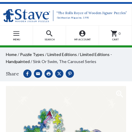
“The Rolls Royce of Wooden Jigsaw Puzzles”
-Smithsonian Magazine, 1990
0
MENU
SEARCH
MY ACCOUNT
CART
Home
/
Puzzle Types
/
Limited Editions
/
Limited Editions -
Handpainted
/
Sink Or Swim, The Carousel Series
Share