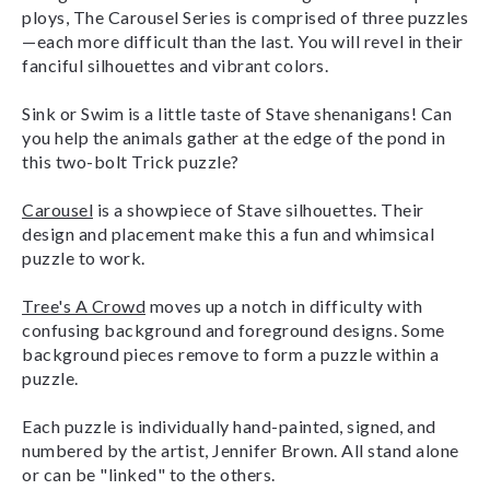
ploys, The Carousel Series is comprised of three puzzles
—each more difficult than the last. You will revel in their
fanciful silhouettes and vibrant colors.
Sink or Swim
is a little taste of Stave shenanigans! Can
you help the animals gather at the edge of the pond in
this two-bolt Trick puzzle?
Carousel
is a showpiece of Stave silhouettes. Their
design and placement make this a fun and whimsical
puzzle to work.
Tree's A Crowd
moves up a notch in difficulty with
confusing background and foreground designs. Some
background pieces remove to form a puzzle within a
puzzle.
Each puzzle is individually hand-painted, signed, and
numbered by the artist, Jennifer Brown. All stand alone
or can be "linked" to the others.