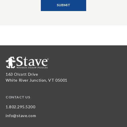
163 Olcott Drive
White River Junction, VT 05001
CONTACT US
1.802.295.5200
info@stave.com