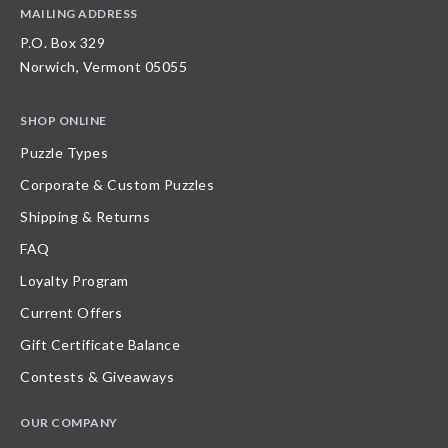
MAILING ADDRESS
P.O. Box 329
Norwich, Vermont 05055
SHOP ONLINE
Puzzle Types
Corporate & Custom Puzzles
Shipping & Returns
FAQ
Loyalty Program
Current Offers
Gift Certificate Balance
Contests & Giveaways
OUR COMPANY