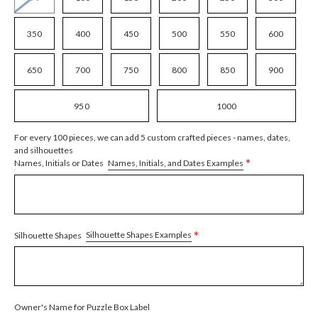
350
400
450
500
550
600
650
700
750
800
850
900
950
1000
For every 100 pieces, we can add 5 custom crafted pieces - names, dates,
and silhouettes
*
Names, Initials, and Dates Examples
Names, Initials or Dates
*
Silhouette Shapes Examples
Silhouette Shapes
Owner's Name for Puzzle Box Label