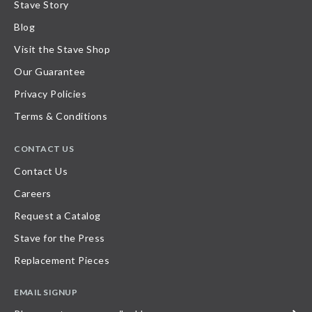
Stave Story
Blog
Visit the Stave Shop
Our Guarantee
Privacy Policies
Terms & Conditions
CONTACT US
Contact Us
Careers
Request a Catalog
Stave for the Press
Replacement Pieces
EMAIL SIGNUP