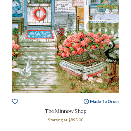
Made To Order
The Minnow Shop
Starting at
$895.00