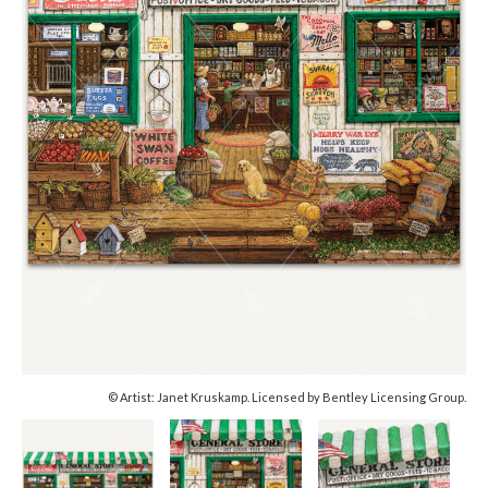
© Artist: Janet Kruskamp. Licensed by Bentley Licensing Group.