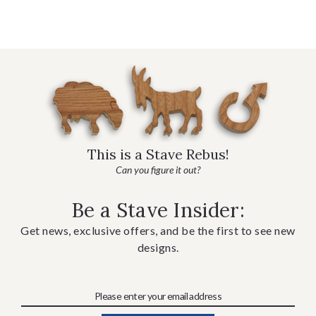
This is a Stave Rebus!
Can you figure it out?
Be a Stave Insider:
Get news, exclusive offers, and be the first to see new
designs.