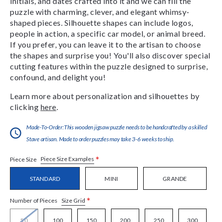
initials, and dates crafted into it and we can fill the
puzzle with charming, clever, and elegant whimsy-
shaped pieces. Silhouette shapes can include logos,
people in action, a specific car model, or animal breed.
If you prefer, you can leave it to the artisan to choose
the shapes and surprise you! You'll also discover special
cutting features within the puzzle designed to surprise,
confound, and delight you!
Learn more about personalization and silhouettes by
clicking
here
.
Made-To-Order:This wooden jigsaw puzzle needs to be handcrafted by a skilled
Stave artisan. Made to order puzzles may take 3-6 weeks to ship.
*
Piece Size Examples
Piece Size
STANDARD
MINI
GRANDE
*
Size Grid
Number of Pieces
50
100
150
200
250
300