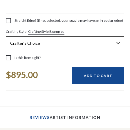
Straight Edge? (If not selected, your puzzle may have an irregular edge)
Crafting Style Examples
Crafting Style
Is this item a gift?
Current
$895.00
Stock:
ADD TO CART
REVIEWS
ARTIST INFORMATION