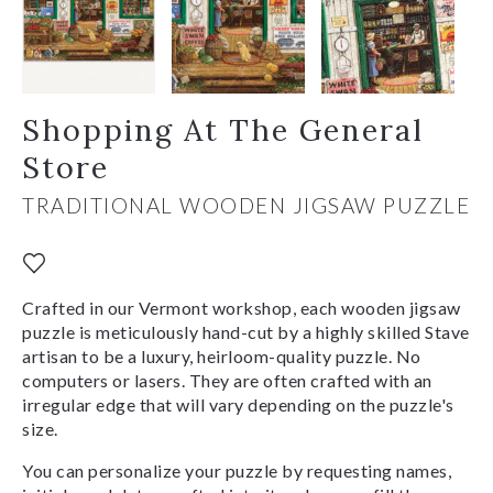
Shopping At The General
Store
TRADITIONAL WOODEN JIGSAW PUZZLE
Crafted in our Vermont workshop, each wooden jigsaw
puzzle is meticulously hand-cut by a highly skilled Stave
artisan to be a luxury, heirloom-quality puzzle. No
computers or lasers. They are often crafted with an
irregular edge that will vary depending on the puzzle's
size.
You can personalize your puzzle by requesting names,