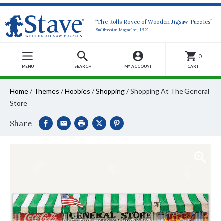
“The Rolls Royce of Wooden Jigsaw Puzzles”
-Smithsonian Magazine, 1990
0
MENU
SEARCH
MY ACCOUNT
CART
Home
/
Themes
/
Hobbies
/
Shopping
/
Shopping At The General
Store
Share