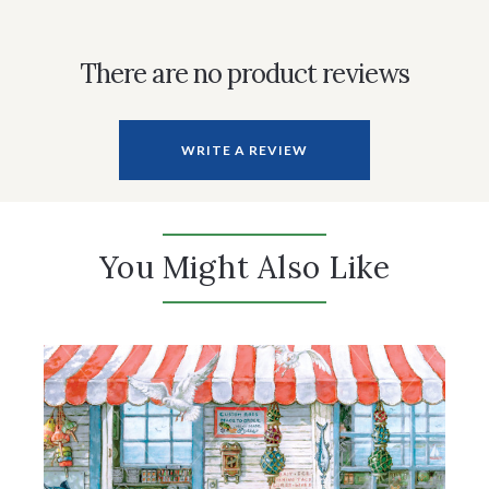
There are no product reviews
WRITE A REVIEW
You Might Also Like