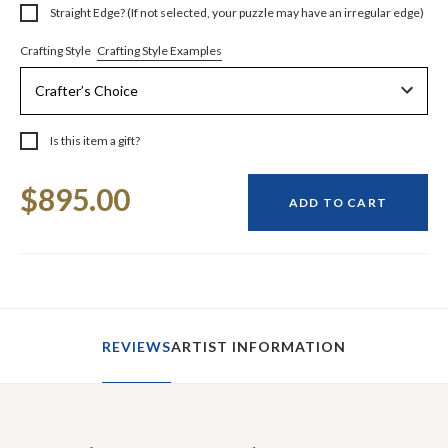
Straight Edge? (If not selected, your puzzle may have an irregular edge)
Crafting Style Examples
Crafting Style
Is this item a gift?
Current
$895.00
Stock:
ADD TO CART
REVIEWS
ARTIST INFORMATION