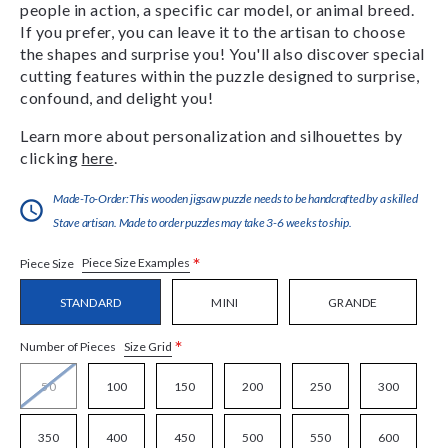
people in action, a specific car model, or animal breed.
If you prefer, you can leave it to the artisan to choose
the shapes and surprise you! You'll also discover special
cutting features within the puzzle designed to surprise,
confound, and delight you!
Learn more about personalization and silhouettes by
clicking
here
.
Made-To-Order:This wooden jigsaw puzzle needs to be handcrafted by a skilled
Stave artisan. Made to order puzzles may take 3-6 weeks to ship.
*
Piece Size Examples
Piece Size
STANDARD
MINI
GRANDE
*
Size Grid
Number of Pieces
50
100
150
200
250
300
350
400
450
500
550
600