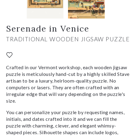
Serenade in Venice
TRADITIONAL WOODEN JIGSAW PUZZLE
Crafted in our Vermont workshop, each wooden jigsaw
puzzle is meticulously hand-cut by a highly skilled Stave
artisan to be a luxury, heirloom-quality puzzle. No
computers or lasers. They are often crafted with an
irregular edge that will vary depending on the puzzle's
size.
You can personalize your puzzle by requesting names,
initials, and dates crafted into it and we can fill the
puzzle with charming, clever, and elegant whimsy-
shaped pieces. Silhouette shapes can include logos,