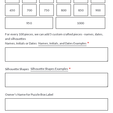
650
700
750
800
850
900
950
1000
For every 100 pieces, we can add 5 custom crafted pieces - names, dates,
and silhouettes
*
Names, Initials, and Dates Examples
Names, Initials or Dates
*
Silhouette Shapes Examples
Silhouette Shapes
Owner's Name for Puzzle Box Label