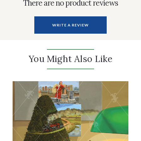
There are no product reviews
WRITE A REVIEW
You Might Also Like