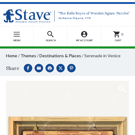
“The Rolls Royce of Wooden Jigsaw Puzzles”
-Smithsonian Magazine, 1990
0
MENU
SEARCH
MY ACCOUNT
CART
Home
/
Themes
/
Destinations & Places
/
Serenade in Venice
Share