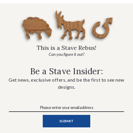
This is a Stave Rebus!
Can you figure it out?
Be a Stave Insider:
Get news, exclusive offers, and be the first to see new
designs.