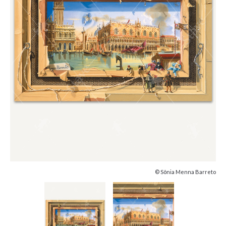
© Sônia Menna Barreto