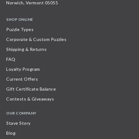
Norwich, Vermont 05055
SHOP ONLINE
Puzzle Types
Corporate & Custom Puzzles
Shipping & Returns
FAQ
Loyalty Program
Current Offers
Gift Certificate Balance
Contests & Giveaways
OUR COMPANY
Stave Story
Blog