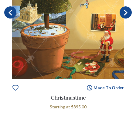
Made To Order
Christmastime
Starting at
$895.00