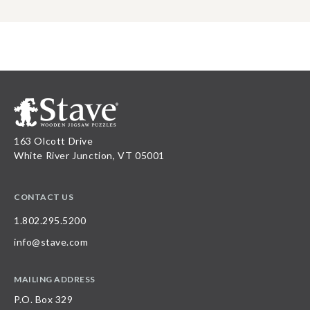
163 Olcott Drive
White River Junction, VT 05001
CONTACT US
1.802.295.5200
info@stave.com
MAILING ADDRESS
P.O. Box 329