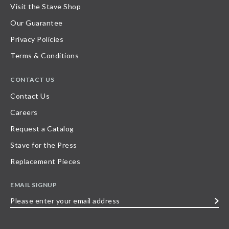
Visit the Stave Shop
Our Guarantee
Privacy Policies
Terms & Conditions
CONTACT US
Contact Us
Careers
Request a Catalog
Stave for the Press
Replacement Pieces
EMAIL SIGNUP
Please
enter
your