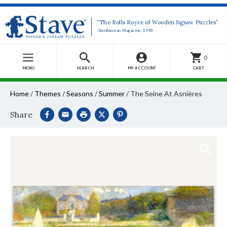
“The Rolls Royce of Wooden Jigsaw Puzzles”
-Smithsonian Magazine, 1990
0
MENU
SEARCH
MY ACCOUNT
CART
Home
/
Themes
/
Seasons
/
Summer
/
The Seine At Asnières
Share