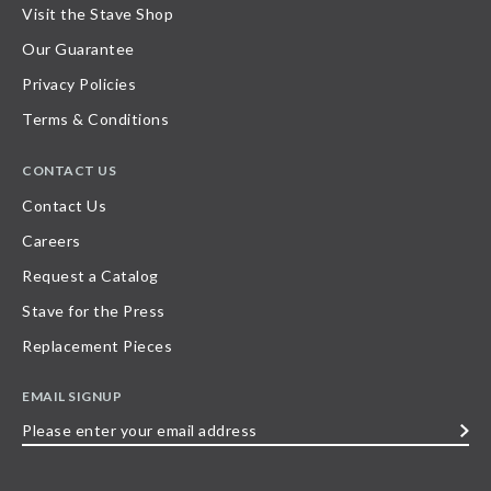
Visit the Stave Shop
Our Guarantee
Privacy Policies
Terms & Conditions
CONTACT US
Contact Us
Careers
Request a Catalog
Stave for the Press
Replacement Pieces
EMAIL SIGNUP
Please
enter
your