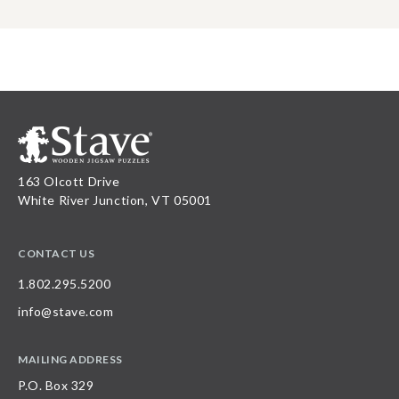
163 Olcott Drive
White River Junction, VT 05001
CONTACT US
1.802.295.5200
info@stave.com
MAILING ADDRESS
P.O. Box 329