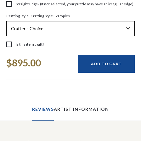
Straight Edge? (If not selected, your puzzle may have an irregular edge)
Crafting Style Examples
Crafting Style
Is this item a gift?
Current
$895.00
Stock:
ADD TO CART
REVIEWS
ARTIST INFORMATION