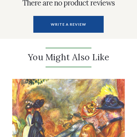
There are no product reviews
WRITE A REVIEW
You Might Also Like