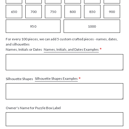
650
700
750
800
850
900
950
1000
For every 100 pieces, we can add 5 custom crafted pieces - names, dates,
and silhouettes
*
Names, Initials, and Dates Examples
Names, Initials or Dates
*
Silhouette Shapes Examples
Silhouette Shapes
Owner's Name for Puzzle Box Label