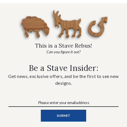
This is a Stave Rebus!
Can you figure it out?
Be a Stave Insider:
Get news, exclusive offers, and be the first to see new
designs.