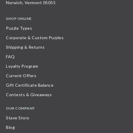
Norwich, Vermont 05055
SHOP ONLINE
Puzzle Types
Corporate & Custom Puzzles
Shipping & Returns
FAQ
Loyalty Program
Current Offers
Gift Certificate Balance
Contests & Giveaways
OUR COMPANY
Stave Story
Blog