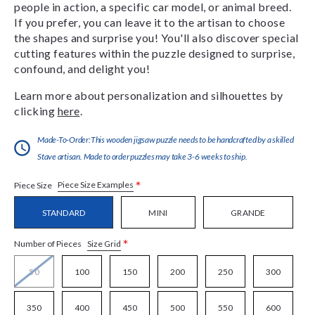
people in action, a specific car model, or animal breed.
If you prefer, you can leave it to the artisan to choose
the shapes and surprise you! You'll also discover special
cutting features within the puzzle designed to surprise,
confound, and delight you!
Learn more about personalization and silhouettes by
clicking
here
.
Made-To-Order:This wooden jigsaw puzzle needs to be handcrafted by a skilled
Stave artisan. Made to order puzzles may take 3-6 weeks to ship.
*
Piece Size Examples
Piece Size
STANDARD
MINI
GRANDE
*
Size Grid
Number of Pieces
50
100
150
200
250
300
350
400
450
500
550
600