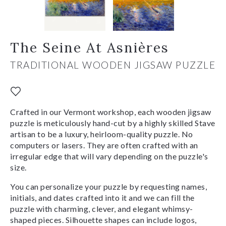
The Seine At Asnières
TRADITIONAL WOODEN JIGSAW PUZZLE
Crafted in our Vermont workshop, each wooden jigsaw
puzzle is meticulously hand-cut by a highly skilled Stave
artisan to be a luxury, heirloom-quality puzzle. No
computers or lasers. They are often crafted with an
irregular edge that will vary depending on the puzzle's
size.
You can personalize your puzzle by requesting names,
initials, and dates crafted into it and we can fill the
puzzle with charming, clever, and elegant whimsy-
shaped pieces. Silhouette shapes can include logos,