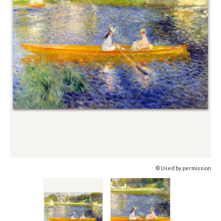
© Used by permission