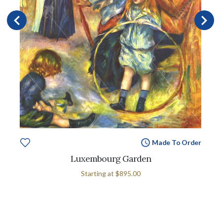
Made To Order
Luxembourg Garden
Starting at
$895.00