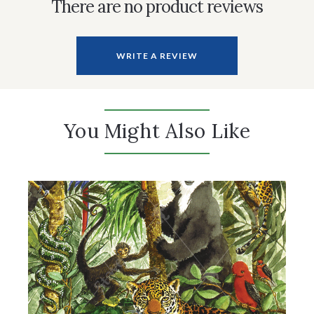
There are no product reviews
WRITE A REVIEW
You Might Also Like