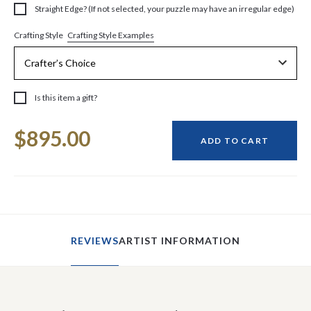
Straight Edge? (If not selected, your puzzle may have an irregular edge)
Crafting Style Examples
Crafting Style
Is this item a gift?
Current
$895.00
Stock:
ADD TO CART
REVIEWS
ARTIST INFORMATION