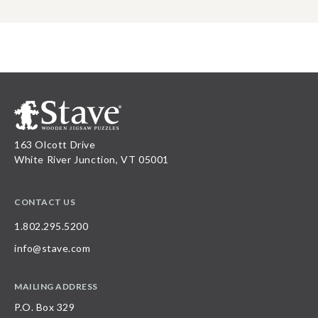
163 Olcott Drive
White River Junction, VT 05001
CONTACT US
1.802.295.5200
info@stave.com
MAILING ADDRESS
P.O. Box 329