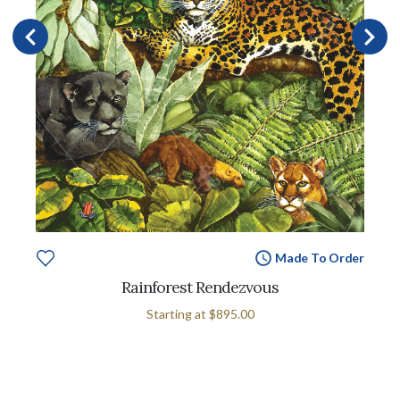
Made To Order
Rainforest Rendezvous
Starting at
$895.00