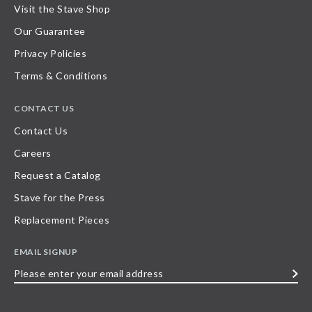
Visit the Stave Shop
Our Guarantee
Privacy Policies
Terms & Conditions
CONTACT US
Contact Us
Careers
Request a Catalog
Stave for the Press
Replacement Pieces
EMAIL SIGNUP
Please
enter
your