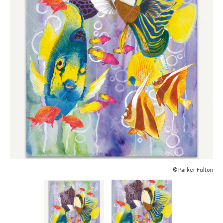
© Parker Fulton