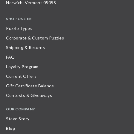
Norwich, Vermont 05055
SHOP ONLINE
Puzzle Types
Corporate & Custom Puzzles
Shipping & Returns
FAQ
Loyalty Program
Current Offers
Gift Certificate Balance
Contests & Giveaways
OUR COMPANY
Stave Story
Blog