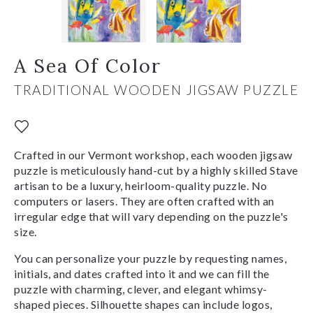
A Sea Of Color
TRADITIONAL WOODEN JIGSAW PUZZLE
Crafted in our Vermont workshop, each wooden jigsaw
puzzle is meticulously hand-cut by a highly skilled Stave
artisan to be a luxury, heirloom-quality puzzle. No
computers or lasers. They are often crafted with an
irregular edge that will vary depending on the puzzle's
size.
You can personalize your puzzle by requesting names,
initials, and dates crafted into it and we can fill the
puzzle with charming, clever, and elegant whimsy-
shaped pieces. Silhouette shapes can include logos,