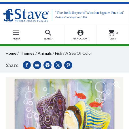
“The Rolls Royce of Wooden Jigsaw Puzzles”
-Smithsonian Magazine, 1990
0
MENU
SEARCH
MY ACCOUNT
CART
Home
/
Themes
/
Animals
/
Fish
/
A Sea Of Color
Share