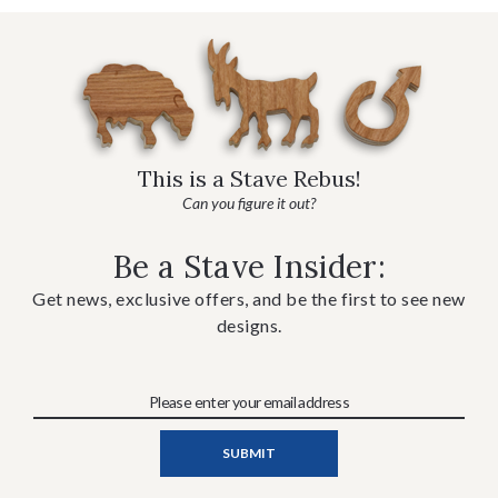
This is a Stave Rebus!
Can you figure it out?
Be a Stave Insider:
Get news, exclusive offers, and be the first to see new
designs.