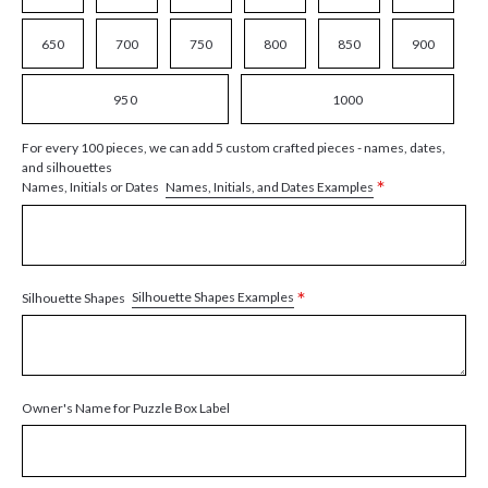
650
700
750
800
850
900
950
1000
For every 100 pieces, we can add 5 custom crafted pieces - names, dates,
and silhouettes
*
Names, Initials, and Dates Examples
Names, Initials or Dates
*
Silhouette Shapes Examples
Silhouette Shapes
Owner's Name for Puzzle Box Label