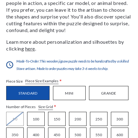
people in action, a specific car model, or animal breed.
If you prefer, you can leave it to the artisan to choose
the shapes and surprise you! You'll also discover special
cutting features within the puzzle designed to surprise,
confound, and delight you!
Learn more about personalization and silhouettes by
clicking
here
.
Made-To-Order:This wooden jigsaw puzzle needs to be handcrafted by a skilled
Stave artisan. Made to order puzzles may take 3-6 weeks to ship.
*
Piece Size Examples
Piece Size
STANDARD
MINI
GRANDE
*
Size Grid
Number of Pieces
50
100
150
200
250
300
350
400
450
500
550
600