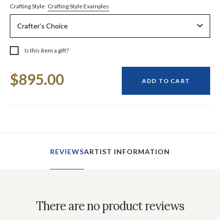
Crafting Style Examples
Crafting Style
Is this item a gift?
Current
$895.00
Stock:
ADD TO CART
REVIEWS
ARTIST INFORMATION
There are no product reviews