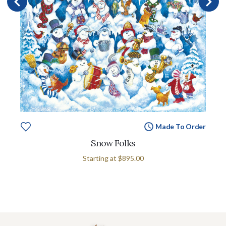
Made To Order
Snow Folks
Starting at
$895.00