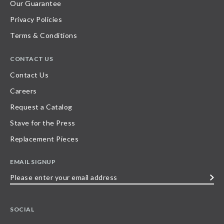
Our Guarantee
Privacy Policies
Terms & Conditions
CONTACT US
Contact Us
Careers
Request a Catalog
Stave for the Press
Replacement Pieces
EMAIL SIGNUP
Please
enter
your
SOCIAL
email