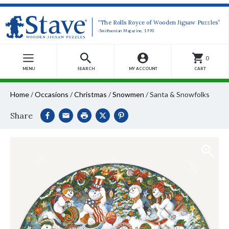
“The Rolls Royce of Wooden Jigsaw Puzzles”
-Smithsonian Magazine, 1990
0
MENU
SEARCH
MY ACCOUNT
CART
Home
/
Occasions
/
Christmas
/
Snowmen
/
Santa & Snowfolks
Share