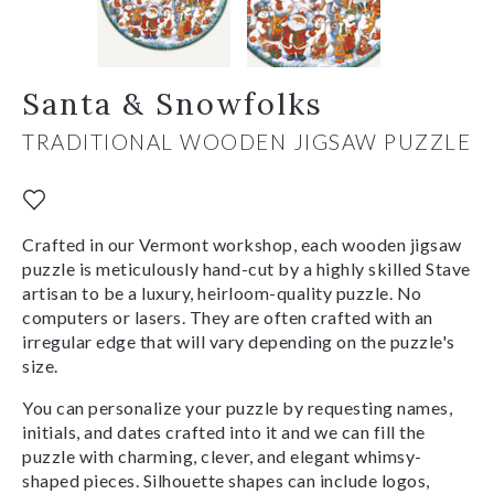
Santa & Snowfolks
TRADITIONAL WOODEN JIGSAW PUZZLE
Crafted in our Vermont workshop, each wooden jigsaw
puzzle is meticulously hand-cut by a highly skilled Stave
artisan to be a luxury, heirloom-quality puzzle. No
computers or lasers. They are often crafted with an
irregular edge that will vary depending on the puzzle's
size.
You can personalize your puzzle by requesting names,
initials, and dates crafted into it and we can fill the
puzzle with charming, clever, and elegant whimsy-
shaped pieces. Silhouette shapes can include logos,