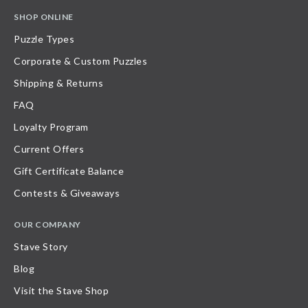
SHOP ONLINE
Puzzle Types
Corporate & Custom Puzzles
Shipping & Returns
FAQ
Loyalty Program
Current Offers
Gift Certificate Balance
Contests & Giveaways
OUR COMPANY
Stave Story
Blog
Visit the Stave Shop