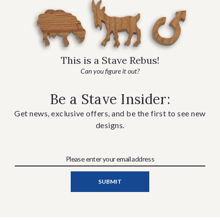
This is a Stave Rebus!
Can you figure it out?
Be a Stave Insider:
Get news, exclusive offers, and be the first to see new
designs.