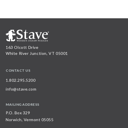
163 Olcott Drive
White River Junction, VT 05001
CONTACT US
1.802.295.5200
info@stave.com
MAILING ADDRESS
P.O. Box 329
Norwich, Vermont 05055