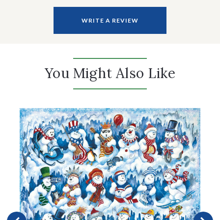
WRITE A REVIEW
You Might Also Like