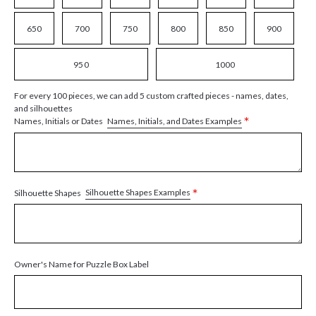
650
700
750
800
850
900
950
1000
For every 100 pieces, we can add 5 custom crafted pieces - names, dates,
and silhouettes
*
Names, Initials, and Dates Examples
Names, Initials or Dates
*
Silhouette Shapes Examples
Silhouette Shapes
Owner's Name for Puzzle Box Label