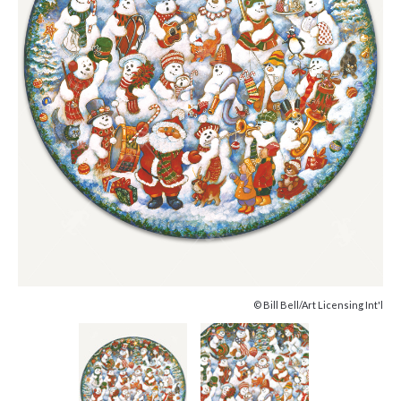
© Bill Bell/Art Licensing Int'l