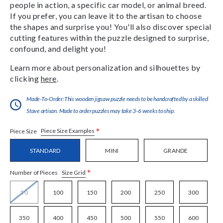
people in action, a specific car model, or animal breed.
If you prefer, you can leave it to the artisan to choose
the shapes and surprise you! You'll also discover special
cutting features within the puzzle designed to surprise,
confound, and delight you!
Learn more about personalization and silhouettes by
clicking
here
.
Made-To-Order:This wooden jigsaw puzzle needs to be handcrafted by a skilled
Stave artisan. Made to order puzzles may take 3-6 weeks to ship.
*
Piece Size Examples
Piece Size
STANDARD
MINI
GRANDE
*
Size Grid
Number of Pieces
50
100
150
200
250
300
350
400
450
500
550
600