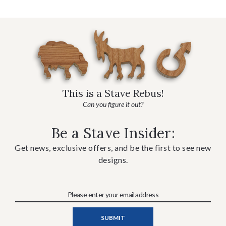
This is a Stave Rebus!
Can you figure it out?
Be a Stave Insider:
Get news, exclusive offers, and be the first to see new
designs.