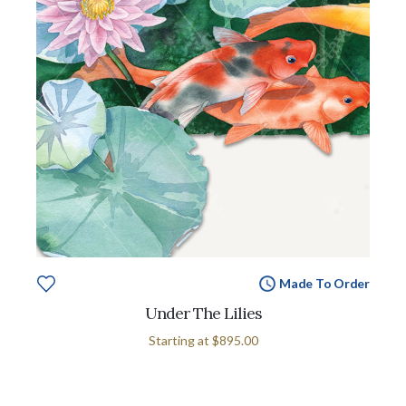
Made To Order
Under The Lilies
Starting at
$895.00