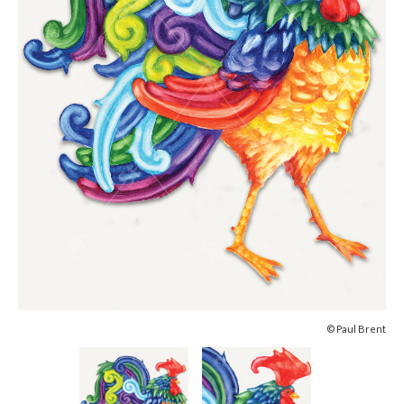
© Paul Brent