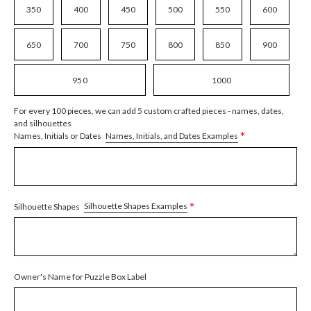
350
400
450
500
550
600
650
700
750
800
850
900
950
1000
For every 100 pieces, we can add 5 custom crafted pieces - names, dates,
and silhouettes
*
Names, Initials, and Dates Examples
Names, Initials or Dates
*
Silhouette Shapes Examples
Silhouette Shapes
Owner's Name for Puzzle Box Label