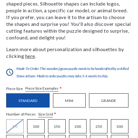
shaped pieces. Silhouette shapes can include logos,
people in action, a specific car model, or animal breed.
If you prefer, you can leave it to the artisan to choose
the shapes and surprise you! You'll also discover special
cutting features within the puzzle designed to surprise,
confound, and delight you!
Learn more about personalization and silhouettes by
clicking
here
.
Made-To-Order:This wooden jigsaw puzzle needs to be handcrafted by a skilled
Stave artisan. Made to order puzzles may take 3-6 weeks to ship.
*
Piece Size Examples
Piece Size
STANDARD
MINI
GRANDE
*
Size Grid
Number of Pieces
50
100
150
200
250
300