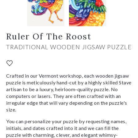
Ruler Of The Roost
TRADITIONAL WOODEN JIGSAW PUZZLE
Crafted in our Vermont workshop, each wooden jigsaw
puzzle is meticulously hand-cut by a highly skilled Stave
artisan to be a luxury, heirloom-quality puzzle. No
computers or lasers. They are often crafted with an
irregular edge that will vary depending on the puzzle's
size.
You can personalize your puzzle by requesting names,
initials, and dates crafted into it and we can fill the
puzzle with charming, clever, and elegant whimsy-