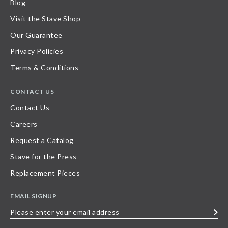
Blog
Visit the Stave Shop
Our Guarantee
Privacy Policies
Terms & Conditions
CONTACT US
Contact Us
Careers
Request a Catalog
Stave for the Press
Replacement Pieces
EMAIL SIGNUP
Please
enter