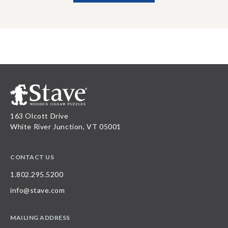
163 Olcott Drive
White River Junction, VT 05001
CONTACT US
1.802.295.5200
info@stave.com
MAILING ADDRESS