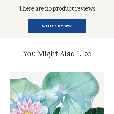
There are no product reviews
WRITE A REVIEW
You Might Also Like