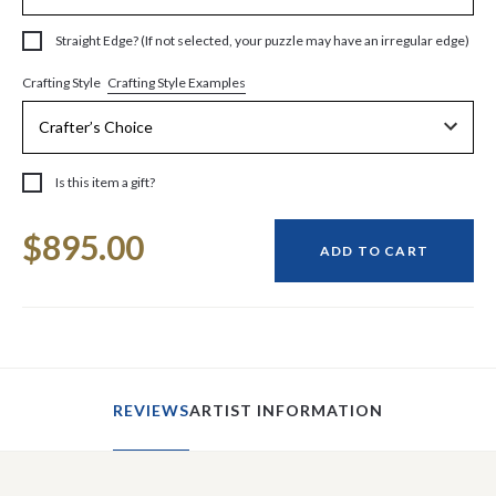
Straight Edge? (If not selected, your puzzle may have an irregular edge)
Crafting Style Examples
Crafting Style
Is this item a gift?
Current
$895.00
Stock:
ADD TO CART
REVIEWS
ARTIST INFORMATION