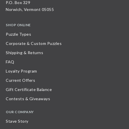
P.O. Box 329
Norwich, Vermont 05055
SHOP ONLINE
Puzzle Types
Corporate & Custom Puzzles
Shipping & Returns
FAQ
Loyalty Program
Current Offers
Gift Certificate Balance
Contests & Giveaways
OUR COMPANY
Stave Story