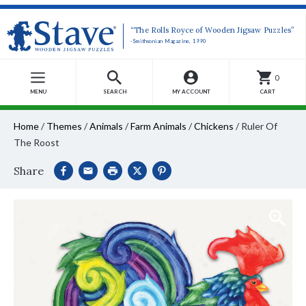
“The Rolls Royce of Wooden Jigsaw Puzzles”
-Smithsonian Magazine, 1990
0
MENU
SEARCH
MY ACCOUNT
CART
Home
/
Themes
/
Animals
/
Farm Animals
/
Chickens
/
Ruler Of
The Roost
Share