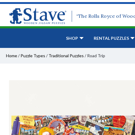
“The Rolls Royce of Woo
SHOP
RENTAL PUZZLES
Home
/
Puzzle Types
/
Traditional Puzzles
/
Road Trip