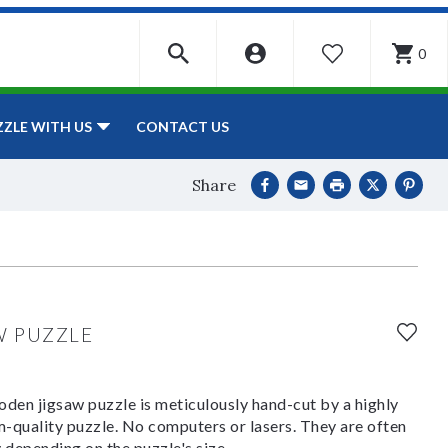
0
WISHLIST
CONTACT US
ZZLE WITH US
Share
W PUZZLE
den jigsaw puzzle is meticulously hand-cut by a highly
om-quality puzzle. No computers or lasers. They are often
y depending on the puzzle's size.