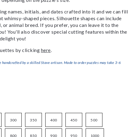
g names, initials, and dates crafted into it and we can fill
ant whimsy-shaped pieces. Silhouette shapes can include
, or animal breed. If you prefer, you can leave it to the
u! You'll also discover special cutting features within the
delight you!
uettes by clicking
here
.
handcrafted by a skilled Stave artisan. Made to order puzzles may take 3-6
300
350
400
450
500
800
850
900
950
1000