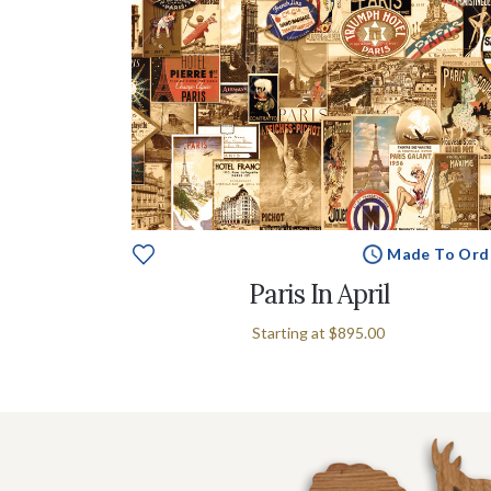
Made To Ord
Paris In April
Starting at
$895.00