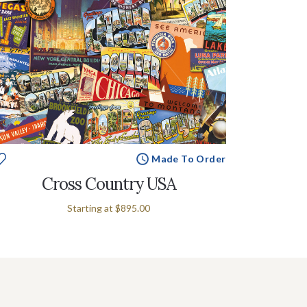
Made To Order
Cross Country USA
Starting at
$895.00