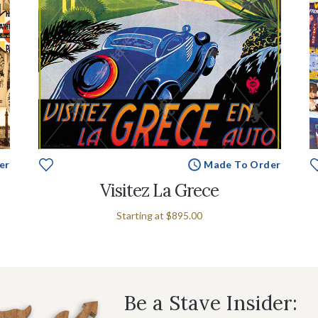
er
Made To Order
Visitez La Grece
Starting at
$895.00
Be a Stave Insider: