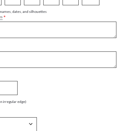
 names, dates, and silhouettes
*
es
an irregular edge)