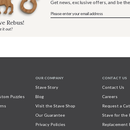
Get news, exclusive offers, and be the
ave Rebus!
 it out?
OUR COMPANY
CONTACT US
Stave Story
Contact Us
stom Puzzles
Blog
Careers
rns
Visit the Stave Shop
Request a Cat
Our Guarantee
Stave for the
Privacy Policies
Replacement 