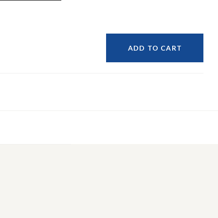
ADD TO CART