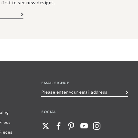
 first to see new designs.
EMAIL SIGNUP
Please
enter
your
SOCIAL
alog
email
 Press
address
Pieces