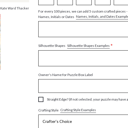
 Kate Ward Thacker
For every 100 pieces, we can add 5 custom crafted pieces -
Names, Initials, and Dates Exampl
Names, Initials or Dates
*
Silhouette Shapes Examples
Silhouette Shapes
Owner's Name for Puzzle Box Label
Straight Edge? (If not selected, your puzzle may have 
Crafting Style Examples
Crafting Style