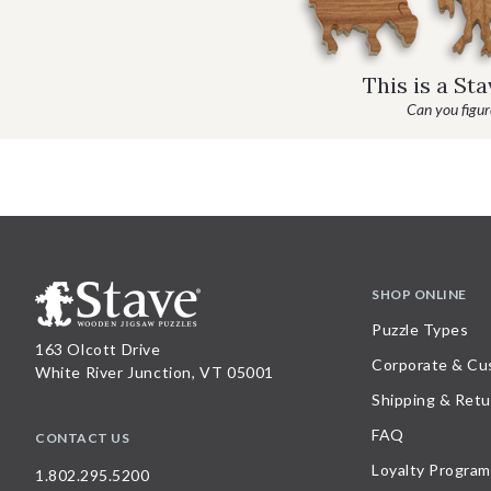
This is a St
Can you figure
SHOP ONLINE
Puzzle Types
163 Olcott Drive
Corporate & Cu
White River Junction, VT 05001
Shipping & Retu
FAQ
CONTACT US
Loyalty Program
1.802.295.5200