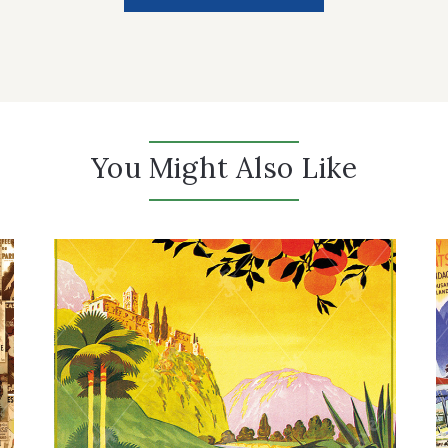
You Might Also Like