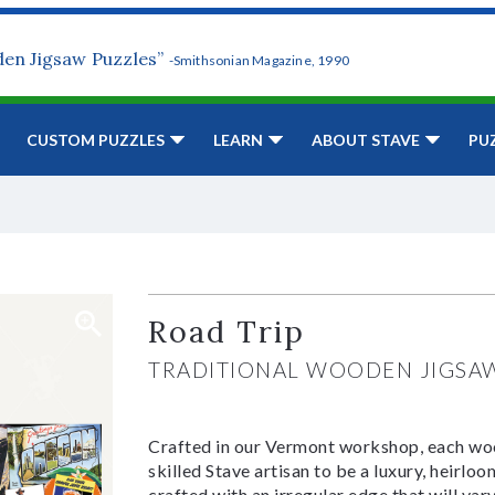
den Jigsaw Puzzles”
-Smithsonian Magazine, 1990
CUSTOM PUZZLES
LEARN
ABOUT STAVE
PU
Road Trip
TRADITIONAL WOODEN JIGSA
Crafted in our Vermont workshop, each woo
skilled Stave artisan to be a luxury, heirlo
crafted with an irregular edge that will var