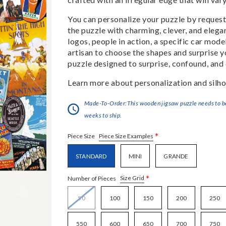
You can personalize your puzzle by requestin
the puzzle with charming, clever, and eleg
logos, people in action, a specific car model
artisan to choose the shapes and surprise yo
puzzle designed to surprise, confound, and 
Learn more about personalization and silho
Made-To-Order:This wooden jigsaw puzzle needs to be 
weeks to ship.
*
Piece Size Examples
Piece Size
STANDARD
MINI
GRANDE
*
Size Grid
Number of Pieces
50
100
150
200
250
550
600
650
700
750