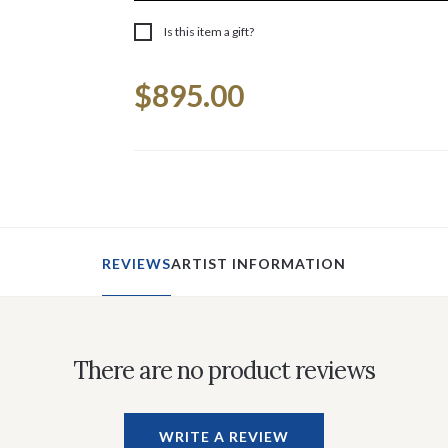
Is this item a gift?
Current
$895.00
Stock:
REVIEWS
ARTIST INFORMATION
There are no product reviews
WRITE A REVIEW