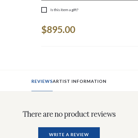
Is this item a gift?
Current
$895.00
Stock:
REVIEWS
ARTIST INFORMATION
There are no product reviews
WRITE A REVIEW