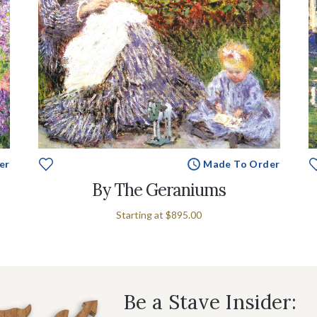
er
Made To Order
By The Geraniums
Starting at
$895.00
Be a Stave Insider: