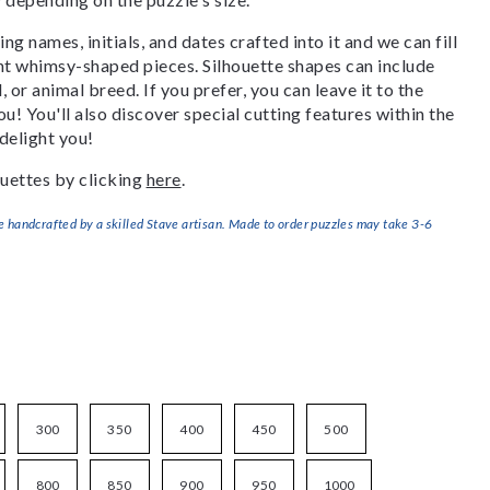
g names, initials, and dates crafted into it and we can fill
ant whimsy-shaped pieces. Silhouette shapes can include
, or animal breed. If you prefer, you can leave it to the
u! You'll also discover special cutting features within the
delight you!
uettes by clicking
here
.
handcrafted by a skilled Stave artisan. Made to order puzzles may take 3-6
300
350
400
450
500
800
850
900
950
1000