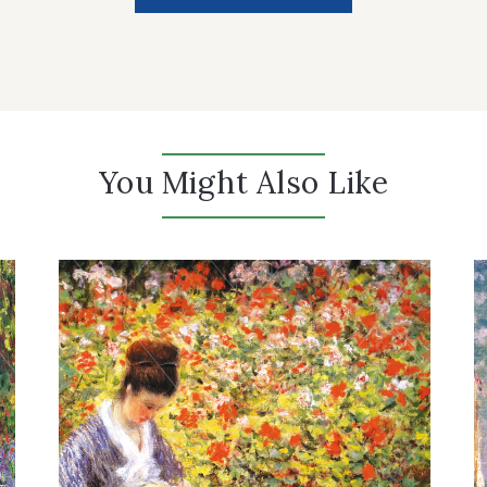
You Might Also Like