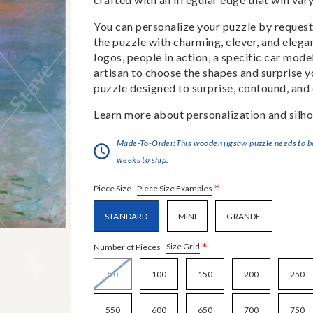
You can personalize your puzzle by requestin
the puzzle with charming, clever, and eleg
logos, people in action, a specific car model
artisan to choose the shapes and surprise yo
puzzle designed to surprise, confound, and 
Learn more about personalization and silho
Made-To-Order:This wooden jigsaw puzzle needs to be 
weeks to ship.
*
Piece Size Examples
Piece Size
STANDARD
MINI
GRANDE
*
Size Grid
Number of Pieces
50
100
150
200
250
550
600
650
700
750