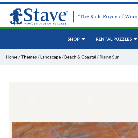
“The Rolls Royce of Woo
SHOP
RENTAL PUZZLES
Home
/
Themes
/
Landscape
/
Beach & Coastal
/
Rising Sun