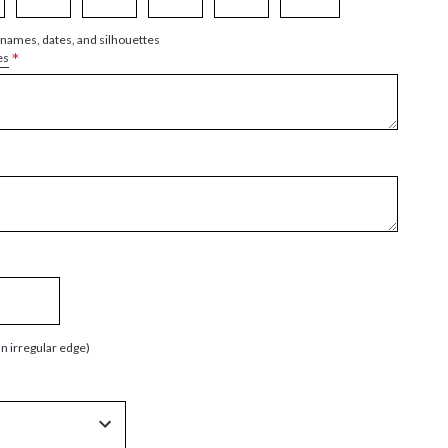
 names, dates, and silhouettes
*
es
an irregular edge)