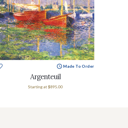
Made To Order
Argenteuil
Starting at
$895.00