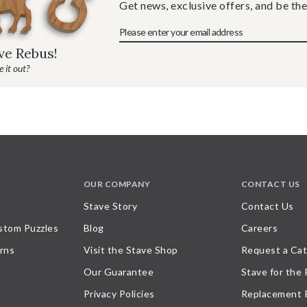
Get news, exclusive offers, and be the
ave Rebus!
 it out?
OUR COMPANY
CONTACT US
Stave Story
Contact Us
stom Puzzles
Blog
Careers
rns
Visit the Stave Shop
Request a Cat
Our Guarantee
Stave for the
Privacy Policies
Replacement 