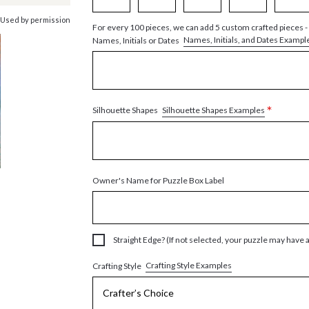
 Used by permission
For every 100 pieces, we can add 5 custom crafted pieces -
Names, Initials, and Dates Exampl
Names, Initials or Dates
*
Silhouette Shapes Examples
Silhouette Shapes
Owner's Name for Puzzle Box Label
Straight Edge? (If not selected, your puzzle may have 
Crafting Style Examples
Crafting Style