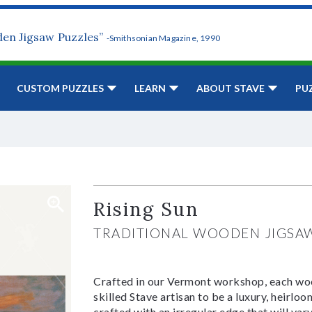
den Jigsaw Puzzles”
-Smithsonian Magazine, 1990
CUSTOM PUZZLES
LEARN
ABOUT STAVE
PU
Rising Sun
TRADITIONAL WOODEN JIGSA
Crafted in our Vermont workshop, each woo
skilled Stave artisan to be a luxury, heirlo
crafted with an irregular edge that will var