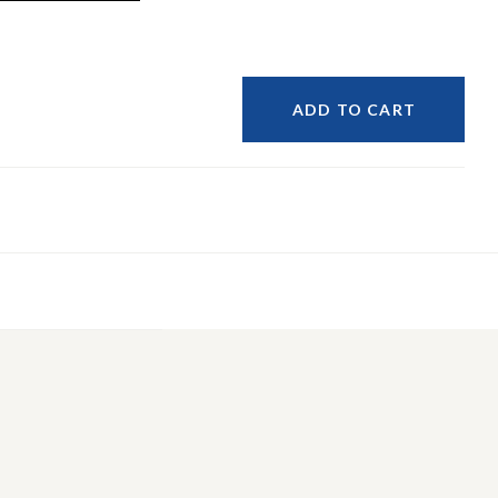
ADD TO CART