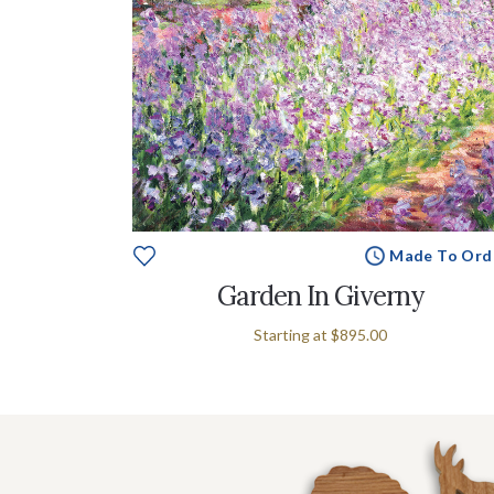
Made To Ord
Garden In Giverny
Starting at
$895.00