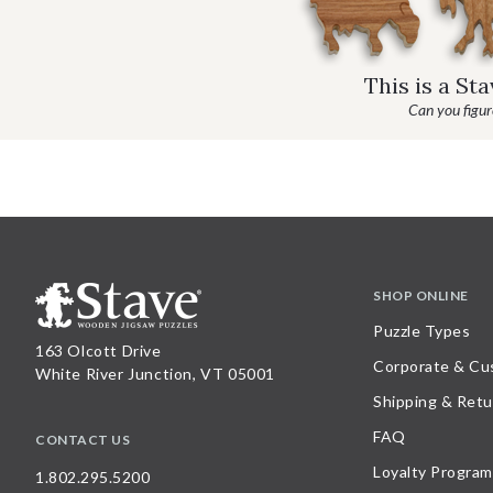
This is a St
Can you figure
SHOP ONLINE
Puzzle Types
163 Olcott Drive
Corporate & Cu
White River Junction, VT 05001
Shipping & Retu
FAQ
CONTACT US
Loyalty Program
1.802.295.5200