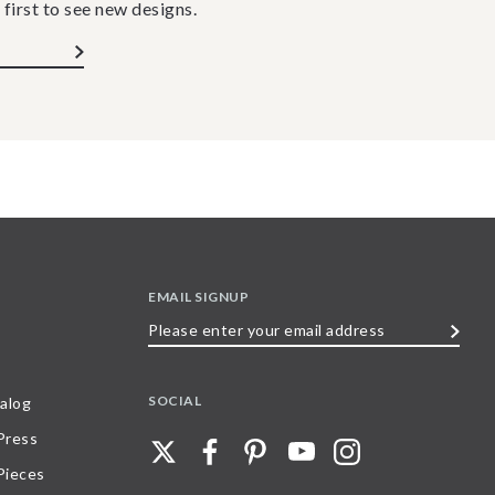
 first to see new designs.
EMAIL SIGNUP
Please
enter
your
SOCIAL
alog
email
 Press
address
Pieces