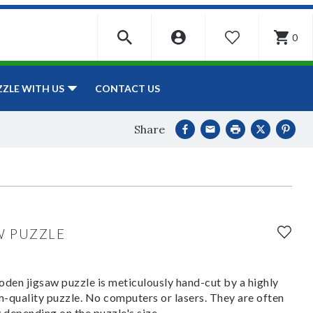
0
WISHLIST
CONTACT US
ZZLE WITH US
Share
W PUZZLE
den jigsaw puzzle is meticulously hand-cut by a highly
om-quality puzzle. No computers or lasers. They are often
y depending on the puzzle's size.