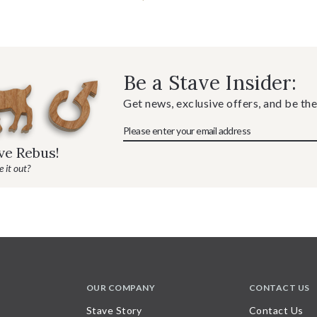
Be a Stave Insider:
Get news, exclusive offers, and be the
ave Rebus!
 it out?
OUR COMPANY
CONTACT US
Stave Story
Contact Us