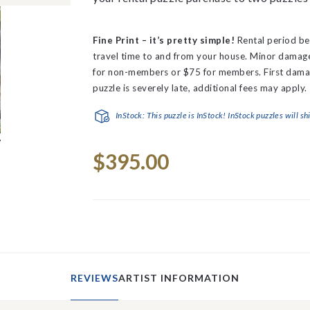
Fine Print – it’s pretty simple!
Rental period be
travel time to and from your house.
Minor damage 
for non-members or $75 for members. First dama
puzzle is severely late, additional fees may apply.
InStock: This puzzle is InStock! InStock puzzles will sh
Current
$395.00
Stock:
REVIEWS
ARTIST INFORMATION