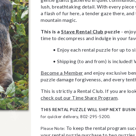
lush, breathtaking detail. With every piece y
a flash of fur here, a tender gaze there, and
mountain magic.
This is a
Stave Rental Club
puzzle
- enjoy
time to decompress and indulge in your fav
• Enjoy each rental puzzle for up to s
• Shipping (to and from) is included! 
Become a Member
and enjoy exclusive bene
puzzle damage forgiveness, and every tenth
This is strictly a Rental Club. If you are l
check out our Time Share Program
.
THIS RENTAL PUZZLE WILL SHIP NEXT BUSIN
for quicker delivery, 802-295-5200.
To keep the rental program succ
Please Note:
your rental puzzle purchase to two puzzles 