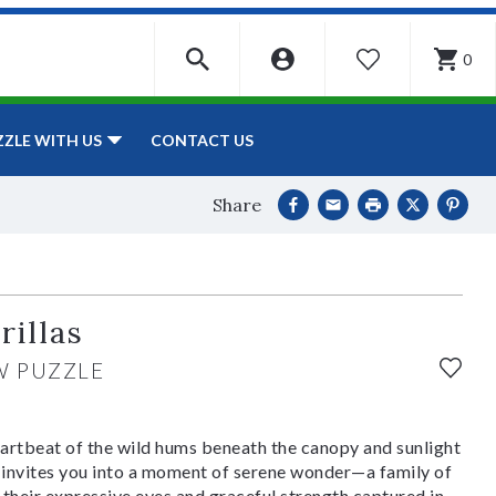
0
WISHLIST
CONTACT US
ZZLE WITH US
Share
rillas
W PUZZLE
artbeat of the wild hums beneath the canopy and sunlight
invites you into a moment of serene wonder—a family of
their expressive eyes and graceful strength captured in