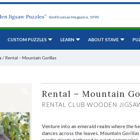
den Jigsaw Puzzles”
-Smithsonian Magazine, 1990
CUSTOM PUZZLES
LEARN
ABOUT STAVE
PU
s
/
Rental – Mountain Gorillas
Rental – Mountain Go
RENTAL CLUB WOODEN JIGSA
Venture into an emerald realm where the he
dances across the leaves.
Mountain Gorillas
gentle giants gathered in quiet communion, 