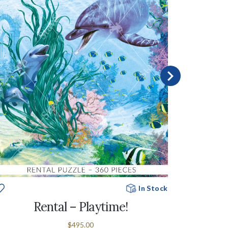
In Stock
Rental – Playtime!
$495.00