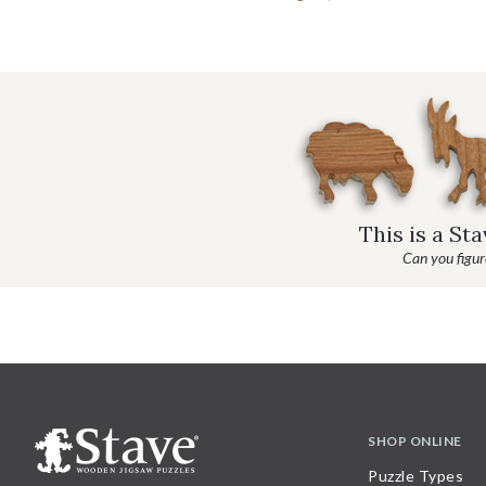
This is a St
Can you figure
SHOP ONLINE
Puzzle Types