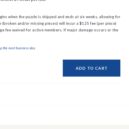
gins when the puzzle is shipped and ends at six weeks, allowing for
(broken and/or missing pieces) will incur a $125 fee (per piece)
ge fee waived for active members.
If major damage occurs or the
ip the next business day.
ADD TO CART