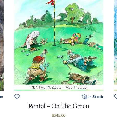
er
In Stock
Rental – On The Green
$545.00