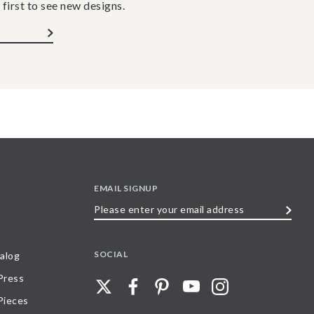
 first to see new designs.
EMAIL SIGNUP
Please
enter
your
SOCIAL
alog
email
 Press
address
Pieces