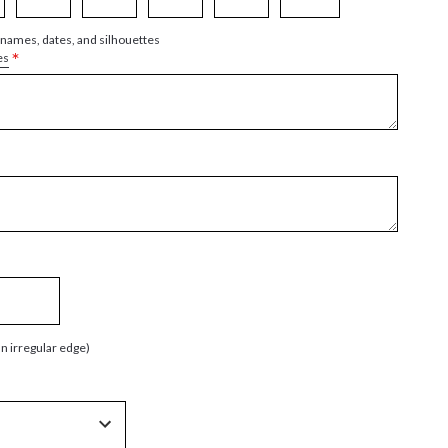
 names, dates, and silhouettes
*
es
an irregular edge)