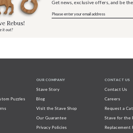
Get news, exclusive offers, and be the
ave Rebus!
 it out?
OUR COMPANY
CONTACT US
Stave Story
Contact Us
stom Puzzles
Blog
Careers
rns
Visit the Stave Shop
Request a Cat
Our Guarantee
Stave for the
Privacy Policies
Replacement 