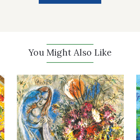
You Might Also Like