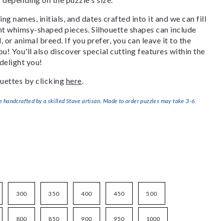
g names, initials, and dates crafted into it and we can fill
ant whimsy-shaped pieces. Silhouette shapes can include
, or animal breed. If you prefer, you can leave it to the
u! You'll also discover special cutting features within the
delight you!
uettes by clicking
here
.
handcrafted by a skilled Stave artisan. Made to order puzzles may take 3-6
300
350
400
450
500
800
850
900
950
1000