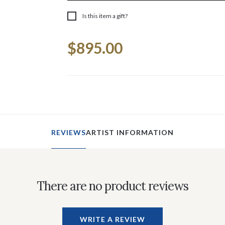
Is this item a gift?
Current
$895.00
Stock:
REVIEWS
ARTIST INFORMATION
There are no product reviews
WRITE A REVIEW