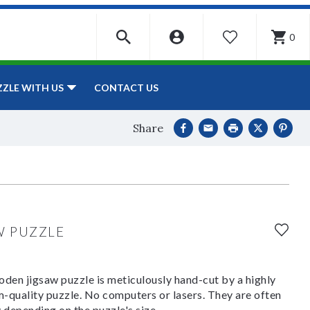
0
WISHLIST
CONTACT US
ZZLE WITH US
Share
W PUZZLE
den jigsaw puzzle is meticulously hand-cut by a highly
om-quality puzzle. No computers or lasers. They are often
y depending on the puzzle's size.