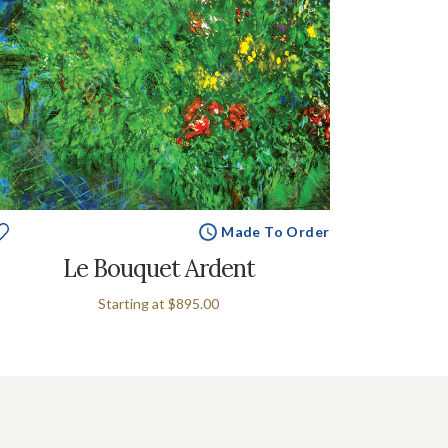
Made To Order
Le Bouquet Ardent
Starting at
$895.00