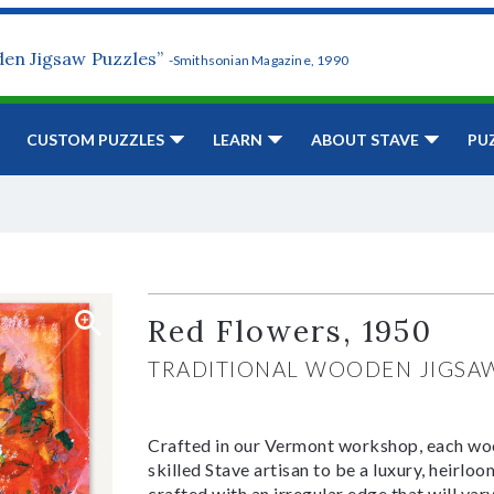
den Jigsaw Puzzles”
-Smithsonian Magazine, 1990
CUSTOM PUZZLES
LEARN
ABOUT STAVE
PU
Red Flowers, 1950
TRADITIONAL WOODEN JIGSA
Crafted in our Vermont workshop, each woo
skilled Stave artisan to be a luxury, heirlo
crafted with an irregular edge that will var