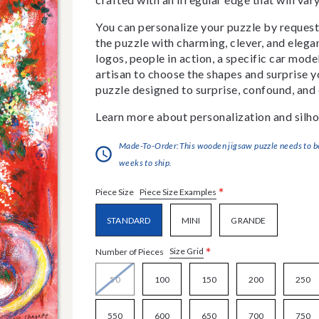
You can personalize your puzzle by requestin
the puzzle with charming, clever, and eleg
logos, people in action, a specific car model
artisan to choose the shapes and surprise yo
puzzle designed to surprise, confound, and 
Learn more about personalization and silho
Made-To-Order:This wooden jigsaw puzzle needs to be 
weeks to ship.
*
Piece Size Examples
Piece Size
STANDARD
MINI
GRANDE
*
Size Grid
Number of Pieces
50
100
150
200
250
550
600
650
700
750