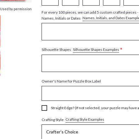
 Used by permission
For every 100 pieces, we can add 5 custom crafted pieces -
Names, Initials, and Dates Exampl
Names, Initials or Dates
*
Silhouette Shapes Examples
Silhouette Shapes
Owner's Name for Puzzle Box Label
Straight Edge? (If not selected, your puzzle may have 
Crafting Style Examples
Crafting Style