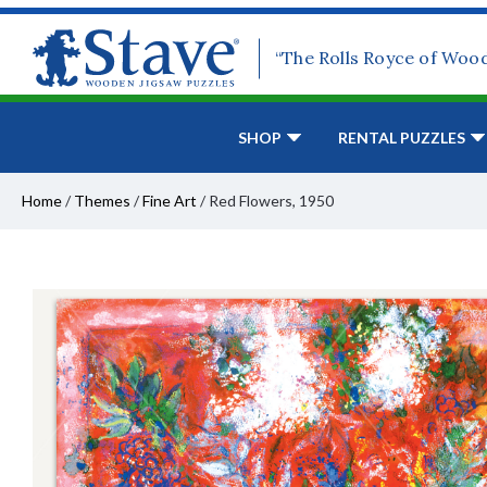
“The Rolls Royce of Woo
SHOP
RENTAL PUZZLES
Home
/
Themes
/
Fine Art
/
Red Flowers, 1950