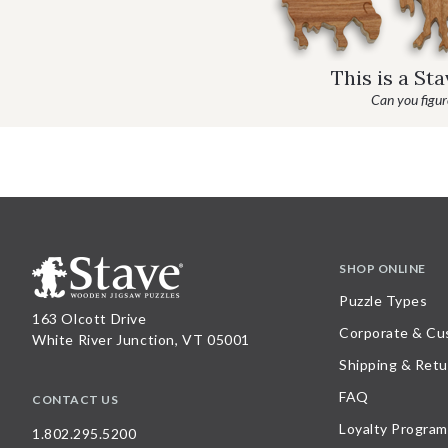
This is a St
Can you figure
SHOP ONLINE
Puzzle Types
163 Olcott Drive
Corporate & Cu
White River Junction, VT 05001
Shipping & Retu
FAQ
CONTACT US
Loyalty Program
1.802.295.5200