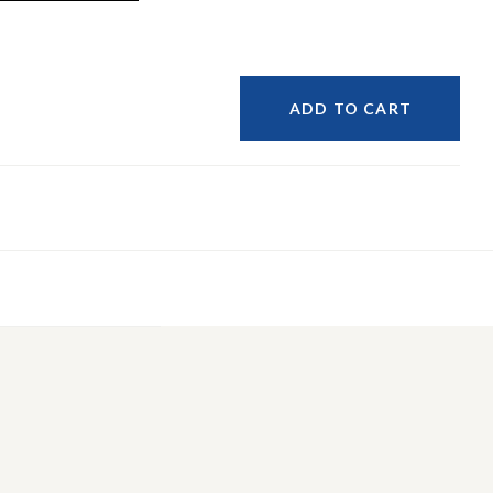
ADD TO CART