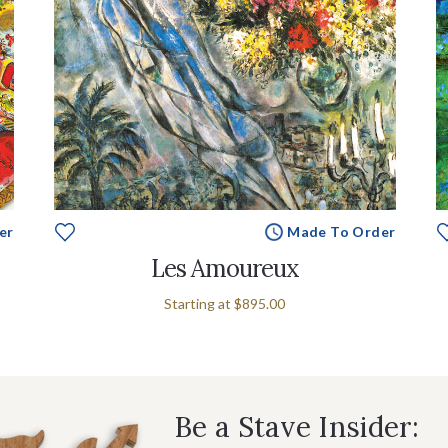
er
Made To Order
Les Amoureux
Starting at
$895.00
Be a Stave Insider: