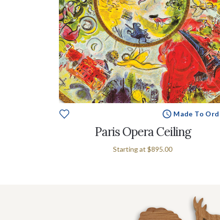
Made To Ord
Paris Opera Ceiling
Starting at
$895.00