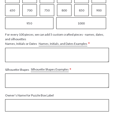
650
700
750
800
850
900
950
1000
For every 100 pieces, we can add 5 custom crafted pieces - names, dates,
and silhouettes
*
Names, Initials, and Dates Examples
Names, Initials or Dates
*
Silhouette Shapes Examples
Silhouette Shapes
Owner's Name for Puzzle Box Label