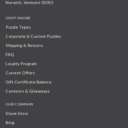
Norwich, Vermont 05055
SHOP ONLINE
Puzzle Types
Corporate & Custom Puzzles
Shipping & Returns
FAQ
Loyalty Program
Current Offers
Gift Certificate Balance
Contests & Giveaways
OUR COMPANY
Stave Story
Blog