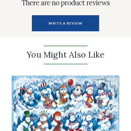
There are no product reviews
WRITE A REVIEW
You Might Also Like