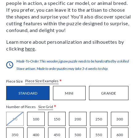
people in action, a specific car model, or animal breed.
If you prefer, you can leave it to the artisan to choose
the shapes and surprise you! You'll also discover special
cutting features within the puzzle designed to surprise,
confound, and delight you!
Learn more about personalization and silhouettes by
clicking
here
.
Made-To-Order:This wooden jigsaw puzzle needs to be handcrafted by a skilled
Stave artisan. Made to order puzzles may take 3-6 weeks to ship.
*
Piece Size Examples
Piece Size
STANDARD
MINI
GRANDE
*
Size Grid
Number of Pieces
50
100
150
200
250
300
350
400
450
500
550
600