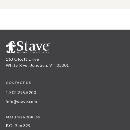
163 Olcott Drive
White River Junction, VT 05001
CONTACT US
1.802.295.5200
info@stave.com
MAILING ADDRESS
P.O. Box 329