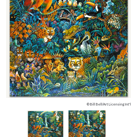
© Bill Bell/Art Licensing Int'l