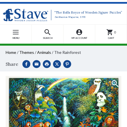
“The Rolls Royce of Wooden Jigsaw Puzzles”
-Smithsonian Magazine, 1990
0
MENU
SEARCH
MY ACCOUNT
CART
Home
/
Themes
/
Animals
/
The Rainforest
Share