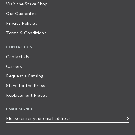
Visit the Stave Shop
Our Guarantee
Privacy Policies
Terms & Conditions
CONTACT US
Contact Us
Careers
Request a Catalog
Stave for the Press
Replacement Pieces
EMAIL SIGNUP
Please
enter
your