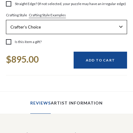
Straight Edge? (If not selected, your puzzle may have an irregular edge)
Crafting Style Examples
Crafting Style
Is this item a gift?
Current
$895.00
Stock:
ADD TO CART
REVIEWS
ARTIST INFORMATION