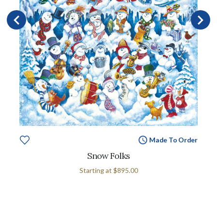
Made To Order
Snow Folks
Starting at
$895.00