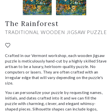
The Rainforest
TRADITIONAL WOODEN JIGSAW PUZZLE
Crafted in our Vermont workshop, each wooden jigsaw
puzzle is meticulously hand-cut by a highly skilled Stave
artisan to be a luxury, heirloom-quality puzzle. No
computers or lasers. They are often crafted with an
irregular edge that will vary depending on the puzzle's
size.
You can personalize your puzzle by requesting names,
initials, and dates crafted into it and we can fill the
puzzle with charming, clever, and elegant whimsy-
shaped pieces. Silhouette shapes can include logos,