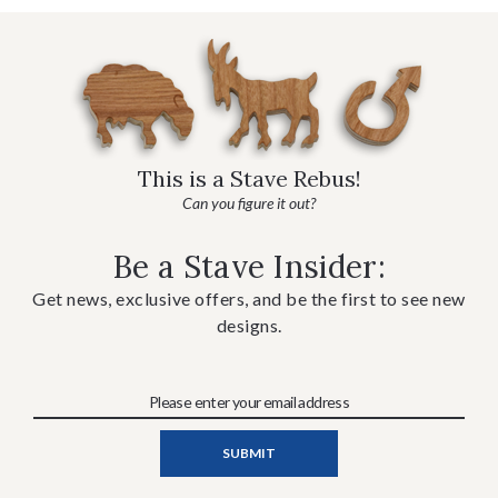
This is a Stave Rebus!
Can you figure it out?
Be a Stave Insider:
Get news, exclusive offers, and be the first to see new
designs.