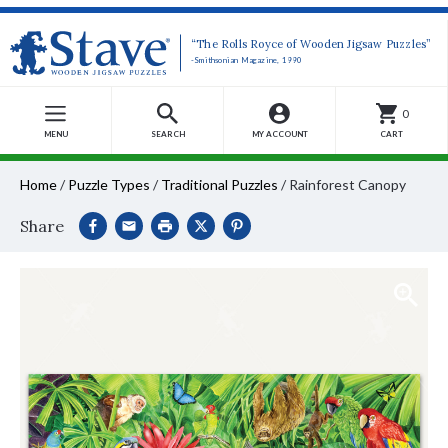
“The Rolls Royce of Wooden Jigsaw Puzzles”
-Smithsonian Magazine, 1990
0
MENU
SEARCH
MY ACCOUNT
CART
Home
/
Puzzle Types
/
Traditional Puzzles
/
Rainforest Canopy
Share