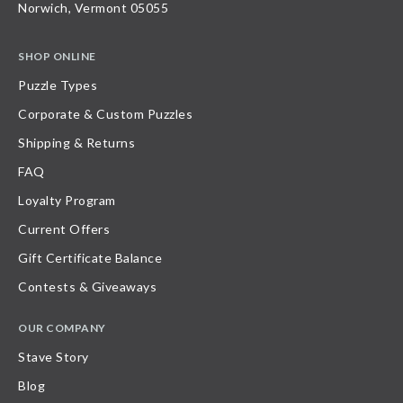
Norwich, Vermont 05055
SHOP ONLINE
Puzzle Types
Corporate & Custom Puzzles
Shipping & Returns
FAQ
Loyalty Program
Current Offers
Gift Certificate Balance
Contests & Giveaways
OUR COMPANY
Stave Story
Blog