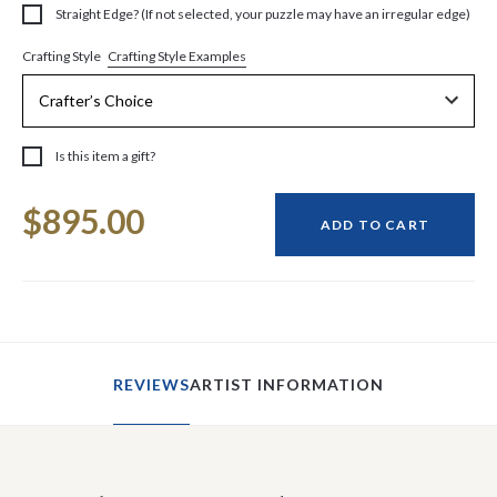
Straight Edge? (If not selected, your puzzle may have an irregular edge)
Crafting Style Examples
Crafting Style
Is this item a gift?
Current
$895.00
Stock:
ADD TO CART
REVIEWS
ARTIST INFORMATION