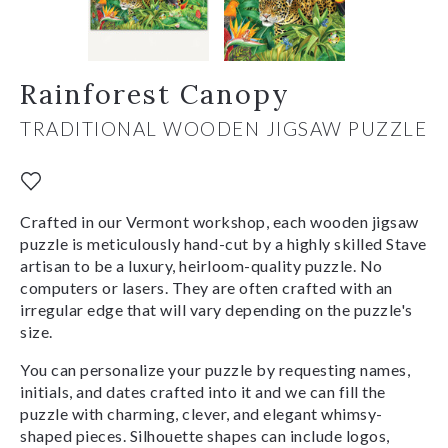
Rainforest Canopy
TRADITIONAL WOODEN JIGSAW PUZZLE
Crafted in our Vermont workshop, each wooden jigsaw
puzzle is meticulously hand-cut by a highly skilled Stave
artisan to be a luxury, heirloom-quality puzzle. No
computers or lasers. They are often crafted with an
irregular edge that will vary depending on the puzzle's
size.
You can personalize your puzzle by requesting names,
initials, and dates crafted into it and we can fill the
puzzle with charming, clever, and elegant whimsy-
shaped pieces. Silhouette shapes can include logos,