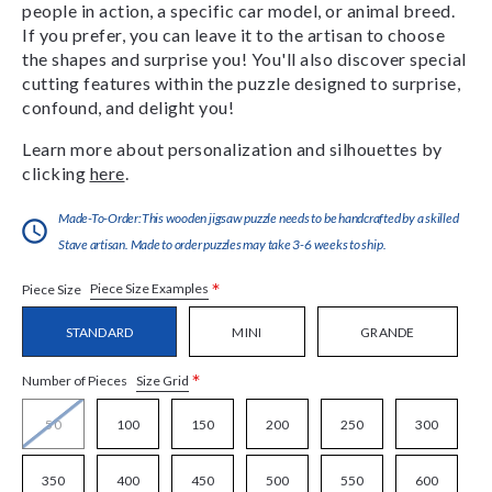
people in action, a specific car model, or animal breed.
If you prefer, you can leave it to the artisan to choose
the shapes and surprise you! You'll also discover special
cutting features within the puzzle designed to surprise,
confound, and delight you!
Learn more about personalization and silhouettes by
clicking
here
.
Made-To-Order:This wooden jigsaw puzzle needs to be handcrafted by a skilled
Stave artisan. Made to order puzzles may take 3-6 weeks to ship.
*
Piece Size Examples
Piece Size
STANDARD
MINI
GRANDE
*
Size Grid
Number of Pieces
50
100
150
200
250
300
350
400
450
500
550
600