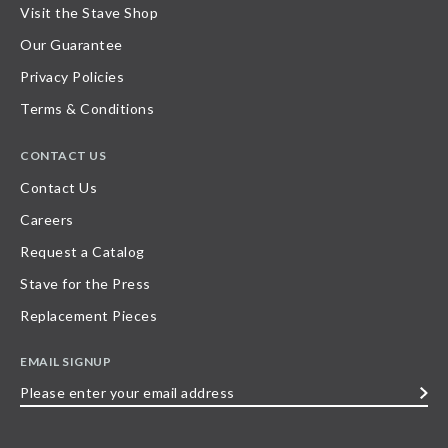
Visit the Stave Shop
Our Guarantee
Privacy Policies
Terms & Conditions
CONTACT US
Contact Us
Careers
Request a Catalog
Stave for the Press
Replacement Pieces
EMAIL SIGNUP
Please
enter
your