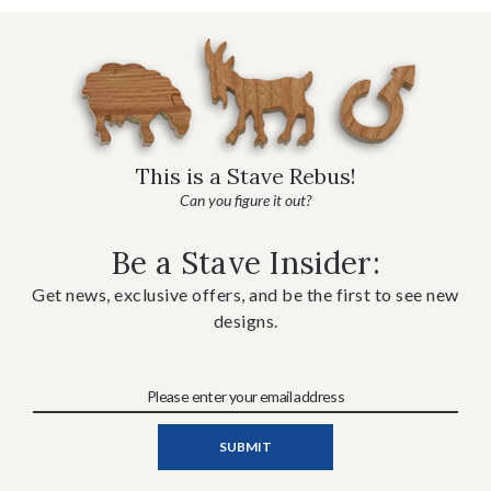
This is a Stave Rebus!
Can you figure it out?
Be a Stave Insider:
Get news, exclusive offers, and be the first to see new
designs.