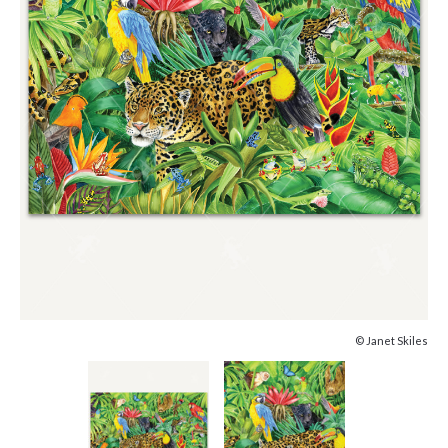
© Janet Skiles