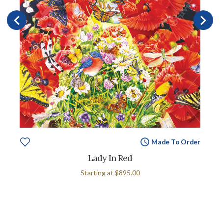
Made To Order
Lady In Red
Starting at
$895.00