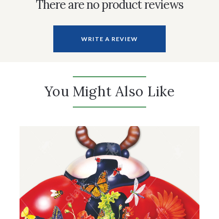
There are no product reviews
WRITE A REVIEW
You Might Also Like