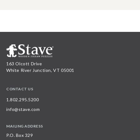
163 Olcott Drive
White River Junction, VT 05001
CONTACT US
1.802.295.5200
info@stave.com
MAILING ADDRESS
P.O. Box 329