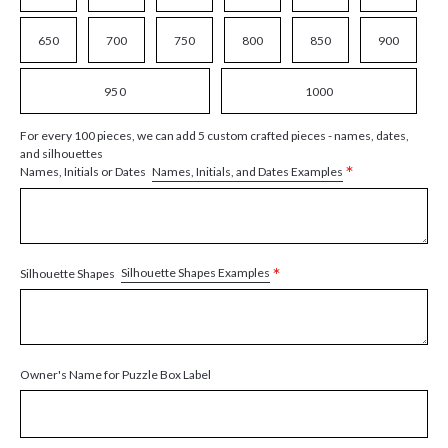
650
700
750
800
850
900
950
1000
For every 100 pieces, we can add 5 custom crafted pieces - names, dates,
and silhouettes
*
Names, Initials, and Dates Examples
Names, Initials or Dates
*
Silhouette Shapes Examples
Silhouette Shapes
Owner's Name for Puzzle Box Label