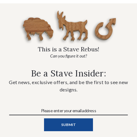
This is a Stave Rebus!
Can you figure it out?
Be a Stave Insider:
Get news, exclusive offers, and be the first to see new
designs.