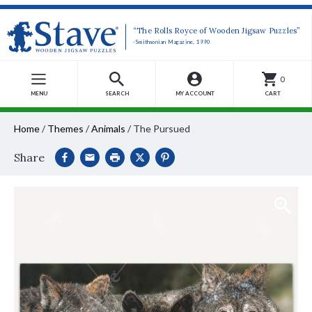
“The Rolls Royce of Wooden Jigsaw Puzzles”
-Smithsonian Magazine, 1990
0
MENU
SEARCH
MY ACCOUNT
CART
Home
/
Themes
/
Animals
/
The Pursued
Share