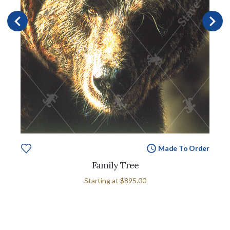
Made To Order
Family Tree
Starting at
$895.00