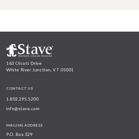
163 Olcott Drive
White River Junction, VT 05001
CONTACT US
1.802.295.5200
info@stave.com
MAILING ADDRESS
P.O. Box 329