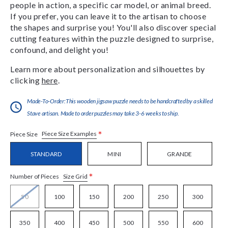
people in action, a specific car model, or animal breed.
If you prefer, you can leave it to the artisan to choose
the shapes and surprise you! You'll also discover special
cutting features within the puzzle designed to surprise,
confound, and delight you!
Learn more about personalization and silhouettes by
clicking
here
.
Made-To-Order:This wooden jigsaw puzzle needs to be handcrafted by a skilled
Stave artisan. Made to order puzzles may take 3-6 weeks to ship.
*
Piece Size Examples
Piece Size
STANDARD
MINI
GRANDE
*
Size Grid
Number of Pieces
50
100
150
200
250
300
350
400
450
500
550
600