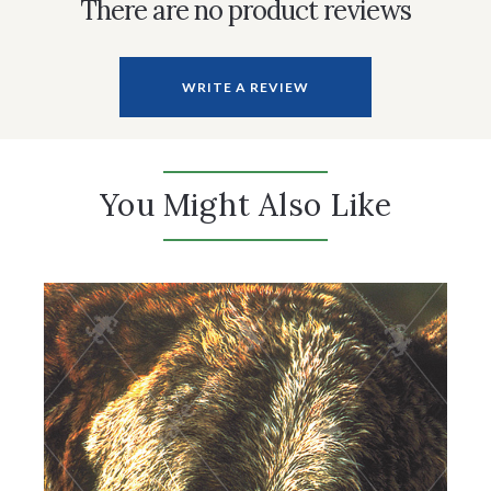
There are no product reviews
WRITE A REVIEW
You Might Also Like