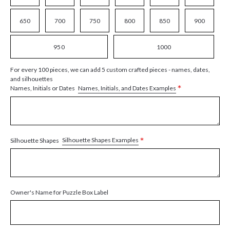
650
700
750
800
850
900
950
1000
For every 100 pieces, we can add 5 custom crafted pieces - names, dates,
and silhouettes
*
Names, Initials, and Dates Examples
Names, Initials or Dates
*
Silhouette Shapes Examples
Silhouette Shapes
Owner's Name for Puzzle Box Label