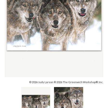
© 2026 Judy Larson © 2026 The Greenwich Workshop®, Inc.