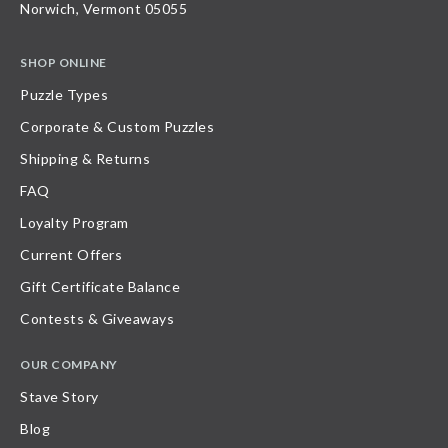
Norwich, Vermont 05055
SHOP ONLINE
Puzzle Types
Corporate & Custom Puzzles
Shipping & Returns
FAQ
Loyalty Program
Current Offers
Gift Certificate Balance
Contests & Giveaways
OUR COMPANY
Stave Story
Blog