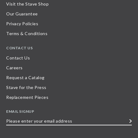
Visit the Stave Shop
Our Guarantee
Privacy Policies
Terms & Conditions
CONTACT US
Contact Us
Careers
Request a Catalog
Stave for the Press
Replacement Pieces
EMAIL SIGNUP
Please
enter
your