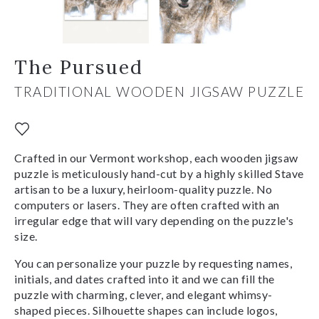
The Pursued
TRADITIONAL WOODEN JIGSAW PUZZLE
Crafted in our Vermont workshop, each wooden jigsaw
puzzle is meticulously hand-cut by a highly skilled Stave
artisan to be a luxury, heirloom-quality puzzle. No
computers or lasers. They are often crafted with an
irregular edge that will vary depending on the puzzle's
size.
You can personalize your puzzle by requesting names,
initials, and dates crafted into it and we can fill the
puzzle with charming, clever, and elegant whimsy-
shaped pieces. Silhouette shapes can include logos,