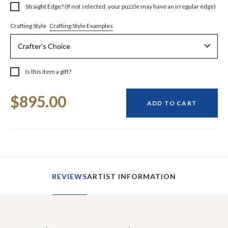
Straight Edge? (If not selected, your puzzle may have an irregular edge)
Crafting Style Examples
Crafting Style
Is this item a gift?
Current
$895.00
Stock:
ADD TO CART
REVIEWS
ARTIST INFORMATION