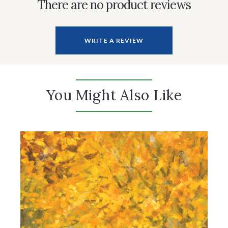
There are no product reviews
WRITE A REVIEW
You Might Also Like