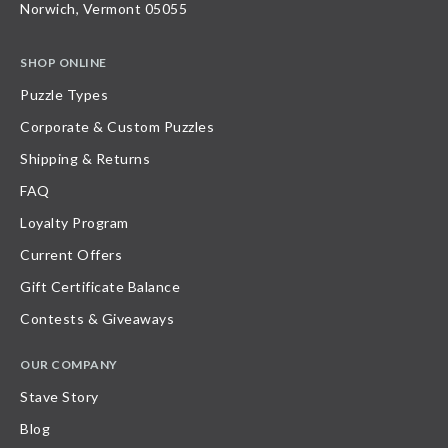
Norwich, Vermont 05055
SHOP ONLINE
Puzzle Types
Corporate & Custom Puzzles
Shipping & Returns
FAQ
Loyalty Program
Current Offers
Gift Certificate Balance
Contests & Giveaways
OUR COMPANY
Stave Story
Blog