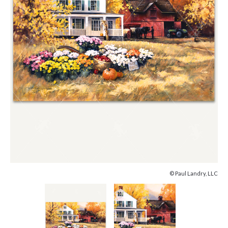
© Paul Landry, LLC