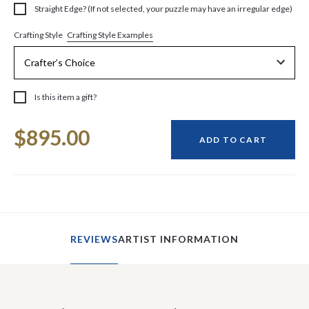
Straight Edge? (If not selected, your puzzle may have an irregular edge)
Crafting Style Examples
Crafting Style
Is this item a gift?
Current
$895.00
Stock:
ADD TO CART
REVIEWS
ARTIST INFORMATION