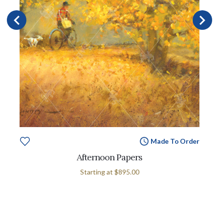
Made To Order
Afternoon Papers
Starting at
$895.00