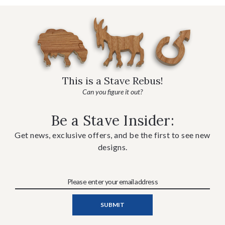
This is a Stave Rebus!
Can you figure it out?
Be a Stave Insider:
Get news, exclusive offers, and be the first to see new
designs.