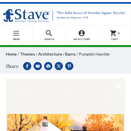
“The Rolls Royce of Wooden Jigsaw Puzzles”
-Smithsonian Magazine, 1990
0
MENU
SEARCH
MY ACCOUNT
CART
Home
/
Themes
/
Architecture
/
Barns
/
Pumpkin Hayride
Share