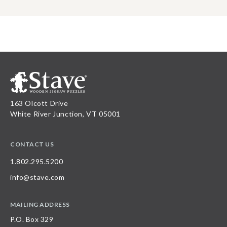
163 Olcott Drive
White River Junction, VT 05001
CONTACT US
1.802.295.5200
info@stave.com
MAILING ADDRESS
P.O. Box 329