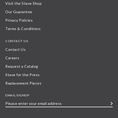
Visit the Stave Shop
Our Guarantee
Privacy Policies
Terms & Conditions
CONTACT US
Contact Us
Careers
Request a Catalog
Stave for the Press
Replacement Pieces
EMAIL SIGNUP
Please
enter
your