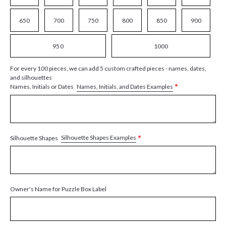
650
700
750
800
850
900
950
1000
For every 100 pieces, we can add 5 custom crafted pieces - names, dates,
and silhouettes
*
Names, Initials, and Dates Examples
Names, Initials or Dates
*
Silhouette Shapes Examples
Silhouette Shapes
Owner's Name for Puzzle Box Label