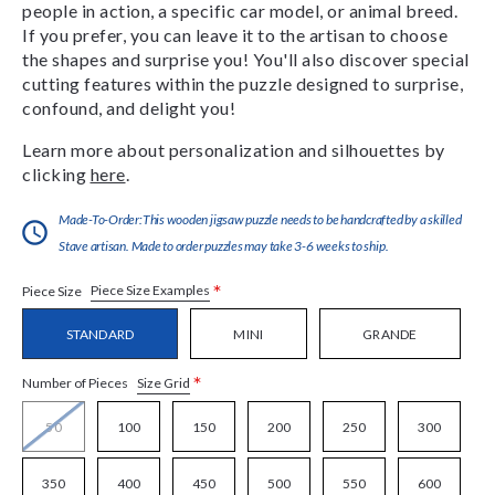
people in action, a specific car model, or animal breed.
If you prefer, you can leave it to the artisan to choose
the shapes and surprise you! You'll also discover special
cutting features within the puzzle designed to surprise,
confound, and delight you!
Learn more about personalization and silhouettes by
clicking
here
.
Made-To-Order:This wooden jigsaw puzzle needs to be handcrafted by a skilled
Stave artisan. Made to order puzzles may take 3-6 weeks to ship.
*
Piece Size Examples
Piece Size
STANDARD
MINI
GRANDE
*
Size Grid
Number of Pieces
50
100
150
200
250
300
350
400
450
500
550
600