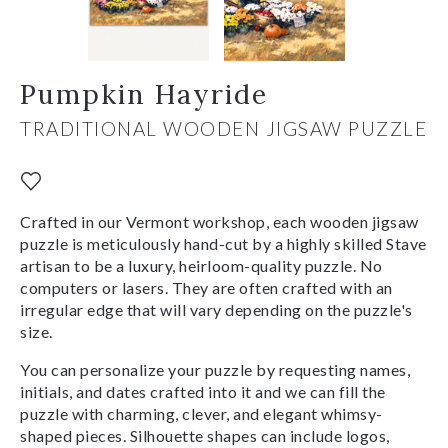
Pumpkin Hayride
TRADITIONAL WOODEN JIGSAW PUZZLE
Crafted in our Vermont workshop, each wooden jigsaw
puzzle is meticulously hand-cut by a highly skilled Stave
artisan to be a luxury, heirloom-quality puzzle. No
computers or lasers. They are often crafted with an
irregular edge that will vary depending on the puzzle's
size.
You can personalize your puzzle by requesting names,
initials, and dates crafted into it and we can fill the
puzzle with charming, clever, and elegant whimsy-
shaped pieces. Silhouette shapes can include logos,