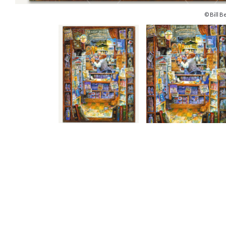
© Bill Be