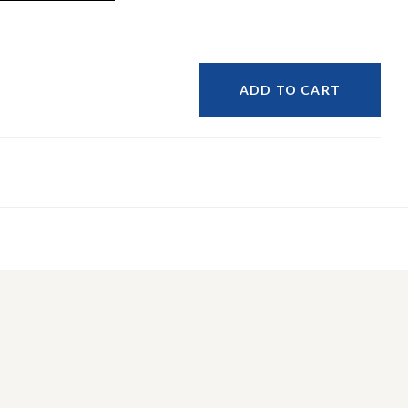
ADD TO CART