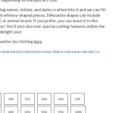
g names, initials, and dates crafted into it and we can fill
ant whimsy-shaped pieces. Silhouette shapes can include
, or animal breed. If you prefer, you can leave it to the
u! You'll also discover special cutting features within the
delight you!
uettes by clicking
here
.
handcrafted by a skilled Stave artisan. Made to order puzzles may take 3-6
300
350
400
450
500
800
850
900
950
1000