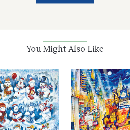
You Might Also Like