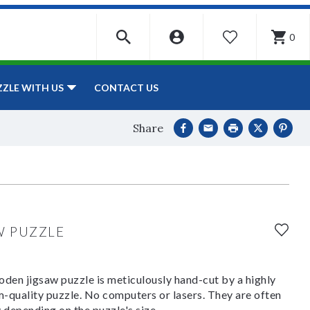
0
WISHLIST
CONTACT US
ZZLE WITH US
Share
W PUZZLE
den jigsaw puzzle is meticulously hand-cut by a highly
om-quality puzzle. No computers or lasers. They are often
y depending on the puzzle's size.