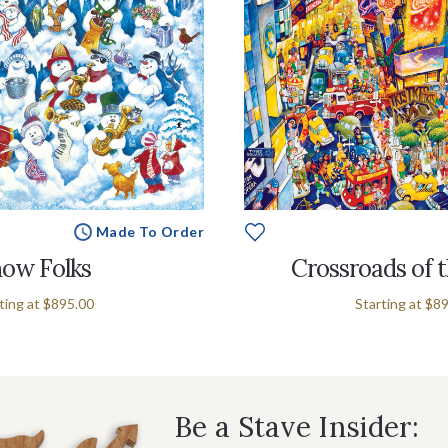
Made To Order
ow Folks
Crossroads of 
ting at
$895.00
Starting at
$89
Be a Stave Insider: