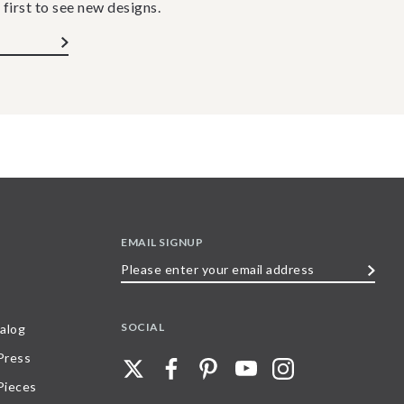
 first to see new designs.
EMAIL SIGNUP
Please
enter
your
SOCIAL
alog
email
 Press
address
Pieces