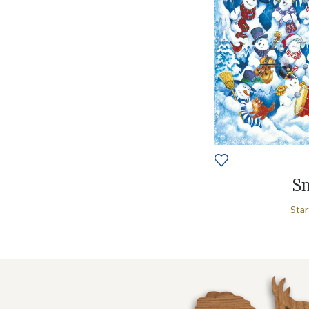
Sn
Star