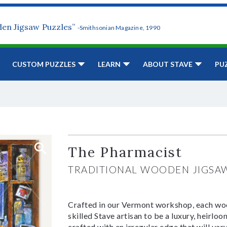
den Jigsaw Puzzles”
-Smithsonian Magazine, 1990
CUSTOM PUZZLES
LEARN
ABOUT STAVE
PU
The Pharmacist
TRADITIONAL WOODEN JIGSA
Crafted in our Vermont workshop, each woo
skilled Stave artisan to be a luxury, heirlo
crafted with an irregular edge that will var