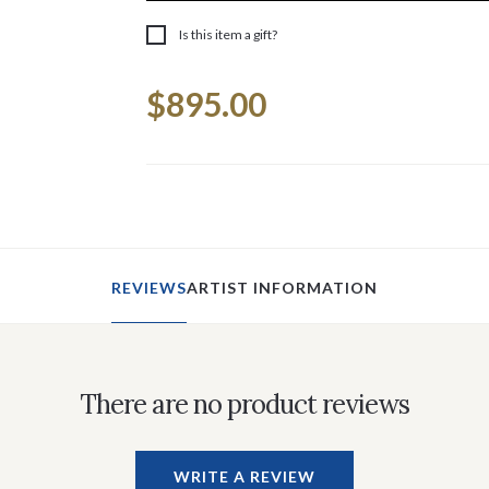
Is this item a gift?
Current
$895.00
Stock:
REVIEWS
ARTIST INFORMATION
There are no product reviews
WRITE A REVIEW