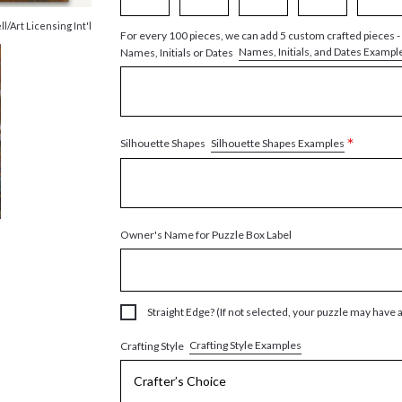
ll/Art Licensing Int'l
For every 100 pieces, we can add 5 custom crafted pieces -
Names, Initials, and Dates Exampl
Names, Initials or Dates
*
Silhouette Shapes Examples
Silhouette Shapes
Owner's Name for Puzzle Box Label
Straight Edge? (If not selected, your puzzle may have 
Crafting Style Examples
Crafting Style