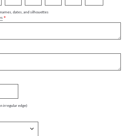
 names, dates, and silhouettes
*
es
an irregular edge)