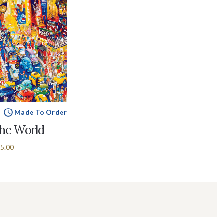
Made To Order
the World
5.00