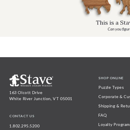
This is a St
Can you figure
SHOP ONLINE
Puzzle Types
163 Olcott Drive
Corporate & Cu
White River Junction, VT 05001
Shipping & Retu
FAQ
CONTACT US
Loyalty Program
1.802.295.5200