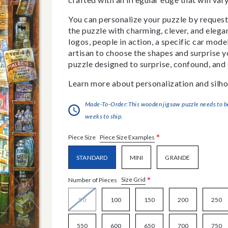
You can personalize your puzzle by requestin
the puzzle with charming, clever, and eleg
logos, people in action, a specific car model
artisan to choose the shapes and surprise yo
puzzle designed to surprise, confound, and 
Learn more about personalization and silho
Made-To-Order:This wooden jigsaw puzzle needs to be 
weeks to ship.
*
Piece Size Examples
Piece Size
STANDARD
MINI
GRANDE
*
Size Grid
Number of Pieces
50
100
150
200
250
550
600
650
700
750