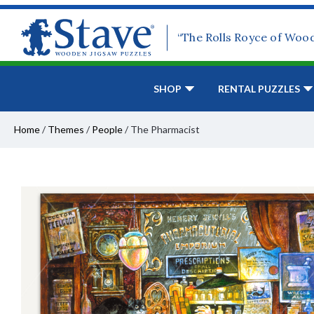
“The Rolls Royce of Woo
SHOP
RENTAL PUZZLES
Home
/
Themes
/
People
/
The Pharmacist