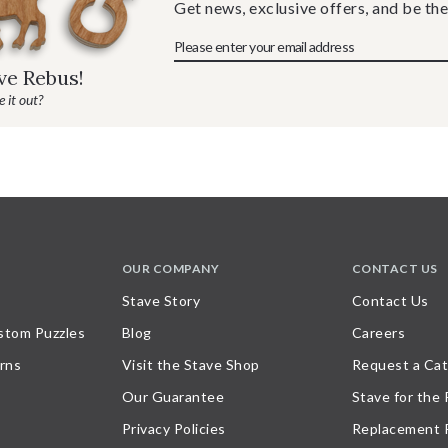
Get news, exclusive offers, and be the
ave Rebus!
 it out?
OUR COMPANY
CONTACT US
Stave Story
Contact Us
stom Puzzles
Blog
Careers
rns
Visit the Stave Shop
Request a Cat
Our Guarantee
Stave for the
Privacy Policies
Replacement 