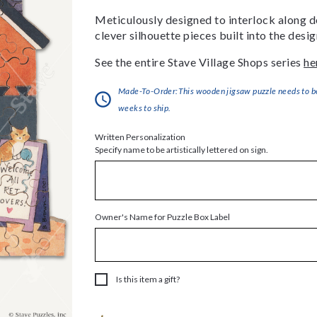
Meticulously designed to interlock along de
clever silhouette pieces built into the des
See the entire Stave Village Shops series
he
Made-To-Order:This wooden jigsaw puzzle needs to be 
weeks to ship.
Written Personalization
Specify name to be artistically lettered on sign.
Owner's Name for Puzzle Box Label
Is this item a gift?
Current