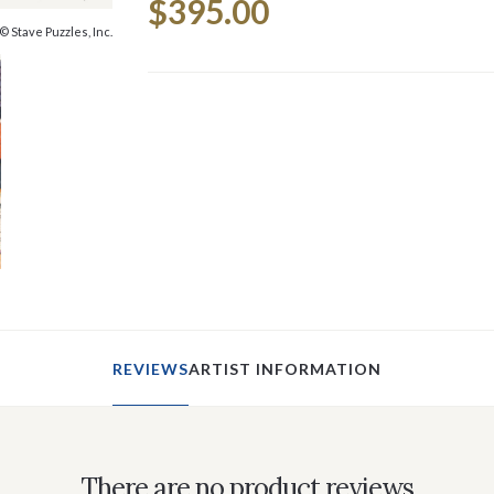
$395.00
Stock:
© Stave Puzzles, Inc.
REVIEWS
ARTIST INFORMATION
There are no product reviews