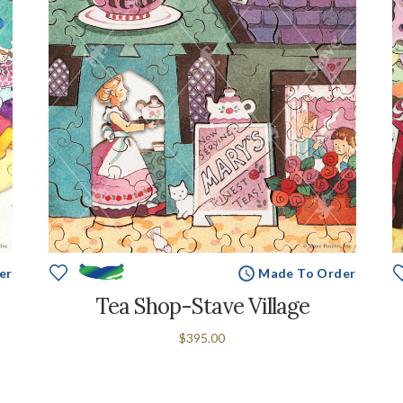
er
Made To Order
Tea Shop-Stave Village
$395.00