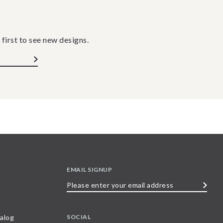
 first to see new designs.
EMAIL SIGNUP
Please
enter
your
SOCIAL
alog
email