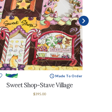
Made To Order
Sweet Shop-Stave Village
Puz
$395.00