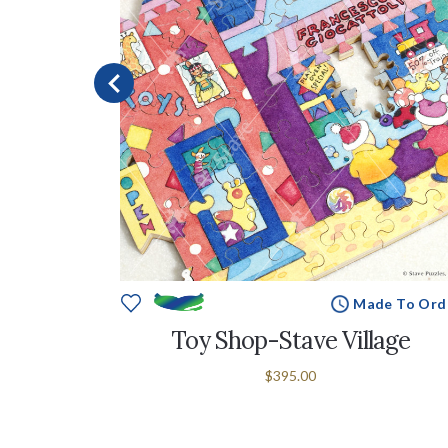
e To Order
Made To Ord
llage
Toy Shop-Stave Village
$395.00