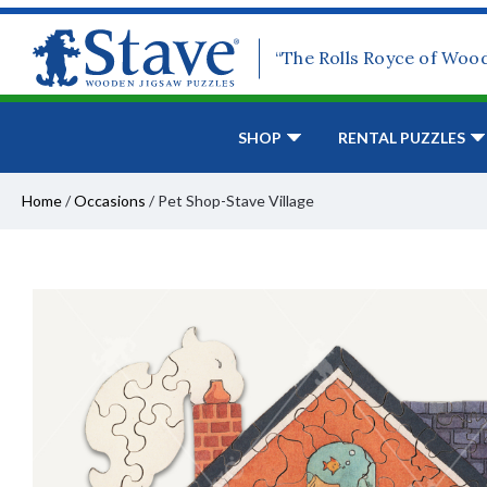
“The Rolls Royce of Woo
SHOP
RENTAL PUZZLES
Home
/
Occasions
/
Pet Shop-Stave Village