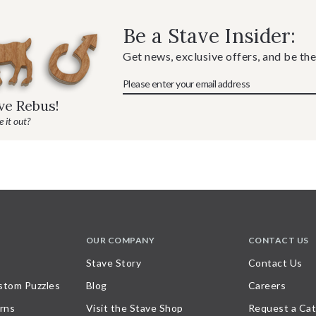
Be a Stave Insider:
Get news, exclusive offers, and be the
ave Rebus!
 it out?
OUR COMPANY
CONTACT US
Stave Story
Contact Us
stom Puzzles
Blog
Careers
rns
Visit the Stave Shop
Request a Cat