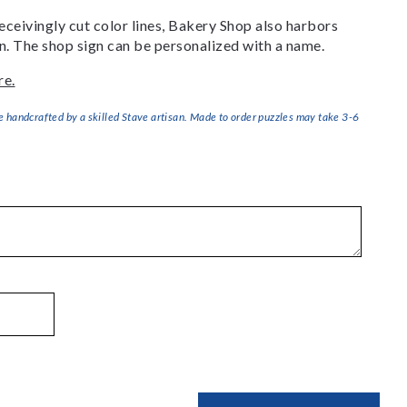
ceivingly cut color lines, Bakery Shop also harbors
ign. The shop sign can be personalized with a name.
re.
handcrafted by a skilled Stave artisan. Made to order puzzles may take 3-6