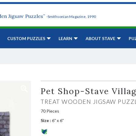
den Jigsaw Puzzles”
-Smithsonian Magazine, 1990
CUSTOM PUZZLES
LEARN
ABOUT STAVE
PU
Pet Shop-Stave Villa
TREAT WOODEN JIGSAW PUZZ
70 Pieces
Size :
6" x 6"