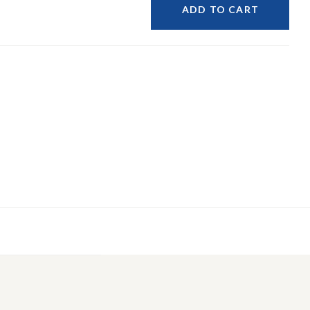
ADD TO CART