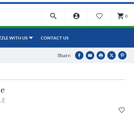
0
WISHLIST
CONTACT US
ZZLE WITH US
Share
ge
LE