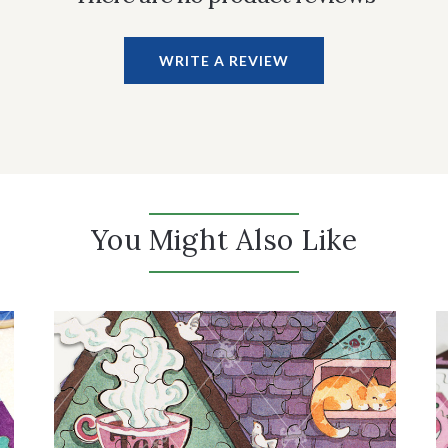
WRITE A REVIEW
You Might Also Like