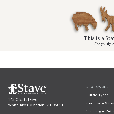
This is a St
Can you figure
SHOP ONLINE
Puzzle Types
163 Olcott Drive
Corporate & Cu
White River Junction, VT 05001
Shipping & Retu