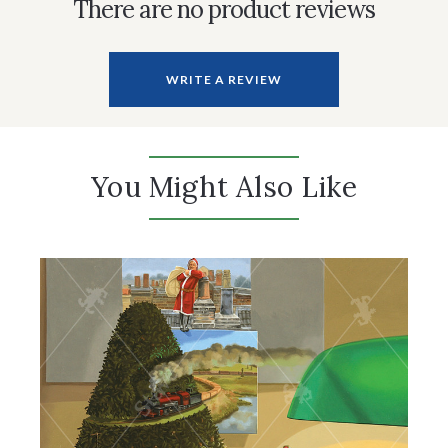
There are no product reviews
WRITE A REVIEW
You Might Also Like