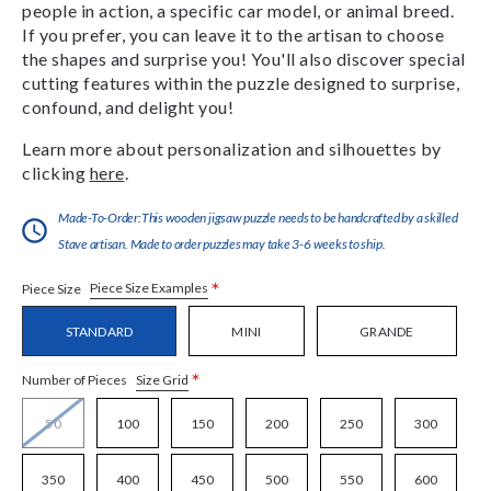
people in action, a specific car model, or animal breed.
If you prefer, you can leave it to the artisan to choose
the shapes and surprise you! You'll also discover special
cutting features within the puzzle designed to surprise,
confound, and delight you!
Learn more about personalization and silhouettes by
clicking
here
.
Made-To-Order:This wooden jigsaw puzzle needs to be handcrafted by a skilled
Stave artisan. Made to order puzzles may take 3-6 weeks to ship.
*
Piece Size Examples
Piece Size
STANDARD
MINI
GRANDE
*
Size Grid
Number of Pieces
50
100
150
200
250
300
350
400
450
500
550
600