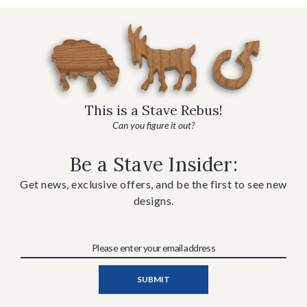
This is a Stave Rebus!
Can you figure it out?
Be a Stave Insider:
Get news, exclusive offers, and be the first to see new
designs.