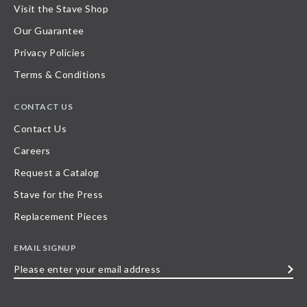
Visit the Stave Shop
Our Guarantee
Privacy Policies
Terms & Conditions
CONTACT US
Contact Us
Careers
Request a Catalog
Stave for the Press
Replacement Pieces
EMAIL SIGNUP
Please
enter
your