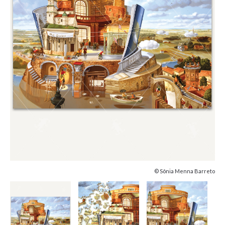
© Sônia Menna Barreto