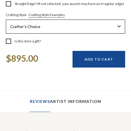
Straight Edge? (If not selected, your puzzle may have an irregular edge)
Crafting Style Examples
Crafting Style
Is this item a gift?
Current
$895.00
Stock:
ADD TO CART
REVIEWS
ARTIST INFORMATION