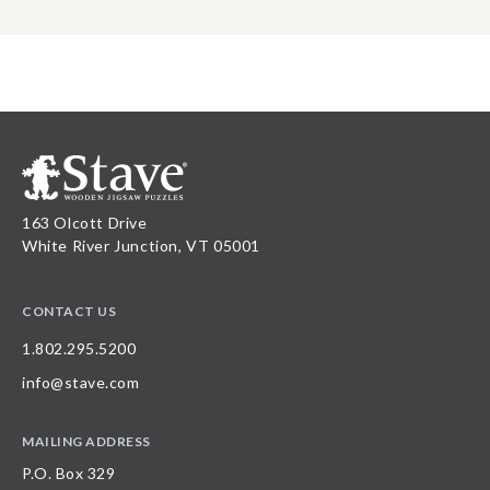
163 Olcott Drive
White River Junction, VT 05001
CONTACT US
1.802.295.5200
info@stave.com
MAILING ADDRESS
P.O. Box 329