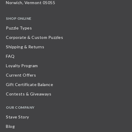
Norwich, Vermont 05055
SHOP ONLINE
Puzzle Types
Corporate & Custom Puzzles
Shipping & Returns
FAQ
Loyalty Program
Current Offers
Gift Certificate Balance
Contests & Giveaways
OUR COMPANY
Stave Story
Blog