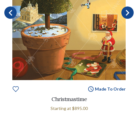
Made To Order
Christmastime
Starting at
$895.00