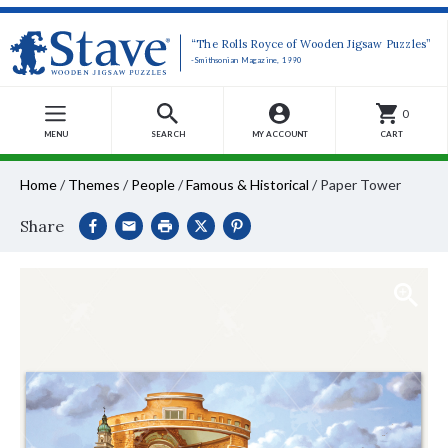
“The Rolls Royce of Wooden Jigsaw Puzzles”
-Smithsonian Magazine, 1990
0
MENU
SEARCH
MY ACCOUNT
CART
Home
/
Themes
/
People
/
Famous & Historical
/
Paper Tower
Share