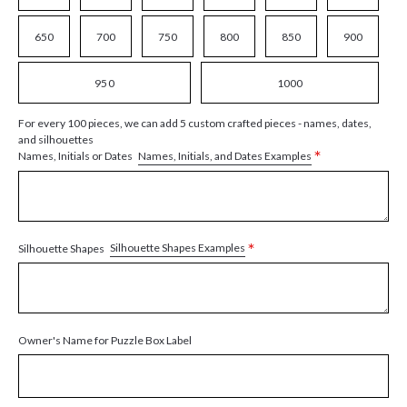
650
700
750
800
850
900
950
1000
For every 100 pieces, we can add 5 custom crafted pieces - names, dates,
and silhouettes
*
Names, Initials, and Dates Examples
Names, Initials or Dates
*
Silhouette Shapes Examples
Silhouette Shapes
Owner's Name for Puzzle Box Label