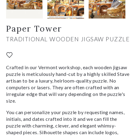
Paper Tower
TRADITIONAL WOODEN JIGSAW PUZZLE
Crafted in our Vermont workshop, each wooden jigsaw
puzzle is meticulously hand-cut by a highly skilled Stave
artisan to be a luxury, heirloom-quality puzzle. No
computers or lasers. They are often crafted with an
irregular edge that will vary depending on the puzzle's
size.
You can personalize your puzzle by requesting names,
initials, and dates crafted into it and we can fill the
puzzle with charming, clever, and elegant whimsy-
shaped pieces. Silhouette shapes can include logos,