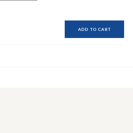
ADD TO CART