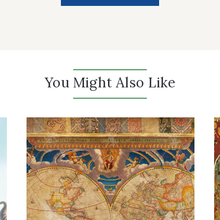
You Might Also Like