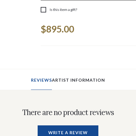
Is this item a gift?
Current
$895.00
Stock:
REVIEWS
ARTIST INFORMATION
There are no product reviews
WRITE A REVIEW