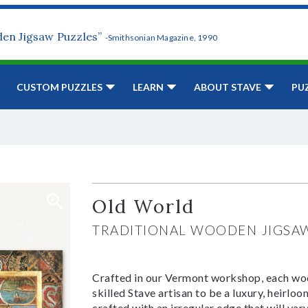
den Jigsaw Puzzles”
-Smithsonian Magazine, 1990
CUSTOM PUZZLES
LEARN
ABOUT STAVE
PU
Old World
TRADITIONAL WOODEN JIGSA
Crafted in our Vermont workshop, each woo
skilled Stave artisan to be a luxury, heirlo
crafted with an irregular edge that will var