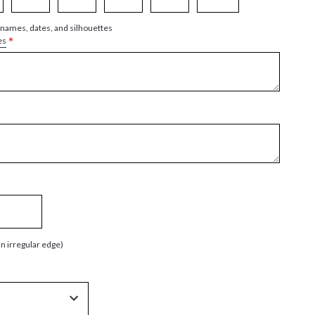
 names, dates, and silhouettes
*
es
an irregular edge)