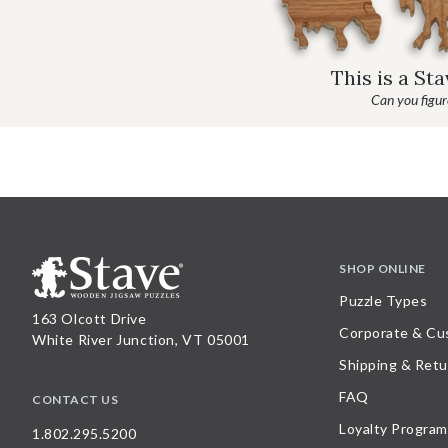
This is a St
Can you figure
SHOP ONLINE
Puzzle Types
163 Olcott Drive
Corporate & Cu
White River Junction, VT 05001
Shipping & Retu
FAQ
CONTACT US
Loyalty Program
1.802.295.5200