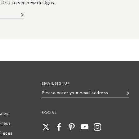
 first to see new designs.
EMAIL SIGNUP
Please
enter
your
SOCIAL
alog
email
 Press
address
Pieces