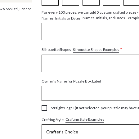
w & Son Ltd., London
For every 100 pieces, we can add 5 custom crafted pieces -
Names, Initials, and Dates Exampl
Names, Initials or Dates
*
Silhouette Shapes Examples
Silhouette Shapes
Owner's Name for Puzzle Box Label
Straight Edge? (If not selected, your puzzle may have 
Crafting Style Examples
Crafting Style