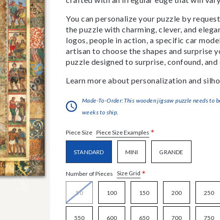
You can personalize your puzzle by requestin
the puzzle with charming, clever, and eleg
logos, people in action, a specific car model
artisan to choose the shapes and surprise yo
puzzle designed to surprise, confound, and 
Learn more about personalization and silho
Made-To-Order:This wooden jigsaw puzzle needs to be 
weeks to ship.
*
Piece Size Examples
Piece Size
STANDARD
MINI
GRANDE
*
Size Grid
Number of Pieces
50
100
150
200
250
550
600
650
700
750