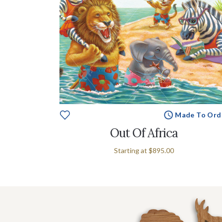
Made To Ord
Out Of Africa
Starting at
$895.00