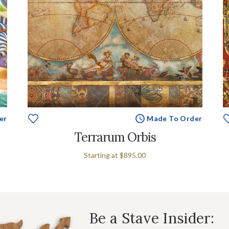
er
Made To Order
Terrarum Orbis
Starting at
$895.00
Be a Stave Insider: