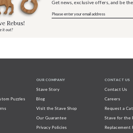
Get news, exclusive offers, and be the
ave Rebus!
 it out?
OUR COMPANY
CONTACT US
Stave Story
Contact Us
stom Puzzles
Blog
Careers
rns
Visit the Stave Shop
Request a Cat
Our Guarantee
Stave for the
Privacy Policies
Replacement 