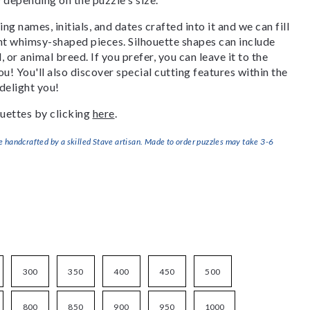
g names, initials, and dates crafted into it and we can fill
ant whimsy-shaped pieces. Silhouette shapes can include
, or animal breed. If you prefer, you can leave it to the
u! You'll also discover special cutting features within the
delight you!
uettes by clicking
here
.
handcrafted by a skilled Stave artisan. Made to order puzzles may take 3-6
300
350
400
450
500
800
850
900
950
1000