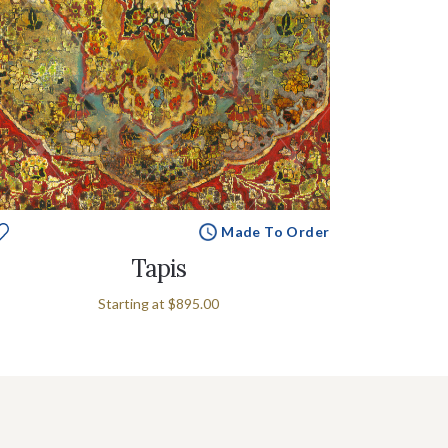
Made To Order
Tapis
Starting at
$895.00