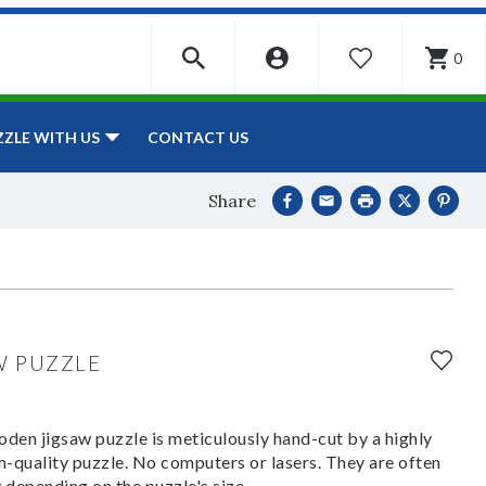
0
WISHLIST
CONTACT US
ZZLE WITH US
Share
W PUZZLE
den jigsaw puzzle is meticulously hand-cut by a highly
om-quality puzzle. No computers or lasers. They are often
y depending on the puzzle's size.