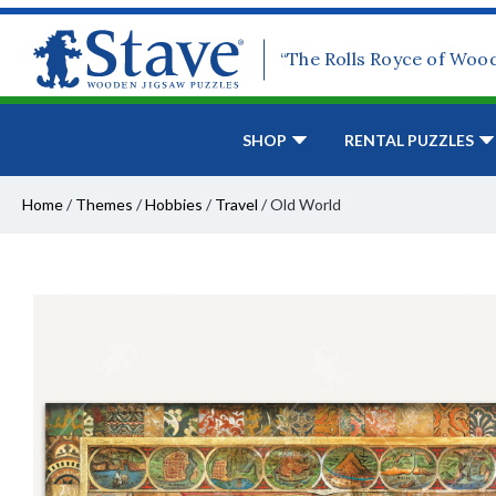
“The Rolls Royce of Woo
SHOP
RENTAL PUZZLES
Home
/
Themes
/
Hobbies
/
Travel
/
Old World