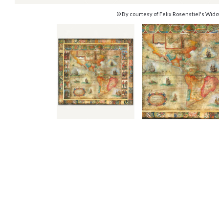
© By courtesy of Felix Rosenstiel's Wido