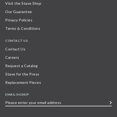
Visit the Stave Shop
Our Guarantee
Privacy Policies
Terms & Conditions
CONTACT US
Contact Us
Careers
Request a Catalog
Stave for the Press
Replacement Pieces
EMAIL SIGNUP
Please
enter
your