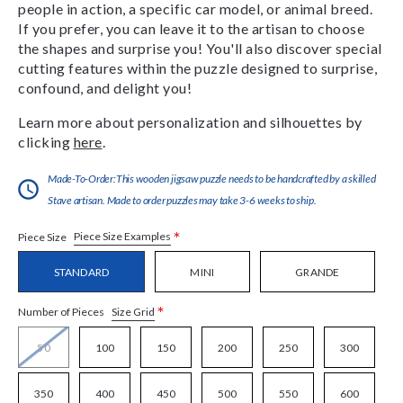
people in action, a specific car model, or animal breed.
If you prefer, you can leave it to the artisan to choose
the shapes and surprise you! You'll also discover special
cutting features within the puzzle designed to surprise,
confound, and delight you!
Learn more about personalization and silhouettes by
clicking
here
.
Made-To-Order:This wooden jigsaw puzzle needs to be handcrafted by a skilled
Stave artisan. Made to order puzzles may take 3-6 weeks to ship.
*
Piece Size Examples
Piece Size
STANDARD
MINI
GRANDE
*
Size Grid
Number of Pieces
50
100
150
200
250
300
350
400
450
500
550
600