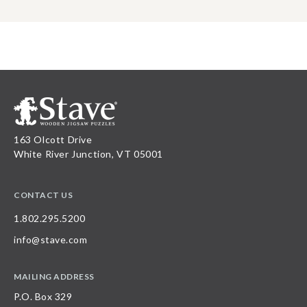
163 Olcott Drive
White River Junction, VT 05001
CONTACT US
1.802.295.5200
info@stave.com
MAILING ADDRESS
P.O. Box 329