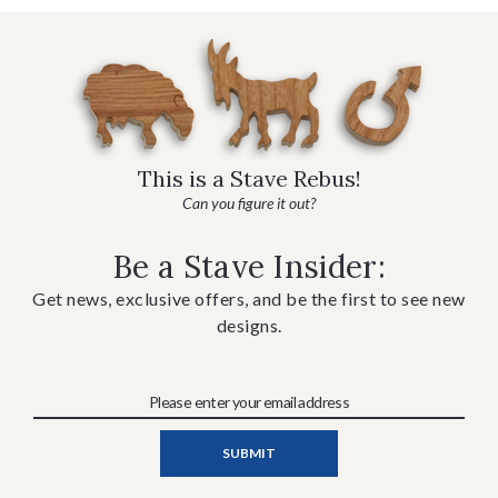
This is a Stave Rebus!
Can you figure it out?
Be a Stave Insider:
Get news, exclusive offers, and be the first to see new
designs.