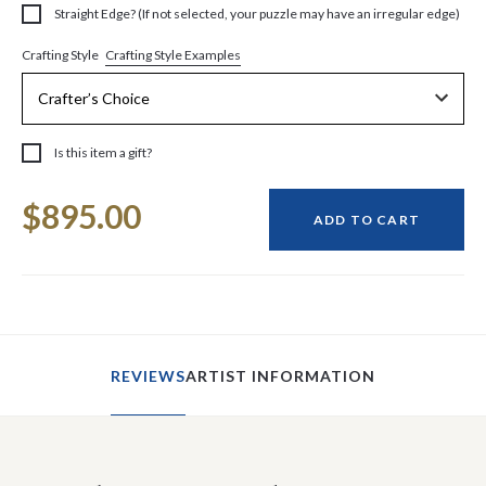
Straight Edge? (If not selected, your puzzle may have an irregular edge)
Crafting Style Examples
Crafting Style
Is this item a gift?
Current
$895.00
Stock:
ADD TO CART
REVIEWS
ARTIST INFORMATION