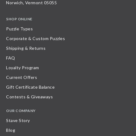
Norwich, Vermont 05055
SHOP ONLINE
Puzzle Types
Corporate & Custom Puzzles
Shipping & Returns
FAQ
Loyalty Program
Current Offers
Gift Certificate Balance
Contests & Giveaways
OUR COMPANY
Stave Story
Blog