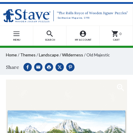
“The Rolls Royce of Wooden Jigsaw Puzzles”
-Smithsonian Magazine, 1990
0
MENU
SEARCH
MY ACCOUNT
CART
Home
/
Themes
/
Landscape
/
Wilderness
/
Old Majestic
Share