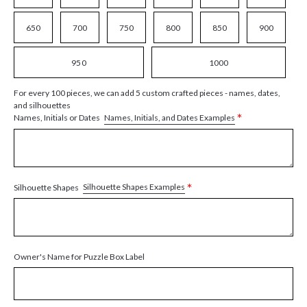
650
700
750
800
850
900
950
1000
For every 100 pieces, we can add 5 custom crafted pieces - names, dates,
and silhouettes
*
Names, Initials, and Dates Examples
Names, Initials or Dates
*
Silhouette Shapes Examples
Silhouette Shapes
Owner's Name for Puzzle Box Label