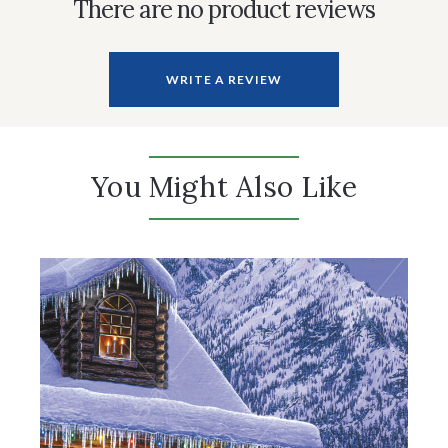
There are no product reviews
WRITE A REVIEW
You Might Also Like