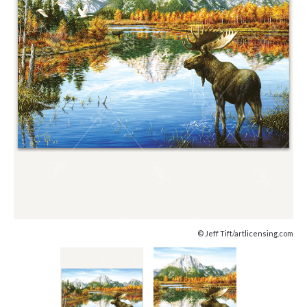
© Jeff Tift/artlicensing.com