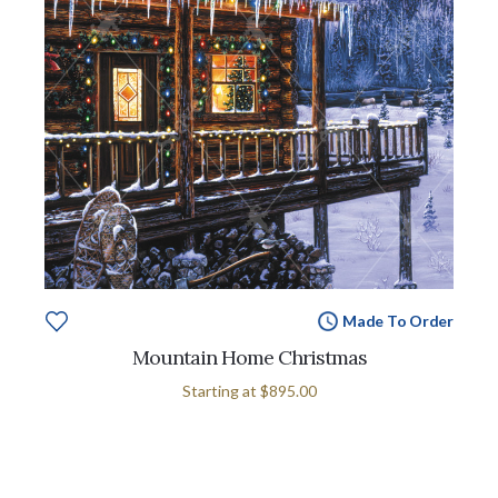
Made To Order
Mountain Home Christmas
Starting at
$895.00