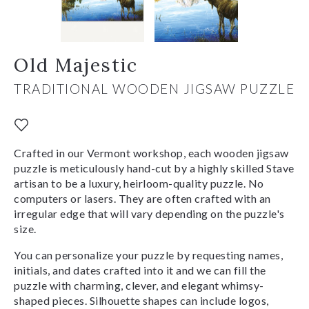
Old Majestic
TRADITIONAL WOODEN JIGSAW PUZZLE
Crafted in our Vermont workshop, each wooden jigsaw
puzzle is meticulously hand-cut by a highly skilled Stave
artisan to be a luxury, heirloom-quality puzzle. No
computers or lasers. They are often crafted with an
irregular edge that will vary depending on the puzzle's
size.
You can personalize your puzzle by requesting names,
initials, and dates crafted into it and we can fill the
puzzle with charming, clever, and elegant whimsy-
shaped pieces. Silhouette shapes can include logos,