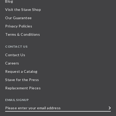
Blog
Visit the Stave Shop
Our Guarantee
Privacy Policies
Terms & Conditions
CONTACT US
Contact Us
Careers
Request a Catalog
Stave for the Press
Replacement Pieces
EMAIL SIGNUP
Please
enter