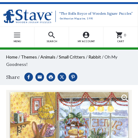
“The Rolls Royce of Wooden Jigsaw Puzzles”
-Smithsonian Magazine, 1990
0
MENU
SEARCH
MY ACCOUNT
CART
Home
/
Themes
/
Animals
/
Small Critters
/
Rabbit
/
Oh My
Goodness!
Share