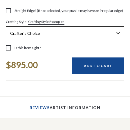
Straight Edge? (If not selected, your puzzle may have an irregular edge)
Crafting Style Examples
Crafting Style
Is this item a gift?
Current
$895.00
Stock:
ADD TO CART
REVIEWS
ARTIST INFORMATION