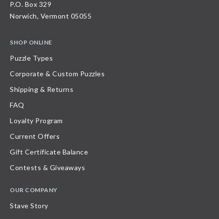
P.O. Box 329
Norwich, Vermont 05055
SHOP ONLINE
Puzzle Types
Corporate & Custom Puzzles
Shipping & Returns
FAQ
Loyalty Program
Current Offers
Gift Certificate Balance
Contests & Giveaways
OUR COMPANY
Stave Story