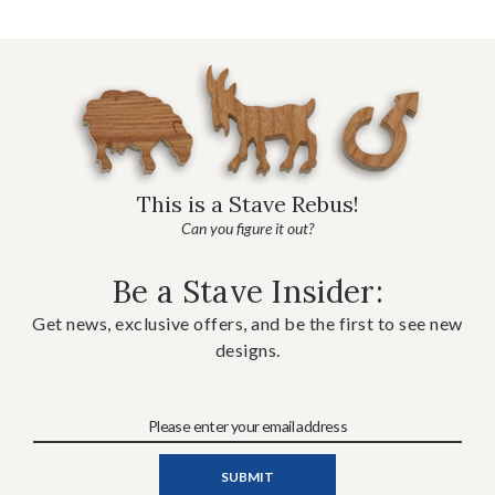
This is a Stave Rebus!
Can you figure it out?
Be a Stave Insider:
Get news, exclusive offers, and be the first to see new
designs.