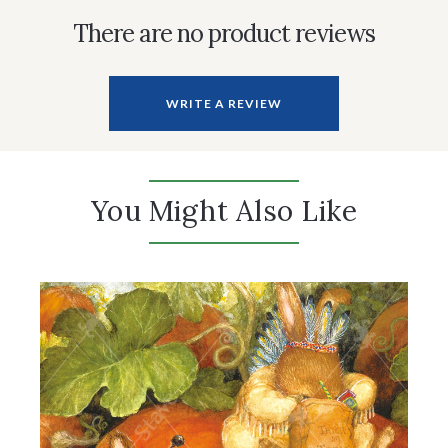
There are no product reviews
WRITE A REVIEW
You Might Also Like