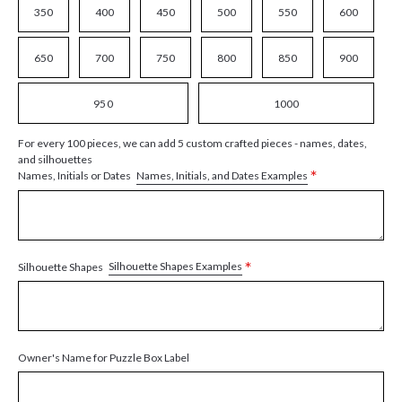
350
400
450
500
550
600
650
700
750
800
850
900
950
1000
For every 100 pieces, we can add 5 custom crafted pieces - names, dates,
and silhouettes
*
Names, Initials, and Dates Examples
Names, Initials or Dates
*
Silhouette Shapes Examples
Silhouette Shapes
Owner's Name for Puzzle Box Label