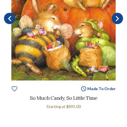
Made To Order
So Much Candy, So Little Time
Starting at
$895.00