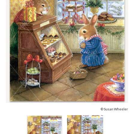
© Susan Wheeler