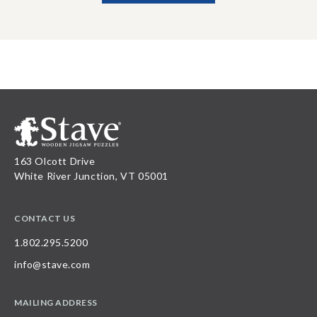
163 Olcott Drive
White River Junction, VT 05001
CONTACT US
1.802.295.5200
info@stave.com
MAILING ADDRESS