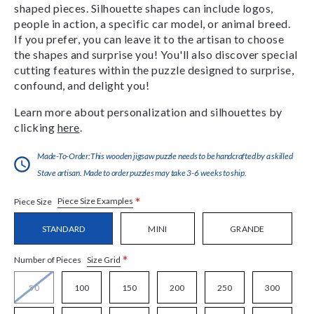
shaped pieces. Silhouette shapes can include logos,
people in action, a specific car model, or animal breed.
If you prefer, you can leave it to the artisan to choose
the shapes and surprise you! You'll also discover special
cutting features within the puzzle designed to surprise,
confound, and delight you!
Learn more about personalization and silhouettes by
clicking
here
.
Made-To-Order:This wooden jigsaw puzzle needs to be handcrafted by a skilled
Stave artisan. Made to order puzzles may take 3-6 weeks to ship.
*
Piece Size Examples
Piece Size
STANDARD
MINI
GRANDE
*
Size Grid
Number of Pieces
50
100
150
200
250
300