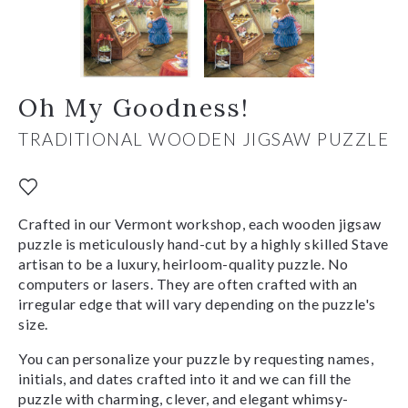
Oh My Goodness!
TRADITIONAL WOODEN JIGSAW PUZZLE
Crafted in our Vermont workshop, each wooden jigsaw
puzzle is meticulously hand-cut by a highly skilled Stave
artisan to be a luxury, heirloom-quality puzzle. No
computers or lasers. They are often crafted with an
irregular edge that will vary depending on the puzzle's
size.
You can personalize your puzzle by requesting names,
initials, and dates crafted into it and we can fill the
puzzle with charming, clever, and elegant whimsy-