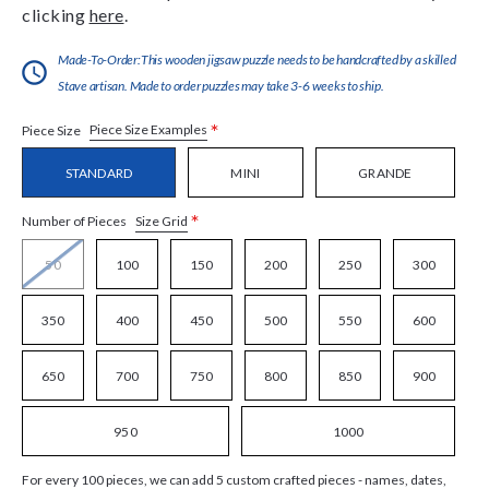
clicking
here
.
Made-To-Order:This wooden jigsaw puzzle needs to be handcrafted by a skilled
Stave artisan. Made to order puzzles may take 3-6 weeks to ship.
*
Piece Size Examples
Piece Size
STANDARD
MINI
GRANDE
*
Size Grid
Number of Pieces
50
100
150
200
250
300
350
400
450
500
550
600
650
700
750
800
850
900
950
1000
For every 100 pieces, we can add 5 custom crafted pieces - names, dates,