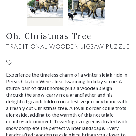
Oh, Christmas Tree
TRADITIONAL WOODEN JIGSAW PUZZLE
Experience the timeless charm of a winter sleigh ride in
Persis Clayton Weirs’ heartwarming holiday scene. A
sturdy pair of draft horses pulls a wooden sleigh
through the snow, carrying a grandfather and his
delighted grandchildren on a festive journey home with
a freshly cut Christmas tree. A loyal border collie trots
alongside, adding to the warmth of this nostalgic
countryside moment. Towering evergreens dusted with
snow complete the perfect winter landscape. Every
handcrafted wooden puzzle piece brings you closer to