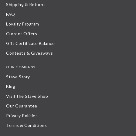
Shipping & Returns
FAQ
Loyalty Program
Current Offers
Gift Certificate Balance
Contests & Giveaways
OUR COMPANY
Stave Story
Blog
Visit the Stave Shop
Our Guarantee
Privacy Policies
Terms & Conditions