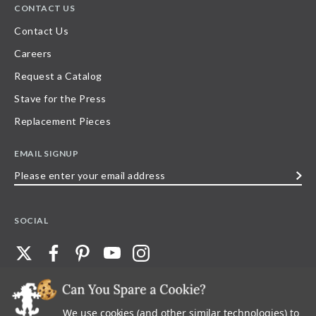
CONTACT US
Contact Us
Careers
Request a Catalog
Stave for the Press
Replacement Pieces
EMAIL SIGNUP
Please
enter
your
SOCIAL
email
address
We use cookies (and other similar technologies) to
©
2026
Stave Puzzles
| All other rights reserved |
Privacy Policy |
Accessibility