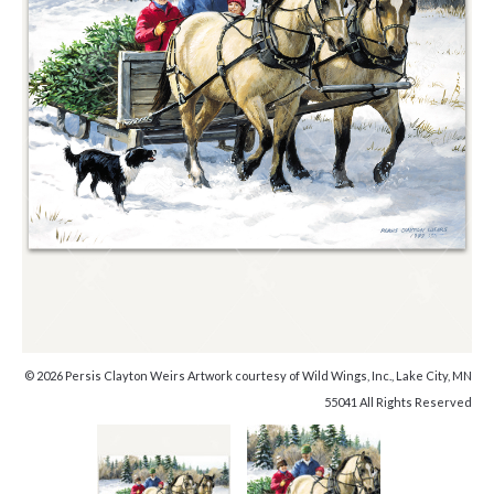
© 2026 Persis Clayton Weirs Artwork courtesy of Wild Wings, Inc., Lake City, MN
55041 All Rights Reserved