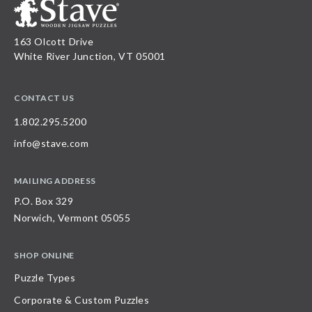
163 Olcott Drive
White River Junction, VT 05001
CONTACT US
1.802.295.5200
info@stave.com
MAILING ADDRESS
P.O. Box 329
Norwich, Vermont 05055
SHOP ONLINE
Puzzle Types
Corporate & Custom Puzzles