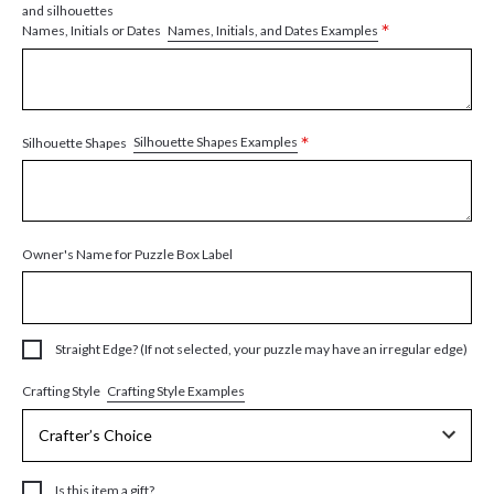
and silhouettes
*
Names, Initials, and Dates Examples
Names, Initials or Dates
*
Silhouette Shapes Examples
Silhouette Shapes
Owner's Name for Puzzle Box Label
Straight Edge? (If not selected, your puzzle may have an irregular edge)
Crafting Style Examples
Crafting Style
Is this item a gift?