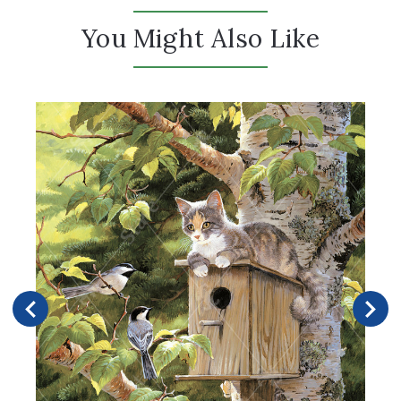
You Might Also Like