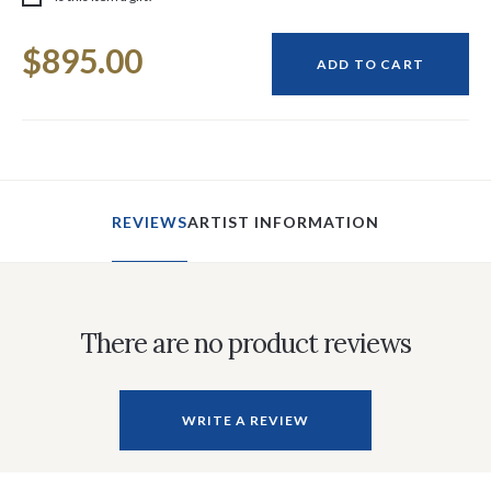
Current
$895.00
Stock:
ADD TO CART
REVIEWS
ARTIST INFORMATION
There are no product reviews
WRITE A REVIEW