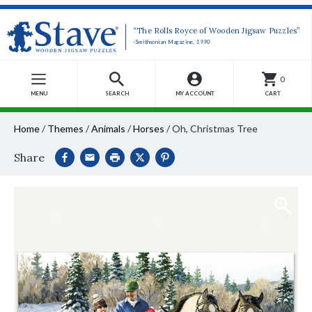
“The Rolls Royce of Wooden Jigsaw Puzzles”
-Smithsonian Magazine, 1990
0
MENU
SEARCH
MY ACCOUNT
CART
Home
/
Themes
/
Animals
/
Horses
/
Oh, Christmas Tree
Share