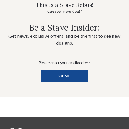
This is a Stave Rebus!
Can you figure it out?
Be a Stave Insider:
Get news, exclusive offers, and be the first to see new
designs.