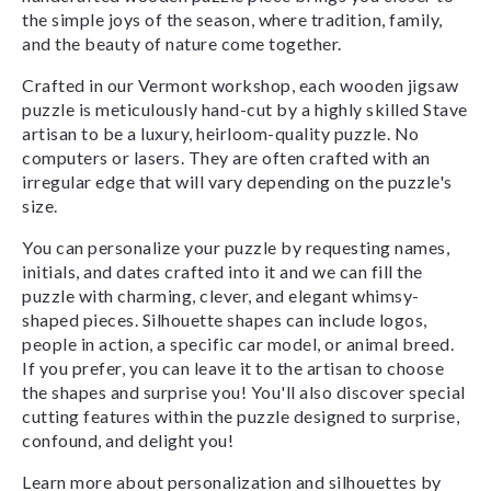
the simple joys of the season, where tradition, family,
and the beauty of nature come together.
Crafted in our Vermont workshop, each wooden jigsaw
puzzle is meticulously hand-cut by a highly skilled Stave
artisan to be a luxury, heirloom-quality puzzle. No
computers or lasers. They are often crafted with an
irregular edge that will vary depending on the puzzle's
size.
You can personalize your puzzle by requesting names,
initials, and dates crafted into it and we can fill the
puzzle with charming, clever, and elegant whimsy-
shaped pieces. Silhouette shapes can include logos,
people in action, a specific car model, or animal breed.
If you prefer, you can leave it to the artisan to choose
the shapes and surprise you! You'll also discover special
cutting features within the puzzle designed to surprise,
confound, and delight you!
Learn more about personalization and silhouettes by