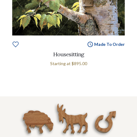
Made To Order
Housesitting
Starting at
$895.00