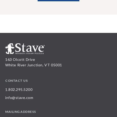
163 Olcott Drive
White River Junction, VT 05001
CONTACT US
1.802.295.5200
info@stave.com
MAILING ADDRESS