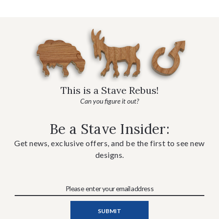
This is a Stave Rebus!
Can you figure it out?
Be a Stave Insider:
Get news, exclusive offers, and be the first to see new
designs.