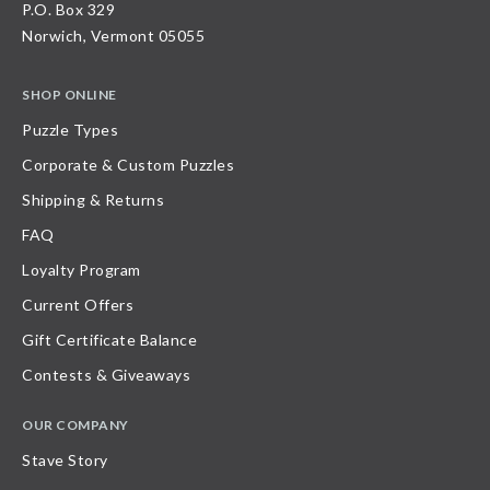
P.O. Box 329
Norwich, Vermont 05055
SHOP ONLINE
Puzzle Types
Corporate & Custom Puzzles
Shipping & Returns
FAQ
Loyalty Program
Current Offers
Gift Certificate Balance
Contests & Giveaways
OUR COMPANY
Stave Story