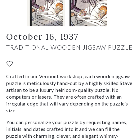
October 16, 1937
TRADITIONAL WOODEN JIGSAW PUZZLE
Crafted in our Vermont workshop, each wooden jigsaw
puzzle is meticulously hand-cut by a highly skilled Stave
artisan to be a luxury, heirloom-quality puzzle. No
computers or lasers. They are often crafted with an
irregular edge that will vary depending on the puzzle's
size.
You can personalize your puzzle by requesting names,
initials, and dates crafted into it and we can fill the
puzzle with charming, clever, and elegant whimsy-