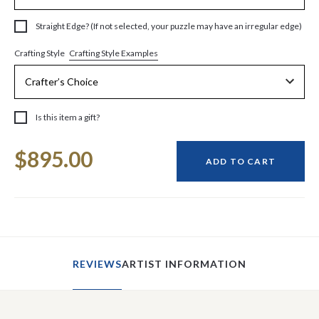
Straight Edge? (If not selected, your puzzle may have an irregular edge)
Crafting Style Examples
Crafting Style
Is this item a gift?
Current
$895.00
Stock:
ADD TO CART
REVIEWS
ARTIST INFORMATION