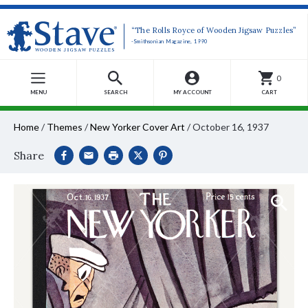
“The Rolls Royce of Wooden Jigsaw Puzzles”
-Smithsonian Magazine, 1990
0
MENU
SEARCH
MY ACCOUNT
CART
Home
/
Themes
/
New Yorker Cover Art
/
October 16, 1937
Share