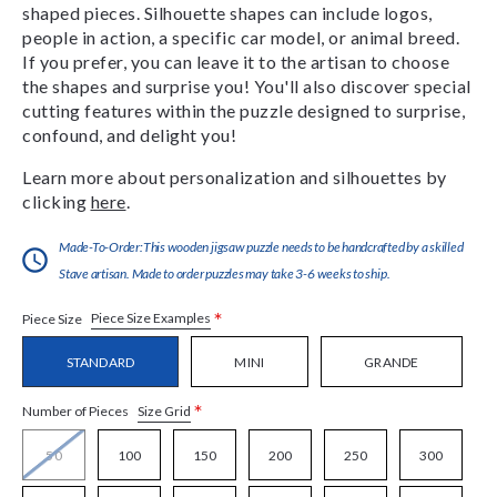
shaped pieces. Silhouette shapes can include logos,
people in action, a specific car model, or animal breed.
If you prefer, you can leave it to the artisan to choose
the shapes and surprise you! You'll also discover special
cutting features within the puzzle designed to surprise,
confound, and delight you!
Learn more about personalization and silhouettes by
clicking
here
.
Made-To-Order:This wooden jigsaw puzzle needs to be handcrafted by a skilled
Stave artisan. Made to order puzzles may take 3-6 weeks to ship.
*
Piece Size Examples
Piece Size
STANDARD
MINI
GRANDE
*
Size Grid
Number of Pieces
50
100
150
200
250
300