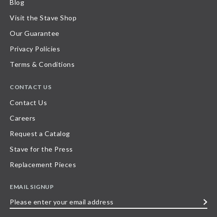
Blog
Visit the Stave Shop
Our Guarantee
Privacy Policies
Terms & Conditions
CONTACT US
Contact Us
Careers
Request a Catalog
Stave for the Press
Replacement Pieces
EMAIL SIGNUP
Please
enter