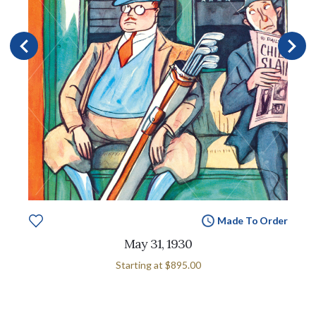
Made To Order
May 31, 1930
Starting at
$895.00