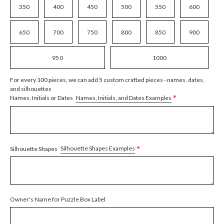
350
400
450
500
550
600
650
700
750
800
850
900
950
1000
For every 100 pieces, we can add 5 custom crafted pieces - names, dates,
and silhouettes
*
Names, Initials, and Dates Examples
Names, Initials or Dates
*
Silhouette Shapes Examples
Silhouette Shapes
Owner's Name for Puzzle Box Label