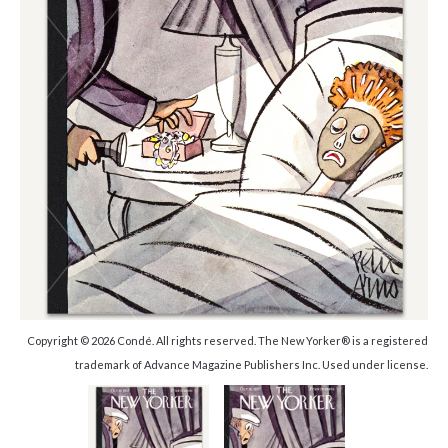
Copyright © 2026 Condé. All rights reserved. The New Yorker® is a registered
trademark of Advance Magazine Publishers Inc. Used under license.