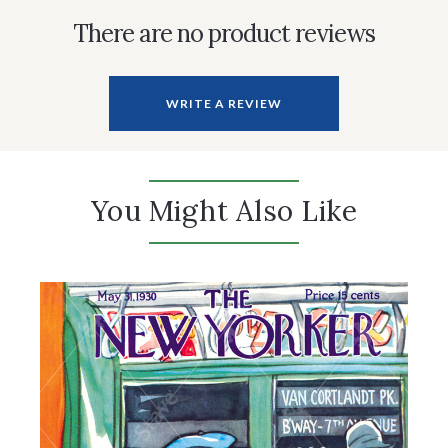
There are no product reviews
WRITE A REVIEW
You Might Also Like