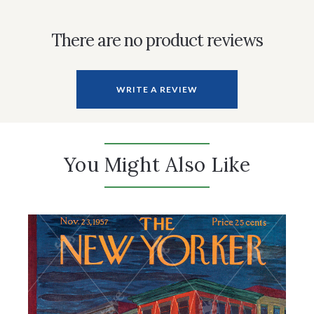
There are no product reviews
WRITE A REVIEW
You Might Also Like