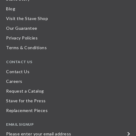
Blog
Visit the Stave Shop
Our Guarantee
Privacy Policies
Terms & Conditions
CONTACT US
Contact Us
Careers
Request a Catalog
Stave for the Press
Replacement Pieces
EMAIL SIGNUP
Please