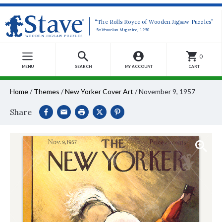
“The Rolls Royce of Wooden Jigsaw Puzzles”
-Smithsonian Magazine, 1990
0
MENU
SEARCH
MY ACCOUNT
CART
Home
/
Themes
/
New Yorker Cover Art
/
November 9, 1957
Share