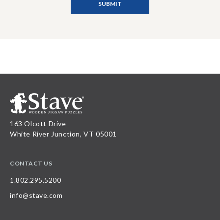
163 Olcott Drive
White River Junction, VT 05001
CONTACT US
1.802.295.5200
info@stave.com