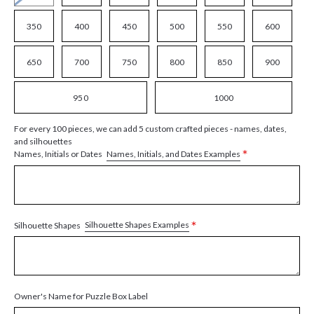
350
400
450
500
550
600
650
700
750
800
850
900
950
1000
For every 100 pieces, we can add 5 custom crafted pieces - names, dates,
and silhouettes
*
Names, Initials, and Dates Examples
Names, Initials or Dates
*
Silhouette Shapes Examples
Silhouette Shapes
Owner's Name for Puzzle Box Label