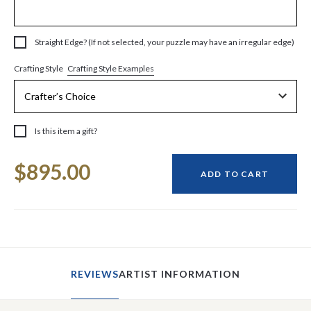
Straight Edge? (If not selected, your puzzle may have an irregular edge)
Crafting Style Examples
Crafting Style
Is this item a gift?
Current
$895.00
Stock:
ADD TO CART
REVIEWS
ARTIST INFORMATION