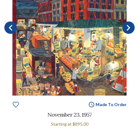
Made To Order
November 23, 1957
Starting at
$895.00