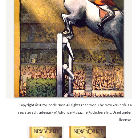
Copyright © 2026 Condé Nast. All rights reserved. The New Yorker® is a
registered trademark of Advance Magazine Publishers Inc. Used under
license.