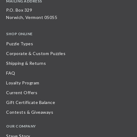
MAILING ADDRESS
P.O. Box 329
Norwich, Vermont 05055
SHOP ONLINE
Puzzle Types
Corporate & Custom Puzzles
Shipping & Returns
FAQ
Loyalty Program
Current Offers
Gift Certificate Balance
Contests & Giveaways
OUR COMPANY
Stave Story