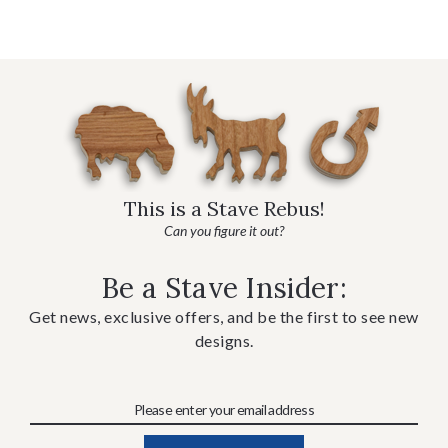
This is a Stave Rebus!
Can you figure it out?
Be a Stave Insider:
Get news, exclusive offers, and be the first to see new
designs.