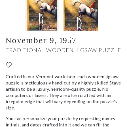
November 9, 1957
TRADITIONAL WOODEN JIGSAW PUZZLE
Crafted in our Vermont workshop, each wooden jigsaw
puzzle is meticulously hand-cut by a highly skilled Stave
artisan to be a luxury, heirloom-quality puzzle. No
computers or lasers. They are often crafted with an
irregular edge that will vary depending on the puzzle's
size.
You can personalize your puzzle by requesting names,
initials, and dates crafted into it and we can fill the