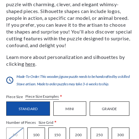
puzzle with charming, clever, and elegant whimsy-
shaped pieces. Silhouette shapes can include logos,
people in action, a specific car model, or animal breed.
If you prefer, you can leave it to the artisan to choose
the shapes and surprise you! You'll also discover special
cutting features within the puzzle designed to surprise,
confound, and delight you!
Learn more about personalization and silhouettes by
clicking
here
.
Made-To-Order:This wooden jigsaw puzzle needs to be handcrafted by a skilled
Stave artisan. Made to order puzzles may take 3-6 weeks to ship.
*
Piece Size Examples
Piece Size
STANDARD
MINI
GRANDE
*
Size Grid
Number of Pieces
50
100
150
200
250
300