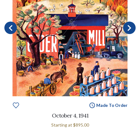
Made To Order
October 4, 1941
Starting at
$895.00