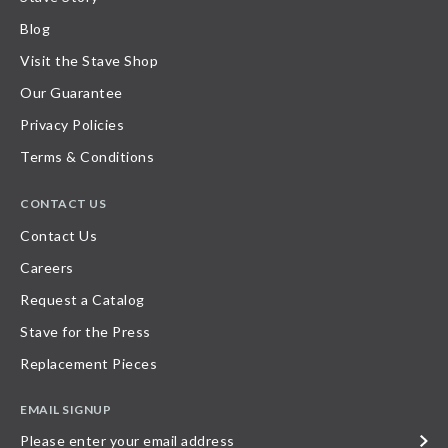
Blog
Visit the Stave Shop
Our Guarantee
Privacy Policies
Terms & Conditions
CONTACT US
Contact Us
Careers
Request a Catalog
Stave for the Press
Replacement Pieces
EMAIL SIGNUP
Please