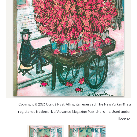
Copyright © 2026 Condé Nast. All rights reserved. The New Yorker® is a
registered trademark of Advance Magazine Publishers Inc. Used under
license.