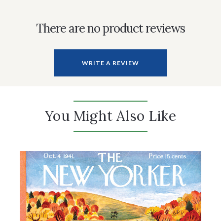
There are no product reviews
WRITE A REVIEW
You Might Also Like