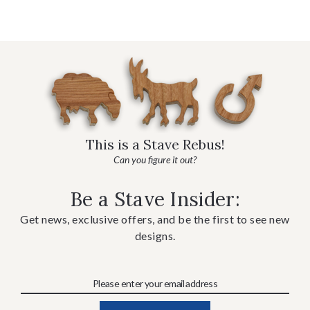
This is a Stave Rebus!
Can you figure it out?
Be a Stave Insider:
Get news, exclusive offers, and be the first to see new
designs.