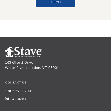
163 Olcott Drive
White River Junction, VT 05001
CONTACT US
1.802.295.5200
info@stave.com