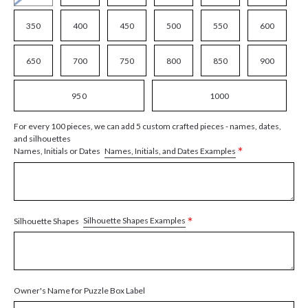
350
400
450
500
550
600
650
700
750
800
850
900
950
1000
For every 100 pieces, we can add 5 custom crafted pieces - names, dates,
and silhouettes
*
Names, Initials, and Dates Examples
Names, Initials or Dates
*
Silhouette Shapes Examples
Silhouette Shapes
Owner's Name for Puzzle Box Label