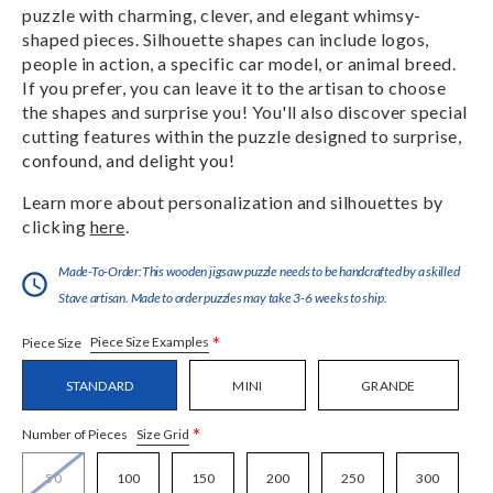
puzzle with charming, clever, and elegant whimsy-
shaped pieces. Silhouette shapes can include logos,
people in action, a specific car model, or animal breed.
If you prefer, you can leave it to the artisan to choose
the shapes and surprise you! You'll also discover special
cutting features within the puzzle designed to surprise,
confound, and delight you!
Learn more about personalization and silhouettes by
clicking
here
.
Made-To-Order:This wooden jigsaw puzzle needs to be handcrafted by a skilled
Stave artisan. Made to order puzzles may take 3-6 weeks to ship.
*
Piece Size Examples
Piece Size
STANDARD
MINI
GRANDE
*
Size Grid
Number of Pieces
50
100
150
200
250
300