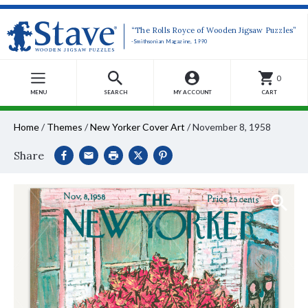
“The Rolls Royce of Wooden Jigsaw Puzzles”
-Smithsonian Magazine, 1990
0
MENU
SEARCH
MY ACCOUNT
CART
Home
/
Themes
/
New Yorker Cover Art
/
November 8, 1958
Share