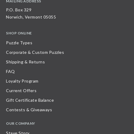
MAILING ADDRESS
P.O. Box 329
Norwich, Vermont 05055
SHOP ONLINE
Puzzle Types
Corporate & Custom Puzzles
Shipping & Returns
FAQ
Loyalty Program
Current Offers
Gift Certificate Balance
Contests & Giveaways
OUR COMPANY
Stave Story