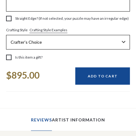
Straight Edge? (If not selected, your puzzle may have an irregular edge)
Crafting Style Examples
Crafting Style
Is this item a gift?
Current
$895.00
Stock:
ADD TO CART
REVIEWS
ARTIST INFORMATION