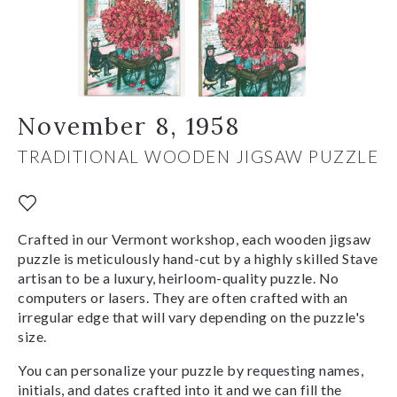
November 8, 1958
TRADITIONAL WOODEN JIGSAW PUZZLE
Crafted in our Vermont workshop, each wooden jigsaw
puzzle is meticulously hand-cut by a highly skilled Stave
artisan to be a luxury, heirloom-quality puzzle. No
computers or lasers. They are often crafted with an
irregular edge that will vary depending on the puzzle's
size.
You can personalize your puzzle by requesting names,
initials, and dates crafted into it and we can fill the